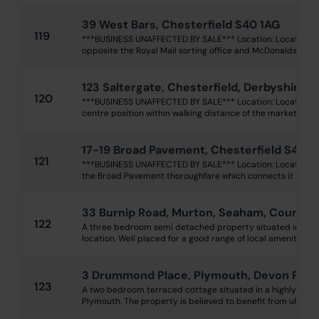
39 West Bars, Chesterfield S40 1AG
119
***BUSINESS UNAFFECTED BY SALE*** Location: Located in 
opposite the Royal Mail sorting office and McDonalds, withi
123 Saltergate, Chesterfield, Derbyshire 
120
***BUSINESS UNAFFECTED BY SALE*** Location: Located wi
centre position within walking distance of the market squar
17-19 Broad Pavement, Chesterfield S40 1
121
***BUSINESS UNAFFECTED BY SALE*** Location: Located at 
the Broad Pavement thoroughfare which connects it to Knif
33 Burnip Road, Murton, Seaham, County
122
A three bedroom semi detached property situated in a pop
location. Well placed for a good range of local amenities in
3 Drummond Place, Plymouth, Devon PL1 
123
A two bedroom terraced cottage situated in a highly conve
Plymouth. The property is believed to benefit from uPVC dou