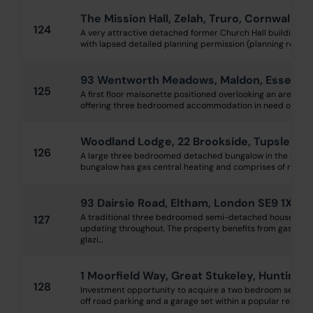
The Mission Hall, Zelah, Truro, Cornwall T
124
A very attractive detached former Church Hall building in t
with lapsed detailed planning permission (planning ref: PA19
93 Wentworth Meadows, Maldon, Essex C
125
A first floor maisonette positioned overlooking an area o
offering three bedroomed accommodation in need of a sch
Woodland Lodge, 22 Brookside, Tupsley, H
126
A large three bedroomed detached bungalow in the popula
bungalow has gas central heating and comprises of receptio
93 Dairsie Road, Eltham, London SE9 1XL
A traditional three bedroomed semi-detached house requ
127
updating throughout. The property benefits from gas centr
glazi...
1 Moorfield Way, Great Stukeley, Hunting
128
Investment opportunity to acquire a two bedroom semi d
off road parking and a garage set within a popular residenti