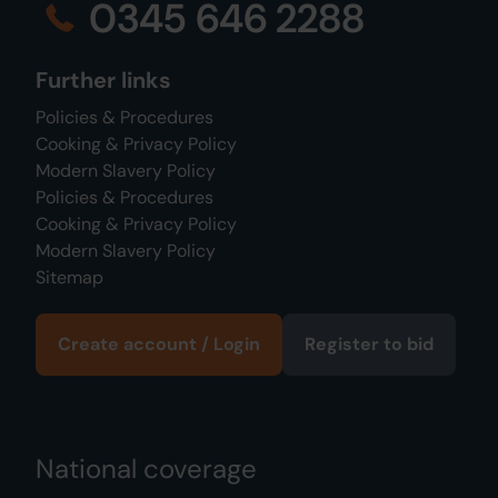
0345 646 2288
Further links
Policies & Procedures
Cooking & Privacy Policy
Modern Slavery Policy
Policies & Procedures
Cooking & Privacy Policy
Modern Slavery Policy
Sitemap
Create account / Login
Register to bid
National coverage