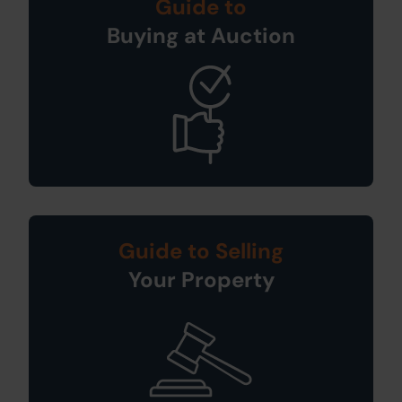
Guide to
Buying at Auction
Guide to Selling
Your Property