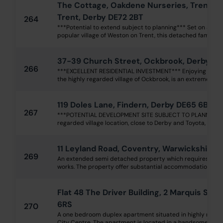
The Cottage, Oakdene Nurseries, Trent 
Trent, Derby DE72 2BT
264
***Potential to extend subject to planning*** Set on a subs
popular village of Weston on Trent, this detached family ho
37-39 Church Street, Ockbrook, Derby DE
266
***EXCELLENT RESIDENTIAL INVESTMENT*** Enjoying a delig
the highly regarded village of Ockbrook, is an extremely we
119 Doles Lane, Findern, Derby DE65 6BA
267
***POTENTIAL DEVELOPMENT SITE SUBJECT TO PLANNING***
regarded village location, close to Derby and Toyota, is a trad
11 Leyland Road, Coventry, Warwickshire 
269
An extended semi detached property which requires upgra
works. The property offer substantial accommodation over t
Flat 48 The Driver Building, 2 Marquis Stre
6RS
270
A one bedroom duplex apartment situated in highly regard
City Centre. The apartment is located in a handsome, red br