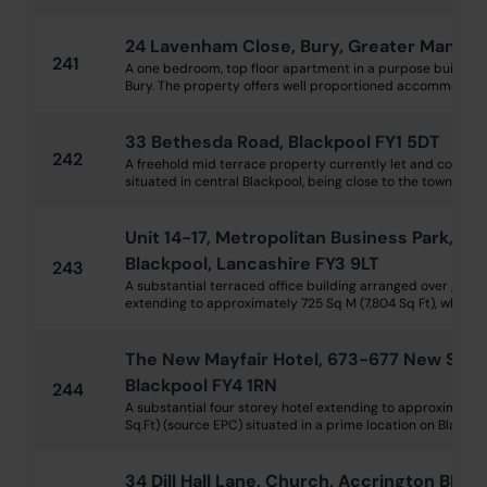
24 Lavenham Close, Bury, Greater Manche
241
A one bedroom, top floor apartment in a purpose built blo
Bury. The property offers well proportioned accommodation
33 Bethesda Road, Blackpool FY1 5DT
242
A freehold mid terrace property currently let and compris
situated in central Blackpool, being close to the town centr
Unit 14-17, Metropolitan Business Park, P
Blackpool, Lancashire FY3 9LT
243
A substantial terraced office building arranged over ground
extending to approximately 725 Sq M (7,804 Sq Ft), which is 
The New Mayfair Hotel, 673-677 New Sou
Blackpool FY4 1RN
244
A substantial four storey hotel extending to approximately
Sq.Ft) (source EPC) situated in a prime location on Blackpool
34 Dill Hall Lane, Church, Accrington BB5 