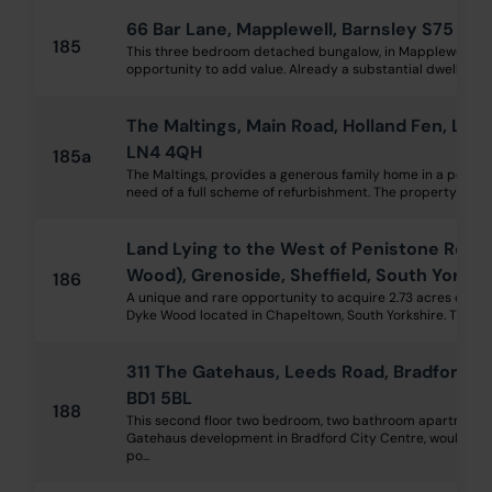
66 Bar Lane, Mapplewell, Barnsley S75 6DE
185
This three bedroom detached bungalow, in Mapplewell, offe
opportunity to add value. Already a substantial dwelling, fea
The Maltings, Main Road, Holland Fen, Linc
LN4 4QH
185a
The Maltings, provides a generous family home in a peacefu
need of a full scheme of refurbishment. The property is grade
Land Lying to the West of Penistone Road
Wood), Grenoside, Sheffield, South Yorks
186
A unique and rare opportunity to acquire 2.73 acres of 
Dyke Wood located in Chapeltown, South Yorkshire. The wood
311 The Gatehaus, Leeds Road, Bradford, 
BD1 5BL
188
This second floor two bedroom, two bathroom apartment, 
Gatehaus development in Bradford City Centre, would mak
po...