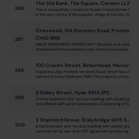
The Old Bank, The Square, Corwen LL21 0
296
This is a beautifully converted Grade II listed former bank
in the very centre of the popular village of Corwen. Occupyi
Cheswood, 134 Storeton Road, Prenton, Wi
CH42 8NB
297
GREAT INVESTMENT OPPORTUNITY Situated on a notably larg
standalone home presents a rare chance to acquire a flexible
100 Craven Street, Birkenhead, Merseysi
298
A spacious, bay fronted, terraced house which has undergo
convert to a four bedroom HMO. The property comprises of 
8 Sidley Street, Hyde SK14 2PZ
299
A three bedroom mid-terrace dwelling with double glazing
and offered with vacant possession. Comprising of living roo
3 Stamford Grove, Stalybridge SK15 1LZ
300
A two bedroom end-terrace dwelling with double glazing, 
currently let by way of an AST agreement producing £700 p