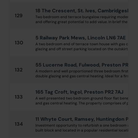
18 The Crescent, St. Ives, Cambridgeshire
129
Two bedroom end terrace bungalow requiring modernisat
and offering great potential to add value. In brief the prop
5 Railway Park Mews, Lincoln LN6 7AE
130
A two bedroom end of terrace town house with gas central
glazing and off street parking located on the outskirts of Lin
55 Lucerne Road, Fulwood, Preston PR2 8
132
A modern and well proportioned three bedroom first floor 
double glazing and gas central heating. Ideal for a first-time
165 Tag Croft, Ingol, Preston PR2 7AJ
133
A well presented two bedroom ground floor flat benefittin
and gas central heating. The property comprises of private 
11 Whyte Court, Ramsey, Huntingdon PE26
134
Investment opportunity to refurbish a one bedroom apart
built block and located in a popular residential location, wi