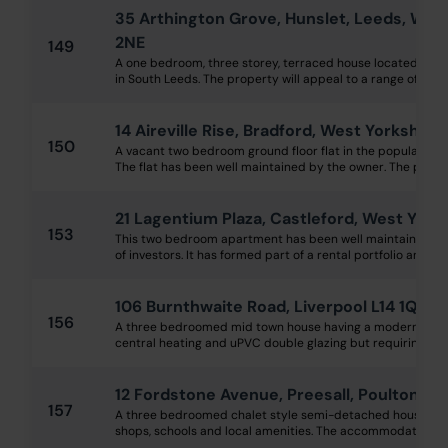
35 Arthington Grove, Hunslet, Leeds, Wes
2NE
149
A one bedroom, three storey, terraced house located in th
in South Leeds. The property will appeal to a range of investo
14 Aireville Rise, Bradford, West Yorkshire
150
A vacant two bedroom ground floor flat in the popular Airevi
The flat has been well maintained by the owner. The proper
21 Lagentium Plaza, Castleford, West Yor
153
This two bedroom apartment has been well maintained and
of investors. It has formed part of a rental portfolio and will
106 Burnthwaite Road, Liverpool L14 1QB
156
A three bedroomed mid town house having a modern kitc
central heating and uPVC double glazing but requiring a lit
12 Fordstone Avenue, Preesall, Poulton-L
157
A three bedroomed chalet style semi-detached house ideal
shops, schools and local amenities. The accommodation is 