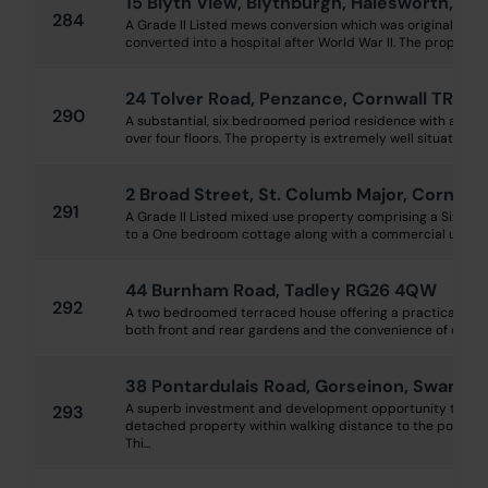
15 Blyth View, Blythburgh, Halesworth, Suf
284
A Grade II Listed mews conversion which was originally a 
converted into a hospital after World War II. The property is
24 Tolver Road, Penzance, Cornwall TR18 
290
A substantial, six bedroomed period residence with acc
over four floors. The property is extremely well situated cl
2 Broad Street, St. Columb Major, Cornwal
291
A Grade II Listed mixed use property comprising a Six b
to a One bedroom cottage along with a commercial unit, of
44 Burnham Road, Tadley RG26 4QW
292
A two bedroomed terraced house offering a practical la
both front and rear gardens and the convenience of off-road
38 Pontardulais Road, Gorseinon, Swanse
A superb investment and development opportunity to tra
293
detached property within walking distance to the popular 
Thi...