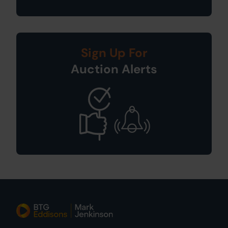
Sign Up For
Auction Alerts