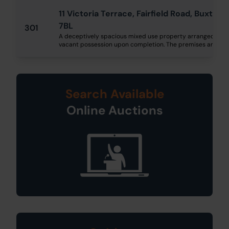
11 Victoria Terrace, Fairfield Road, Buxton
7BL
301
A deceptively spacious mixed use property arranged over f
vacant possession upon completion. The premises are still t
Search Available
Online Auctions