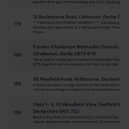
benefits from gas central heating and uPVC double glazing an
12 Boylestone Road, Littleover, Derby DE2
***FREEHOLD INVESTMENT PROPERTY*** Overlooking a lar
179
backing onto open fields, is a well proportioned, three b
house,...
Former Chellaston Methodist Church, High
Chellaston, Derby DE73 6TB
180
The property comprises a traditional Methodist Church, c
1873, together with an assembly hall built to the rear, in 190
36 Mayfield Road, Ashbourne, Derbyshire 
183
A lovely terraced cottage located in the Derbyshire Dales
mid terrace cottage is close to the local amenities and vari
Flats 1- 4, 10 Woodland View, Fairfield Road
Derbyshire SK17 7DJ
184
Block of four flats (2 x two bed and 2 x one bed) Fully let 
superb double fronted, Limestone built, Victorian property 