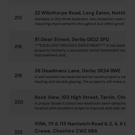
22 Wilsthorpe Road, Long Eaton, Notting
213
Available is this three bedroom, two reception room semi
requiring improvements throughout but offers great potent
81 Dean Street, Derby DE22 3PU
***EXCELLENT FREEHOLD INVESTMENT*** A two bedroome
216
property formerly a successful rental investment now rea
improvement and...
36 Deadmans Lane, Derby DE24 8WE
218
A well located two bedroomed terraced property benefitt
heating and double glazing. The property will make an excel
Rock View, 103 High Street, Tarvin, Chest
220
A unique Grade II Listed two-bedroom semi-detached cotta
location with excellent scope to improve and add value. Com
109A, 111 & 113 Nantwich Road & 2, 4, 6 Edl
Crewe, Cheshire CW2 6BA
222