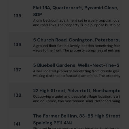
Flat 19A, Quartercroft, Pyramid Close, N
8DP
135
A one bedroom apartment set in a very popular location, n
and road links. The property is in a purpose built block wi
5 Church Road, Conington, Peterborough
136
A ground floor flat in a lovely location benefitting from dou
views to the front. The property comprises of entrance hallw
5 Bluebell Gardens, Wells-Next-The-Sea 
137
A well located property benefitting from double glazing, g
walking distance to fantastic amenities. The property compr
22 High Street, Yelvertoft, Northampton 
138
Occupying a quiet and peaceful village location, is a brick 
and equipped, two bedroomed semi-detached bungalow offe
The Former Bell Inn, 83-85 High Street, G
Spalding PE11 4NJ
141
Situated in an attractive village location, is this large for