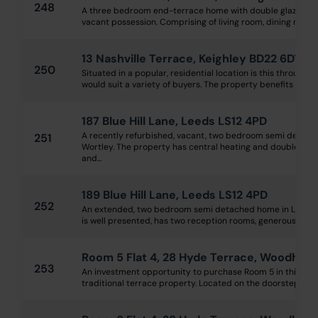
248
A three bedroom end-terrace home with double glazing, g
vacant possession. Comprising of living room, dining room, k
13 Nashville Terrace, Keighley BD22 6DY
250
Situated in a popular, residential location is this through 
would suit a variety of buyers. The property benefits from d
187 Blue Hill Lane, Leeds LS12 4PD
A recently refurbished, vacant, two bedroom semi detac
251
Wortley. The property has central heating and double glaz
and...
189 Blue Hill Lane, Leeds LS12 4PD
252
An extended, two bedroom semi detached home in Lower 
is well presented, has two reception rooms, generous moder
Room 5 Flat 4, 28 Hyde Terrace, Woodhou
253
An investment opportunity to purchase Room 5 in this stu
traditional terrace property. Located on the doorstep of L