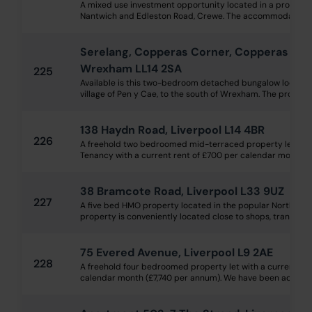
A mixed use investment opportunity located in a prominen
Nantwich and Edleston Road, Crewe. The accommodation con
Serelang, Copperas Corner, Copperas Hill
Wrexham LL14 2SA
225
Available is this two-bedroom detached bungalow located 
village of Pen y Cae, to the south of Wrexham. The propert
138 Haydn Road, Liverpool L14 4BR
226
A freehold two bedroomed mid-terraced property let on 
Tenancy with a current rent of £700 per calendar month, l
38 Bramcote Road, Liverpool L33 9UZ
227
A five bed HMO property located in the popular Northwood
property is conveniently located close to shops, transport l
75 Evered Avenue, Liverpool L9 2AE
228
A freehold four bedroomed property let with a current in
calendar month (£7,740 per annum). We have been advised th