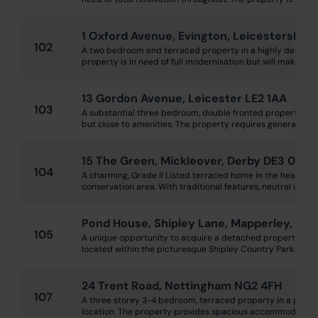
1 Oxford Avenue, Evington, Leicestershire
102
A two bedroom end terraced property in a highly desirable
property is in need of full modernisation but will make an ex
13 Gordon Avenue, Leicester LE2 1AA
103
A substantial three bedroom, double fronted property situ
but close to amenities. The property requires general mode
15 The Green, Mickleover, Derby DE3 0DE
104
A charming, Grade II Listed terraced home in the heart of M
conservation area. With traditional features, neutral décor 
Pond House, Shipley Lane, Mapperley, Ilke
105
A unique opportunity to acquire a detached property kno
located within the picturesque Shipley Country Park. The pr
24 Trent Road, Nottingham NG2 4FH
107
A three storey 3-4 bedroom, terraced property in a popul
location. The property provides spacious accommodation ov