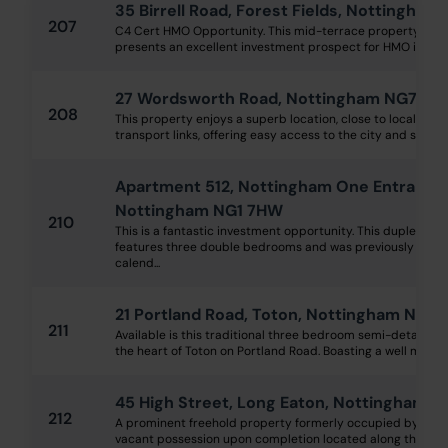
35 Birrell Road, Forest Fields, Nottingha
207
C4 Cert HMO Opportunity. This mid-terrace property wit
presents an excellent investment prospect for HMO investors
27 Wordsworth Road, Nottingham NG7 5Q
208
This property enjoys a superb location, close to local scho
transport links, offering easy access to the city and surroun
Apartment 512, Nottingham One Entrance C
Nottingham NG1 7HW
210
This is a fantastic investment opportunity. This duplex p
features three double bedrooms and was previously rente
calend...
21 Portland Road, Toton, Nottingham NG9 
211
Available is this traditional three bedroom semi-detached
the heart of Toton on Portland Road. Boasting a well mainta
45 High Street, Long Eaton, Nottingham N
212
A prominent freehold property formerly occupied by a tra
vacant possession upon completion located along the High S