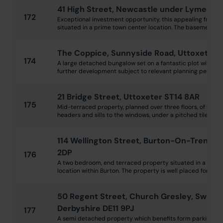
41 High Street, Newcastle under Lyme ST5
172
Exceptional investment opportunity, this appealing freeho
situated in a prime town center location. The basement and
The Coppice, Sunnyside Road, Uttoxeter S
174
A large detached bungalow set on a fantastic plot with bag
further development subject to relevant planning permissio
21 Bridge Street, Uttoxeter ST14 8AR
175
Mid-terraced property, planned over three floors, of brick
headers and sills to the windows, under a pitched tile clad ro
114 Wellington Street, Burton-On-Trent, S
2DP
176
A two bedroom, end terraced property situated in a popu
location within Burton. The property is well placed for an ex
50 Regent Street, Church Gresley, Swadli
Derbyshire DE11 9PJ
177
A semi detached property which benefits form parking to 