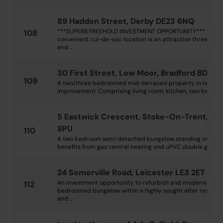
89 Haddon Street, Derby DE23 6NQ
***SUPERB FREEHOLD INVESTMENT OPPORTUNITY*** Occup
108
convenient cul-de-sac location is an attractive three bed
end ...
30 First Street, Low Moor, Bradford BD12 
109
A two/three bedroomed mid-terraced property in need o
improvement. Comprising living room, kitchen, two bedroom
5 Eastwick Crescent, Stoke-On-Trent, Sta
8PU
110
A two bedroom semi detached bungalow standing on a larg
benefits from gas central heating and uPVC double glazing 
24 Somerville Road, Leicester LE3 2ET
An investment opportunity to refurbish and modernise a 
112
bedroomed bungalow within a highly sought after residentia
and ...