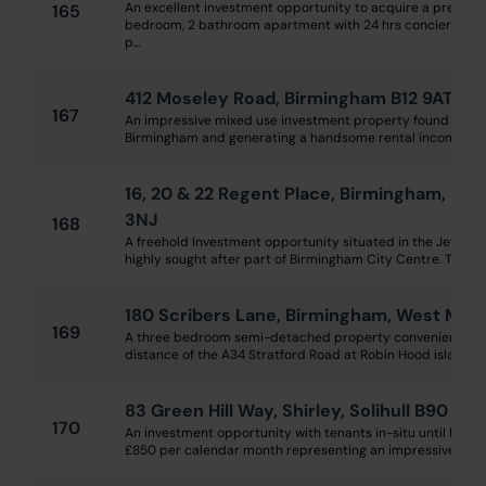
An excellent investment opportunity to acquire a prestigi
165
bedroom, 2 bathroom apartment with 24 hrs concierge with
p...
412 Moseley Road, Birmingham B12 9AT
167
An impressive mixed use investment property found in a ve
Birmingham and generating a handsome rental income of £32
16, 20 & 22 Regent Place, Birmingham, Wes
3NJ
168
A freehold Investment opportunity situated in the Jeweller
highly sought after part of Birmingham City Centre. The pro
180 Scribers Lane, Birmingham, West Mid
169
A three bedroom semi-detached property conveniently lo
distance of the A34 Stratford Road at Robin Hood island whe
83 Green Hill Way, Shirley, Solihull B90 3P
170
An investment opportunity with tenants in-situ until No
£850 per calendar month representing an impressive gross 