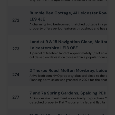
Bumble Bee Cottage, 41 Leicester Road, S
LE9 4JE
272
A charming two bedroomed thatched cottage in a popular v
property offers period features throughout and has gas cen
Land at 9 & 15 Navigation Close, Melton M
Leicestershire LE13 0BF
273
A parcel of freehold land of approximately 1/8 of an acre, 
cul de sac on Navigation close within a popular housing est
2 Thorpe Road, Melton Mowbray, Leicester
274
A five bedroom HMO property situated close to the centr
Planning permission was granted in 2024 for the change of 
7 and 7a Spring Gardens, Spalding PE11 2XL
277
An impressive investment opportunity to purchase 2 flats 
detached property. Flat 7 is currently let and flat 7a is curr