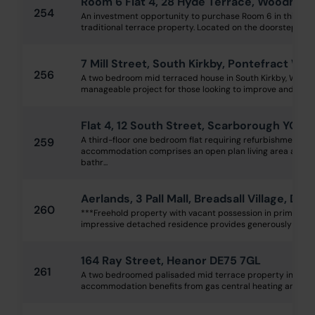
Room 6 Flat 4, 28 Hyde Terrace, Woodhou
254
An investment opportunity to purchase Room 6 in this st
traditional terrace property. Located on the doorstep of L
7 Mill Street, South Kirkby, Pontefract WF
256
A two bedroom mid terraced house in South Kirkby, WF9. 
manageable project for those looking to improve and sell t
Flat 4, 12 South Street, Scarborough YO11 
A third-floor one bedroom flat requiring refurbishment th
259
accommodation comprises an open plan living area and k
bathr...
Aerlands, 3 Pall Mall, Breadsall Village, De
260
***Freehold property with vacant possession in prime villa
impressive detached residence provides generously propor
164 Ray Street, Heanor DE75 7GL
261
A two bedroomed palisaded mid terrace property in good
accommodation benefits from gas central heating and doubl