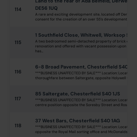
Land to the rear of Ada Belfield, Derwent S
DE56 1UQ
114
A rare and exciting development site, located off Derwent 
consent for the creation of an over 55’s development for 60 
1 Southfield Close, Whitwell, Worksop S80
A two bedroomed semi-detached property of brick constr
115
renovation and offered with vacant possession upon comp
has...
6-8 Broad Pavement, Chesterfield S40 1R
116
***BUSINESS UNAFFECTED BY SALE*** Location: Located o
thoroughfare between Saltergate, opposite Holywell Cross 
85 Saltergate, Chesterfield S40 1JS
117
***BUSINESS UNAFFECTED BY SALE*** Location: Located wi
centre position opposite the Soresby Street and Rose Hill 
37 West Bars, Chesterfield S40 1AG
118
***BUSINESS UNAFFECTED BY SALE*** Location: Located in 
opposite the Royal Mail sorting office and McDonalds, withi