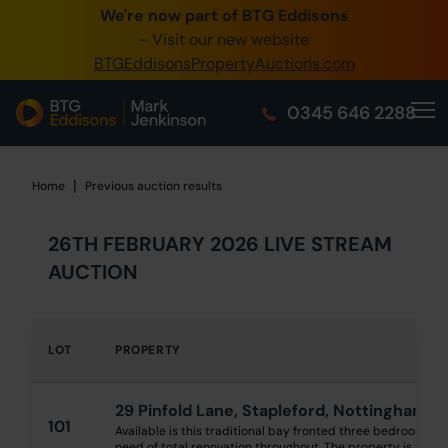
We're now part of BTG Eddisons
0345 505 1200
- Visit our new website
BTGEddisonsPropertyAuctions.com
Create Account / Login
0345 646 2288
Home
Buy Property
|
Home
Home
Previous auction results
Sell Property
26TH FEBRUARY 2026 LIVE STREAM
Our Online Auctions
AUCTION
About Us
LOT
PROPERTY
29 Pinfold Lane, Stapleford, Nottingham 
101
Available is this traditional bay fronted three bedroom s
need of total renovation throughout. The property is situate