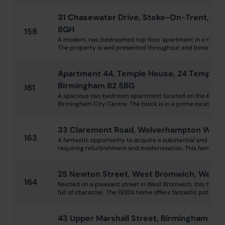
31 Chasewater Drive, Stoke-On-Trent, Sta
8GH
158
A modern, two bedroomed top floor apartment in a modern
The property is well presented throughout and benefits fr
Apartment 44, Temple House, 24 Temple S
Birmingham B2 5BG
161
A spacious two bedroom apartment located on the 6th flo
Birmingham City Centre. The block is in a prime location for 
33 Claremont Road, Wolverhampton WV3
163
A fantastic opportunity to acquire a substantial and imp
requiring refurbishment and modernisation. This family hom
25 Newton Street, West Bromwich, West M
164
Nestled on a pleasant street in West Bromwich, this thre
full of character. The 1930s home offers fantastic potential 
43 Upper Marshall Street, Birmingham B1 1