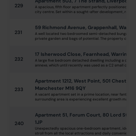
Apartment 503, 7 The Strand, Liverpool, 
229
A spacious, fifth floor apartment perfectly positioned withi
city centre. Set within a sought-after development, residents
59 Richmond Avenue, Grappenhall, Warri
231
A well located two bedroomed semi-detached bungalow wi
private garden and bags of potential. The property compris
17 Isherwood Close, Fearnhead, Warringt
232
A large five bedroom detached dwelling including a one 
annexe, which until recently was used as a C2 small care hom
Apartment 1212, West Point, 501 Chester R
Manchester M16 9QY
233
A vacant apartment set in a prime location, near fantastic
surrounding area is experiencing excellent growth making thi
Apartment 51, Forum Court, 80 Lord Stree
1JP
240
Unexpectedly spacious one-bedroom apartment, ideally lo
stroll from all the local attractions and daily conveniences. 