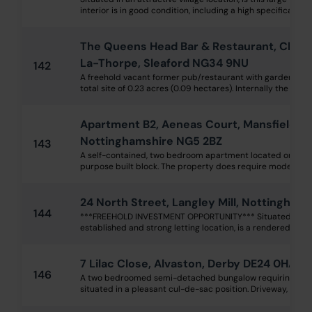
interior is in good condition, including a high specification
The Queens Head Bar & Restaurant, Churc
La-Thorpe, Sleaford NG34 9NU
142
A freehold vacant former pub/restaurant with garden and 
total site of 0.23 acres (0.09 hectares). Internally the acc
Apartment B2, Aeneas Court, Mansfield R
Nottinghamshire NG5 2BZ
143
A self-contained, two bedroom apartment located on the fir
purpose built block. The property does require modernisati
24 North Street, Langley Mill, Nottingham
144
***FREEHOLD INVESTMENT OPPORTUNITY*** Situated within
established and strong letting location, is a rendered two
7 Lilac Close, Alvaston, Derby DE24 0HA
146
A two bedroomed semi-detached bungalow requiring gene
situated in a pleasant cul-de-sac position. Driveway, large 