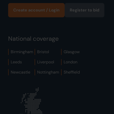
Create account / Login
Register to bid
National coverage
Birmingham
Bristol
Glasgow
Leeds
Liverpool
London
Newcastle
Nottingham
Sheffield