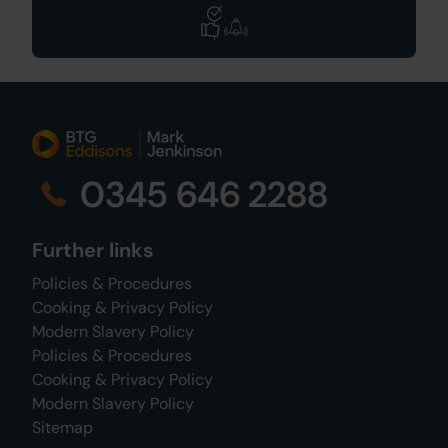
0345 646 2288
Further links
Policies & Procedures
Cooking & Privacy Policy
Modern Slavery Policy
Policies & Procedures
Cooking & Privacy Policy
Modern Slavery Policy
Sitemap