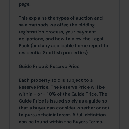
page.
This explains the types of auction and
sale methods we offer, the bidding
registration process, your payment
obligations, and how to view the Legal
Pack (and any applicable home report for
residential Scottish properties).
Guide Price & Reserve Price
Each property sold is subject to a
Reserve Price. The Reserve Price will be
within + or - 10% of the Guide Price. The
Guide Price is issued solely as a guide so
that a buyer can consider whether or not
to pursue their interest. A full definition
can be found within the Buyers Terms.