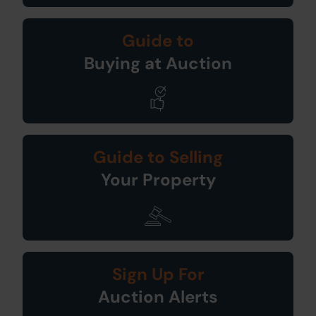
Guide to
Buying at Auction
Guide to Selling
Your Property
Sign Up For
Auction Alerts