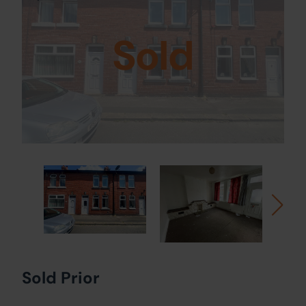
Sold
Sold Prior