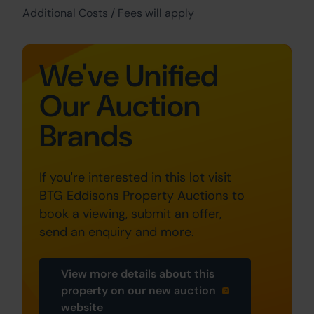
Additional Costs / Fees will apply
We've Unified
Our Auction
Brands
If you're interested in this lot visit
BTG Eddisons Property Auctions to
book a viewing, submit an offer,
send an enquiry and more.
View more details about this
property on our new auction
website