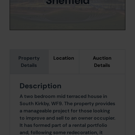
Sheffield
Property
Location
Auction
Details
Details
Description
A two bedroom mid terraced house in
South Kirkby, WF9. The property provides
a manageable project for those looking
to improve and sell to an owner occupier.
It has formed part of a rental portfolio
and, following some redecoration, it