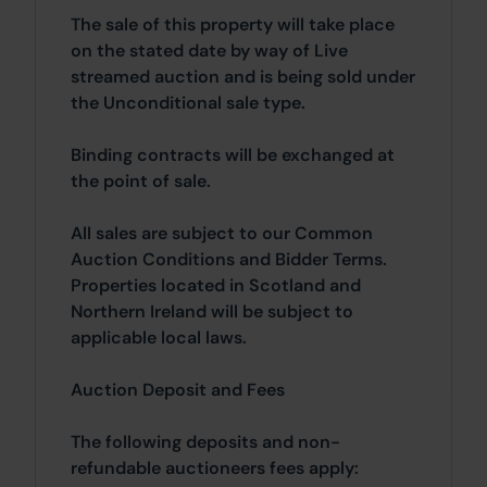
The sale of this property will take place
on the stated date by way of Live
streamed auction and is being sold under
the Unconditional sale type.
Binding contracts will be exchanged at
the point of sale.
All sales are subject to our Common
Auction Conditions and Bidder Terms.
Properties located in Scotland and
Northern Ireland will be subject to
applicable local laws.
Auction Deposit and Fees
The following deposits and non-
refundable auctioneers fees apply: