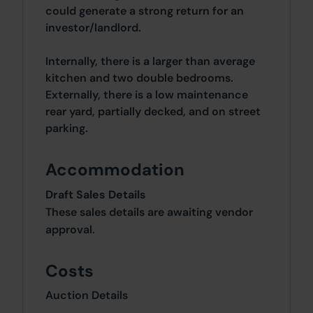
could generate a strong return for an
investor/landlord.
Internally, there is a larger than average
kitchen and two double bedrooms.
Externally, there is a low maintenance
rear yard, partially decked, and on street
parking.
Accommodation
Draft Sales Details
These sales details are awaiting vendor
approval.
Costs
Auction Details