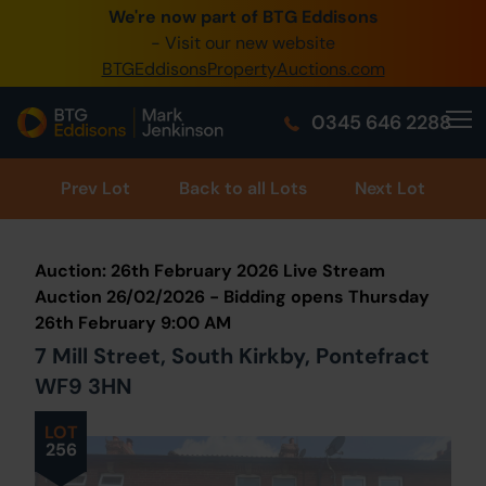
We're now part of BTG Eddisons
0345 505 1200
- Visit our new website
BTGEddisonsPropertyAuctions.com
Create Account / Login
0345 646 2288
Home
Buy Property
Prev
Lot
Back to all Lots
Next Lot
Sell Property
Auction: 26th February 2026 Live Stream
Our Online Auctions
Auction 26/02/2026 - Bidding opens Thursday
26th February 9:00 AM
About Us
7 Mill Street, South Kirkby, Pontefract
WF9 3HN
LOT
256