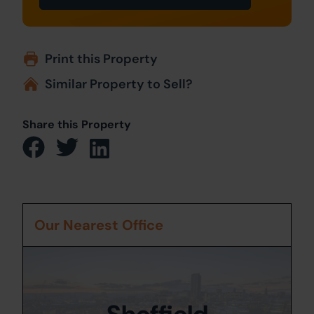
Print this Property
Similar Property to Sell?
Share this Property
Our Nearest Office