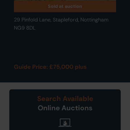
Sold at auction
29 Pinfold Lane, Stapleford, Nottingham
NG9 8DL
Guide Price: £75,000 plus
Search Available
Online Auctions