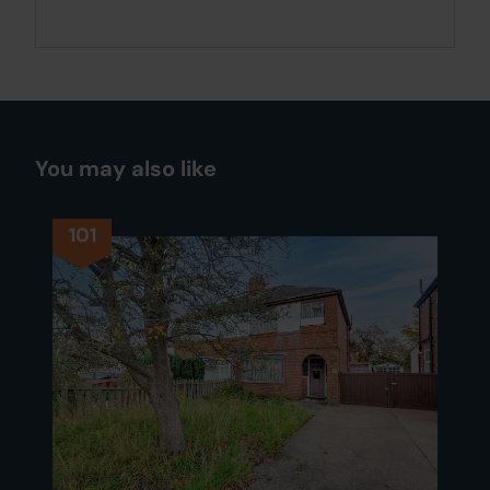
You may also like
101