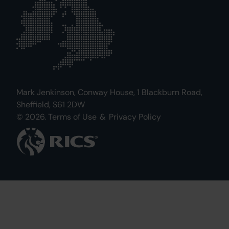
Mark Jenkinson, Conway House, 1 Blackburn Road,
Sheffield, S61 2DW
© 2026.
Terms of Use
&
Privacy Policy