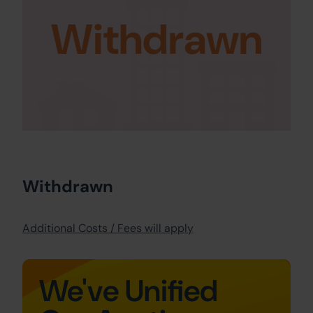
Withdrawn
Withdrawn
Additional Costs / Fees will apply
We've Unified