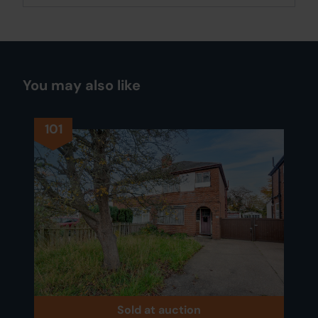
You may also like
101
Sold at auction