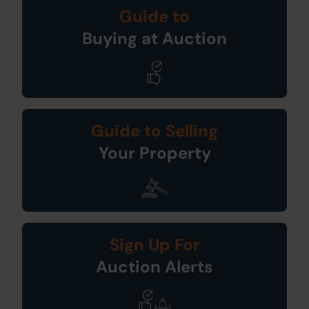
Guide to
Buying at Auction
Guide to Selling
Your Property
Sign Up For
Auction Alerts