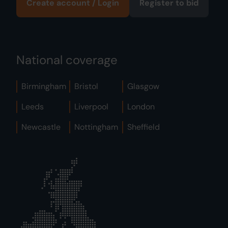
Create account / Login
Register to bid
National coverage
Birmingham
Bristol
Glasgow
Leeds
Liverpool
London
Newcastle
Nottingham
Sheffield