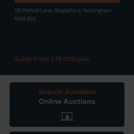
29 Pinfold Lane, Stapleford, Nottingham
NG9 8DL
Guide Price: £75,000 plus
Search Available
Online Auctions