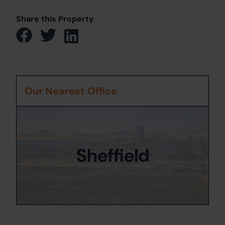
Share this Property
Our Nearest Office
Sheffield