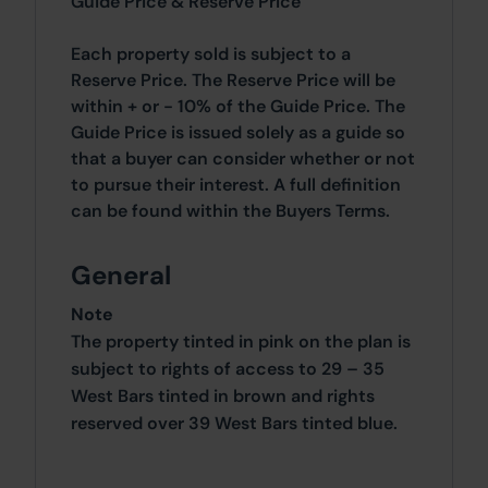
Guide Price & Reserve Price
Each property sold is subject to a
Reserve Price. The Reserve Price will be
within + or - 10% of the Guide Price. The
Guide Price is issued solely as a guide so
that a buyer can consider whether or not
to pursue their interest. A full definition
can be found within the Buyers Terms.
General
Note
The property tinted in pink on the plan is
subject to rights of access to 29 – 35
West Bars tinted in brown and rights
reserved over 39 West Bars tinted blue.