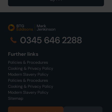
0345 646 2288
Further links
Policies & Procedures
Cooking & Privacy Policy
Modern Slavery Policy
Policies & Procedures
Cooking & Privacy Policy
Modern Slavery Policy
Sitemap