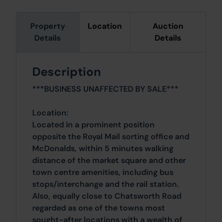
Property
Location
Auction
Details
Details
Description
***BUSINESS UNAFFECTED BY SALE***
Location:
Located in a prominent position
opposite the Royal Mail sorting office and
McDonalds, within 5 minutes walking
distance of the market square and other
town centre amenities, including bus
stops/interchange and the rail station.
Also, equally close to Chatsworth Road
regarded as one of the towns most
sought-after locations with a wealth of