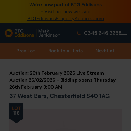
We're now part of BTG Eddisons
0345 505 1200
- Visit our new website
BTGEddisonsPropertyAuctions.com
Create Account / Login
0345 646 2288
Home
Buy Property
Prev
Lot
Back to all Lots
Next Lot
Sell Property
Auction: 26th February 2026 Live Stream
Our Online Auctions
Auction 26/02/2026 - Bidding opens Thursday
26th February 9:00 AM
About Us
37 West Bars, Chesterfield S40 1AG
LOT
118