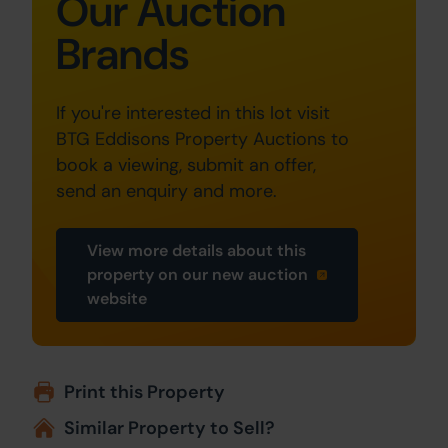
Our Auction
Brands
If you're interested in this lot visit
BTG Eddisons Property Auctions to
book a viewing, submit an offer,
send an enquiry and more.
View more details about this
property on our new auction
website
Print this Property
Similar Property to Sell?