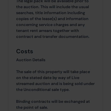
The legal pack will be available prior to
the auction. This will include the usual
searches, title information including
copies of the lease(s) and information
concerning service charges and any
tenant rent arrears together with
contract and transfer documentation.
Costs
Auction Details
The sale of this property will take place
on the stated date by way of Live
streamed auction and is being sold under
the Unconditional sale type.
Binding contracts will be exchanged at
the point of sale.