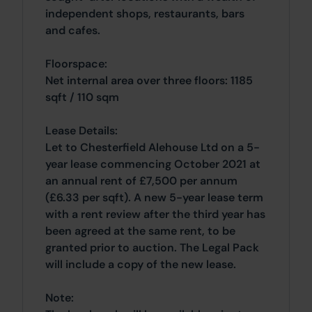
independent shops, restaurants, bars
and cafes.
Floorspace:
Net internal area over three floors: 1185
sqft / 110 sqm
Lease Details:
Let to Chesterfield Alehouse Ltd on a 5-
year lease commencing October 2021 at
an annual rent of £7,500 per annum
(£6.33 per sqft). A new 5-year lease term
with a rent review after the third year has
been agreed at the same rent, to be
granted prior to auction. The Legal Pack
will include a copy of the new lease.
Note: