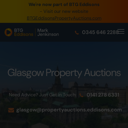
We're now part of BTG Eddisons
0345 505 1200
- Visit our new website
BTGEddisonsPropertyAuctions.com
Create Account / Login
0345 646 2288
Home
Buy Property
Sell Property
Glasgow Property Auctions
Our Online Auctions
About Us
0141 278 6331
Need Advice? Just Get in Touch:
glasgow@propertyauctions.eddisons.com