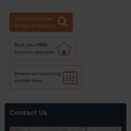
Search Properties
for Sale in Glasgow
Book your
FREE
property appraisal
Browse our upcoming
auction diary
Contact Us