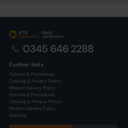
0345 646 2288
Further links
Policies & Procedures
Cooking & Privacy Policy
Modern Slavery Policy
Policies & Procedures
Cooking & Privacy Policy
Modern Slavery Policy
Sitemap