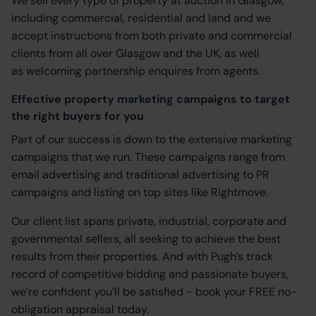
We sell every type of property at auction in Glasgow,
including commercial, residential and land and we
accept instructions from both private and commercial
clients from all over Glasgow and the UK, as well
as welcoming partnership enquires from agents.
Effective property marketing campaigns to target
the right buyers for you
Part of our success is down to the extensive marketing
campaigns that we run. These campaigns range from
email advertising and traditional advertising to PR
campaigns and listing on top sites like Rightmove.
Our client list spans private, industrial, corporate and
governmental sellers, all seeking to achieve the best
results from their properties. And with Pugh’s track
record of competitive bidding and passionate buyers,
we’re confident you’ll be satisfied - book your FREE no-
obligation appraisal today.