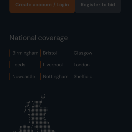
Create account / Login
Register to bid
National coverage
Birmingham
Bristol
Glasgow
Leeds
Liverpool
London
Newcastle
Nottingham
Sheffield