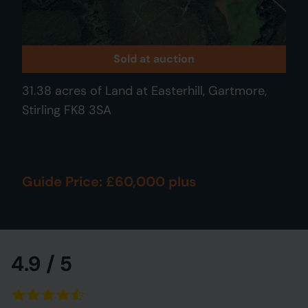
Sold at auction
31.38 acres of Land at Easterhill, Gartmore,
Stirling FK8 3SA
Guide Price: £60,000 plus
4.9 / 5