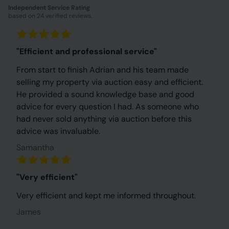
Independent Service Rating
based on 24 verified reviews.
"Efficient and professional service"
From start to finish Adrian and his team made
selling my property via auction easy and efficient.
He provided a sound knowledge base and good
advice for every question I had. As someone who
had never sold anything via auction before this
advice was invaluable.
Samantha
"Very efficient"
Very efficient and kept me informed throughout.
James