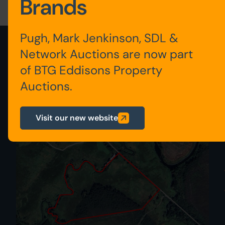
Brands
Pugh, Mark Jenkinson, SDL &
View latest lots added
Network Auctions are now part
of BTG Eddisons Property
View all auction properties
Auctions.
207
Visit our new website