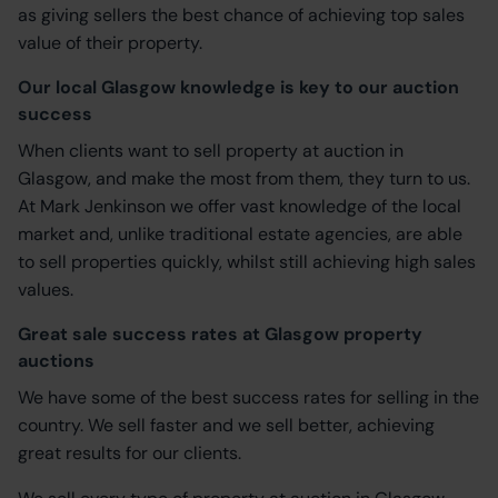
as giving sellers the best chance of achieving top sales
value of their property.
Our local Glasgow knowledge is key to our auction
success
When clients want to sell property at auction in
Glasgow, and make the most from them, they turn to us.
At Mark Jenkinson we offer vast knowledge of the local
market and, unlike traditional estate agencies, are able
to sell properties quickly, whilst still achieving high sales
values.
Great sale success rates at Glasgow property
auctions
We have some of the best success rates for selling in the
country. We sell faster and we sell better, achieving
great results for our clients.