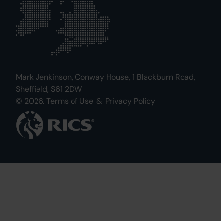
Mark Jenkinson, Conway House, 1 Blackburn Road,
Sheffield, S61 2DW
© 2026.
Terms of Use
&
Privacy Policy