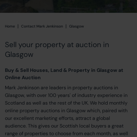
|
|
Home
Home
Contact Mark Jenkinson
Glasgow
Sell your property at auction in
Glasgow
Buy & Sell Houses, Land & Property in Glasgow at
Online Auction
Mark Jenkinson are leaders in property auctions in
Glasgow, with over 100 years' of industry experience in
Scotland as well as the rest of the UK. We hold monthly
online property auctions in Glasgow which, paired with
our excellent marketing efforts, attract a global
audience. This gives our Scottish local buyers a great
range of properties to choose from each month, as well