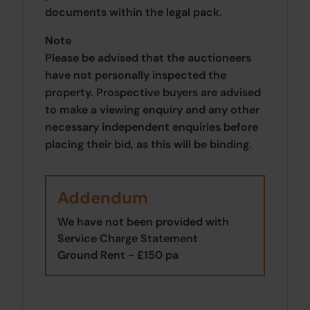
documents within the legal pack.
Note
Please be advised that the auctioneers
have not personally inspected the
property. Prospective buyers are advised
to make a viewing enquiry and any other
necessary independent enquiries before
placing their bid, as this will be binding.
Addendum
We have not been provided with
Service Charge Statement
Ground Rent - £150 pa