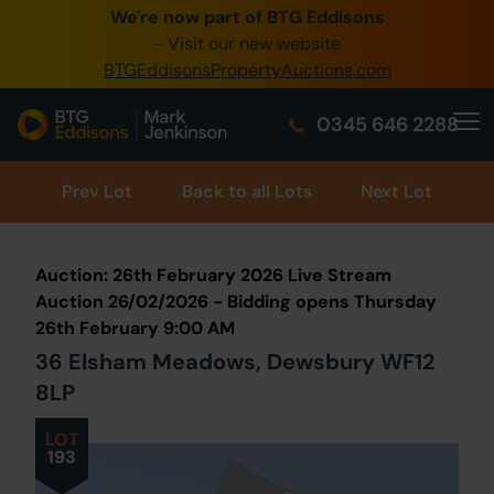
We're now part of BTG Eddisons
0345 505 1200
- Visit our new website
BTGEddisonsPropertyAuctions.com
Create Account / Login
0345 646 2288
Home
Buy Property
Prev
Lot
Back to all Lots
Next Lot
Sell Property
Auction: 26th February 2026 Live Stream
Our Online Auctions
Auction 26/02/2026 - Bidding opens Thursday
26th February 9:00 AM
About Us
36 Elsham Meadows, Dewsbury WF12
8LP
LOT
193