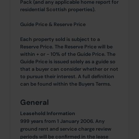
Pack (and any applicable home report for
residential Scottish properties).
Guide Price & Reserve Price
Each property sold is subject to a
Reserve Price. The Reserve Price will be
within + or - 10% of the Guide Price. The
Guide Price is issued solely as a guide so
that a buyer can consider whether or not
to pursue their interest. A full definition
can be found within the Buyers Terms.
General
Leasehold Information
999 years from 1 January 2006. Any
ground rent and service charge review
periods will be confirmed in the lease