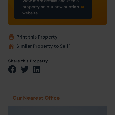
View more details about this
property on our new auction
website
Print this Property
Similar Property to Sell?
Share this Property
Our Nearest Office