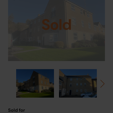
Sold
Sold for