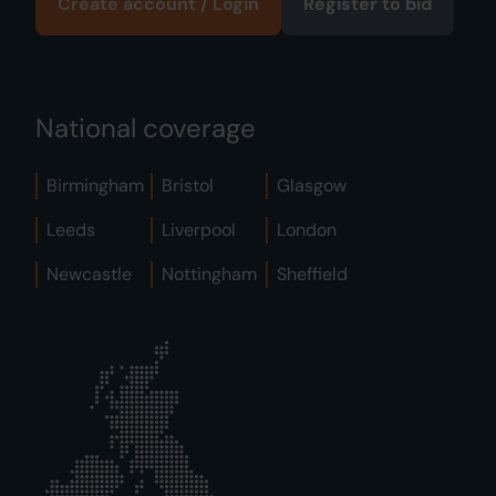
Create account / Login
Register to bid
National coverage
Birmingham
Bristol
Glasgow
Leeds
Liverpool
London
Newcastle
Nottingham
Sheffield