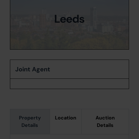
Leeds
Joint Agent
Property
Location
Auction
Details
Details