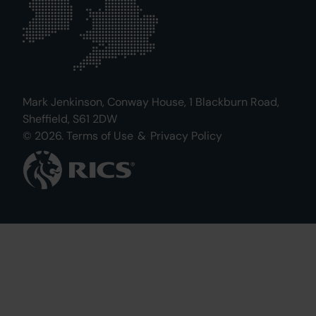
Mark Jenkinson, Conway House, 1 Blackburn Road,
Sheffield, S61 2DW
© 2026.
Terms of Use
&
Privacy Policy