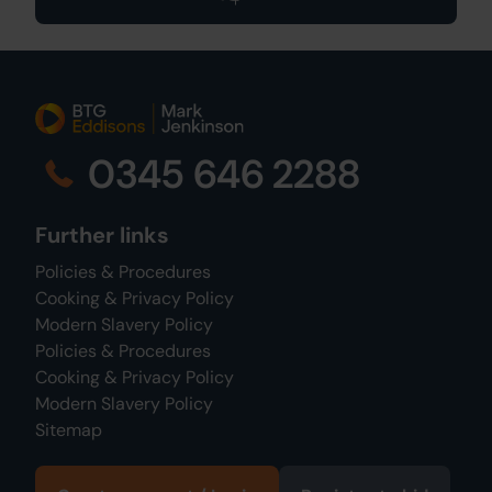
0345 646 2288
Further links
Policies & Procedures
Cooking & Privacy Policy
Modern Slavery Policy
Policies & Procedures
Cooking & Privacy Policy
Modern Slavery Policy
Sitemap