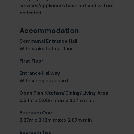
services/appliances have not and will not
be tested.
Accommodation
Communal Entrance Hall
With stairs to first floor.
First Floor
Entrance Hallway
With airing cupboard.
Open Plan Kitchen/Dining/Living Area
6.54m x 3.68m max x 3.17m min.
Bedroom One
3.27m x 3.12m max x 2.87m min
Bedroom Two