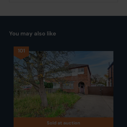
You may also like
101
Sold at auction