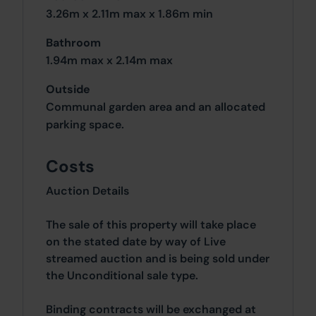
3.26m x 2.11m max x 1.86m min
Bathroom
1.94m max x 2.14m max
Outside
Communal garden area and an allocated
parking space.
Costs
Auction Details
The sale of this property will take place
on the stated date by way of Live
streamed auction and is being sold under
the Unconditional sale type.
Binding contracts will be exchanged at