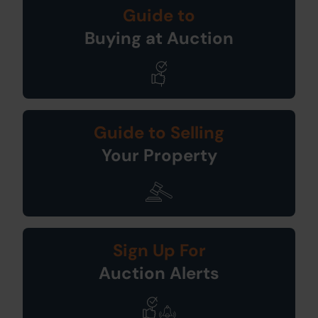
Guide to
Buying at Auction
Guide to Selling
Your Property
Sign Up For
Auction Alerts