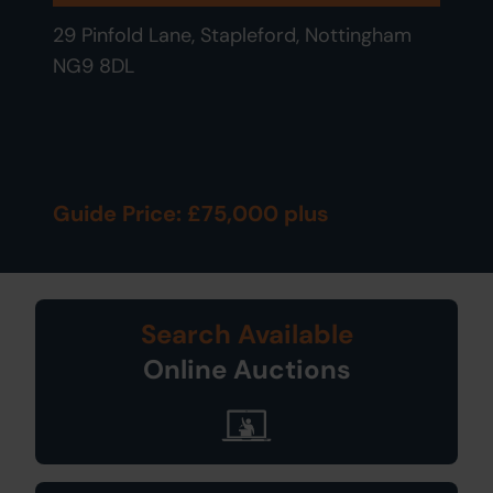
29 Pinfold Lane, Stapleford, Nottingham
NG9 8DL
Guide Price: £75,000 plus
Search Available
Online Auctions