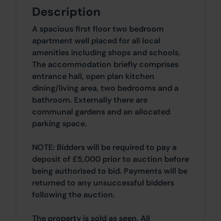
Description
A spacious first floor two bedroom
apartment well placed for all local
amenities including shops and schools.
The accommodation briefly comprises
entrance hall, open plan kitchen
dining/living area, two bedrooms and a
bathroom. Externally there are
communal gardens and an allocated
parking space.
NOTE: Bidders will be required to pay a
deposit of £5,000 prior to auction before
being authorised to bid. Payments will be
returned to any unsuccessful bidders
following the auction.
The property is sold as seen. All