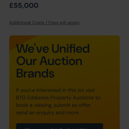
£55,000
Additional Costs / Fees will apply
We've Unified
Our Auction
Brands
If you're interested in this lot visit
BTG Eddisons Property Auctions to
book a viewing, submit an offer,
send an enquiry and more.