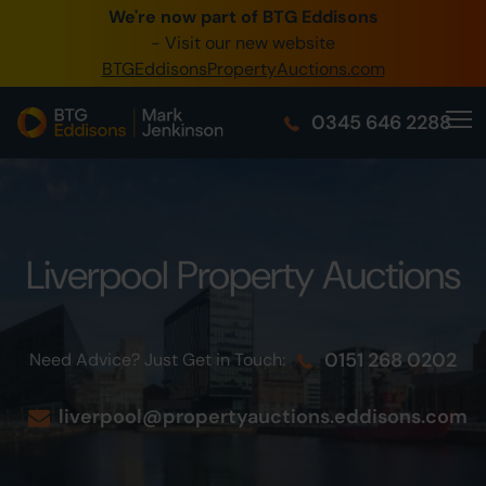
We're now part of BTG Eddisons
0345 505 1200
- Visit our new website
BTGEddisonsPropertyAuctions.com
Create Account / Login
0345 646 2288
Home
Buy Property
Sell Property
Liverpool Property Auctions
Our Online Auctions
About Us
0151 268 0202
Need Advice? Just Get in Touch:
liverpool@propertyauctions.eddisons.com