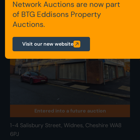
Network Auctions are now part
of BTG Eddisons Property
016
Auctions.
Visit our new website
Entered into a future auction
1-4 Salisbury Street, Widnes, Cheshire WA8
6PJ