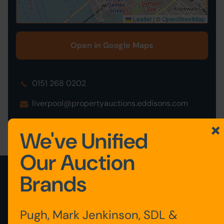
Leaflet
|
©
OpenStreetMap
Open in Google Maps
0151 268 0202
liverpool@propertyauctions.eddisons.com
We've Unified
Our Auction
Brands
View latest lots added
View all auction properties
Pugh, Mark Jenkinson, SDL &