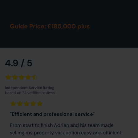
Guide Price: £185,000 plus
4.9 / 5
Independent Service Rating
based on 24 verified reviews.
"Efficient and professional service"
From start to finish Adrian and his team made
selling my property via auction easy and efficient.