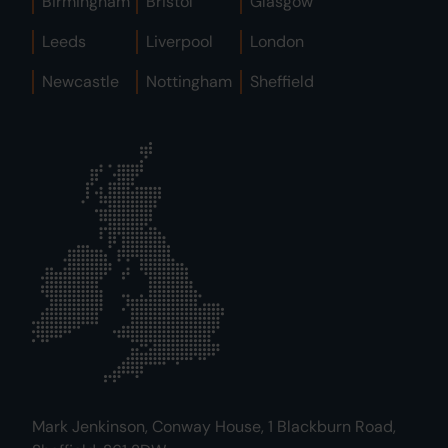
Birmingham
Bristol
Glasgow
Leeds
Liverpool
London
Newcastle
Nottingham
Sheffield
Mark Jenkinson, Conway House, 1 Blackburn Road,