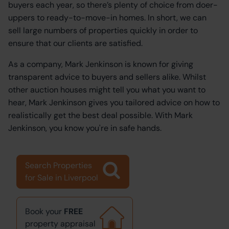
buyers each year, so there’s plenty of choice from doer-
uppers to ready-to-move-in homes. In short, we can
sell large numbers of properties quickly in order to
ensure that our clients are satisfied.
As a company, Mark Jenkinson is known for giving
transparent advice to buyers and sellers alike. Whilst
other auction houses might tell you what you want to
hear, Mark Jenkinson gives you tailored advice on how to
realistically get the best deal possible. With Mark
Jenkinson, you know you're in safe hands.
Search Properties
for Sale in Liverpool
Book your
FREE
property appraisal