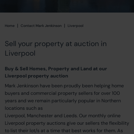
|
|
Home
Home
Contact Mark Jenkinson
Liverpool
Sell your property at auction in
Liverpool
Buy & Sell Homes, Property and Land at our
Liverpool property auction
Mark Jenkinson have been proudly been helping home
buyers and commercial property sellers for over 100
years and we remain particularly popular in Northern
locations such as
Liverpool, Manchester and Leeds. Our monthly online
Liverpool property auctions give our sellers the flexibility
to list their lot/s at a time that best works for them. As