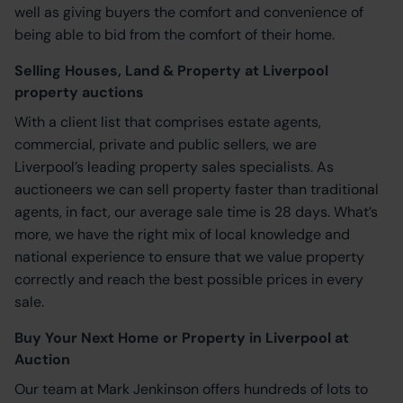
well as giving buyers the comfort and convenience of
being able to bid from the comfort of their home.
Selling Houses, Land & Property at Liverpool
property auctions
With a client list that comprises estate agents,
commercial, private and public sellers, we are
Liverpool’s leading property sales specialists. As
auctioneers we can sell property faster than traditional
agents, in fact, our average sale time is 28 days. What’s
more, we have the right mix of local knowledge and
national experience to ensure that we value property
correctly and reach the best possible prices in every
sale.
Buy Your Next Home or Property in Liverpool at
Auction
Our team at Mark Jenkinson offers hundreds of lots to