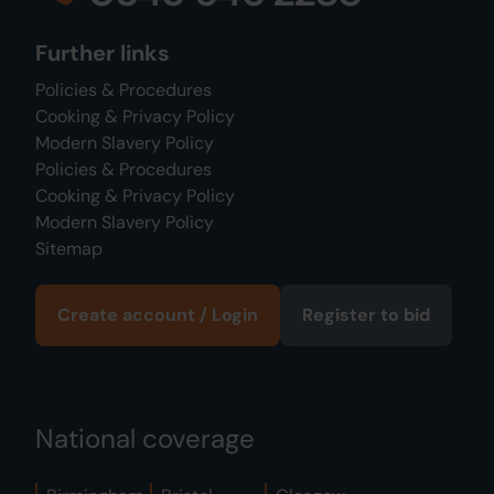
Further links
Policies & Procedures
Cooking & Privacy Policy
Modern Slavery Policy
Policies & Procedures
Cooking & Privacy Policy
Modern Slavery Policy
Sitemap
Create account / Login
Register to bid
National coverage