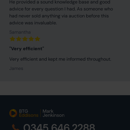
He provided a sound knowledge base and good
advice for every question I had. As someone who
had never sold anything via auction before this
advice was invaluable.
Samantha
"Very efficient"
Very efficient and kept me informed throughout.
James
0345 646 2288