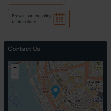
Browse our upcoming
auction diary
Contact Us
+
−