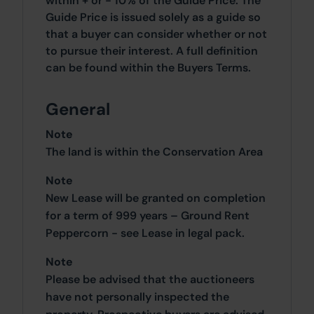
within + or - 10% of the Guide Price. The
Guide Price is issued solely as a guide so
that a buyer can consider whether or not
to pursue their interest. A full definition
can be found within the Buyers Terms.
General
Note
The land is within the Conservation Area
Note
New Lease will be granted on completion
for a term of 999 years – Ground Rent
Peppercorn - see Lease in legal pack.
Note
Please be advised that the auctioneers
have not personally inspected the