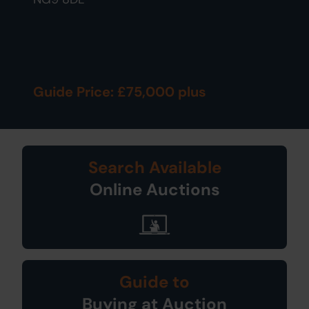
Guide Price: £75,000 plus
Search Available
Online Auctions
Guide to
Buying at Auction