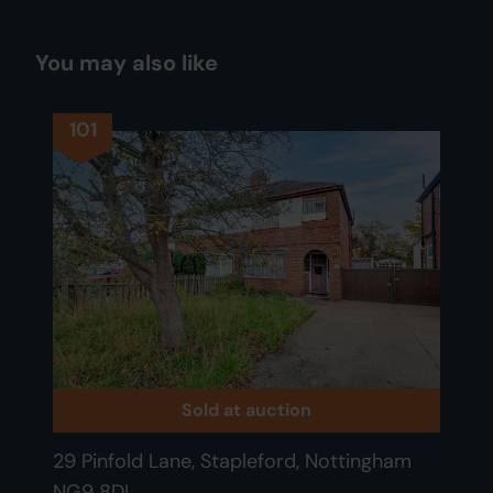
You may also like
101
Sold at auction
29 Pinfold Lane, Stapleford, Nottingham
NG9 8DL