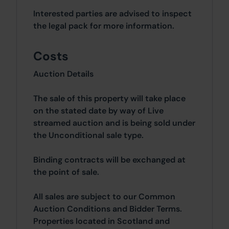
Interested parties are advised to inspect
the legal pack for more information.
Costs
Auction Details
The sale of this property will take place
on the stated date by way of Live
streamed auction and is being sold under
the Unconditional sale type.
Binding contracts will be exchanged at
the point of sale.
All sales are subject to our Common
Auction Conditions and Bidder Terms.
Properties located in Scotland and