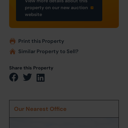
View more details about this
property on our new auction
website
Print this Property
Similar Property to Sell?
Share this Property
Our Nearest Office