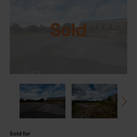
Sold
Sold for