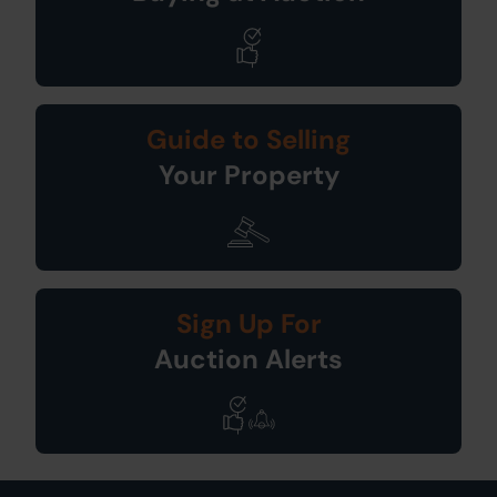
Guide to Selling
Your Property
Sign Up For
Auction Alerts