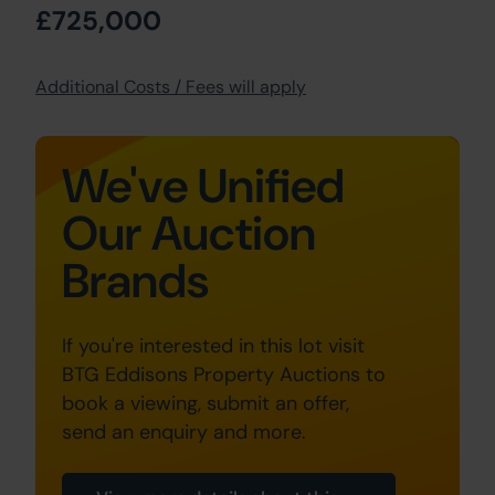
£725,000
Additional Costs / Fees will apply
We've Unified
Our Auction
Brands
If you're interested in this lot visit
BTG Eddisons Property Auctions to
book a viewing, submit an offer,
send an enquiry and more.