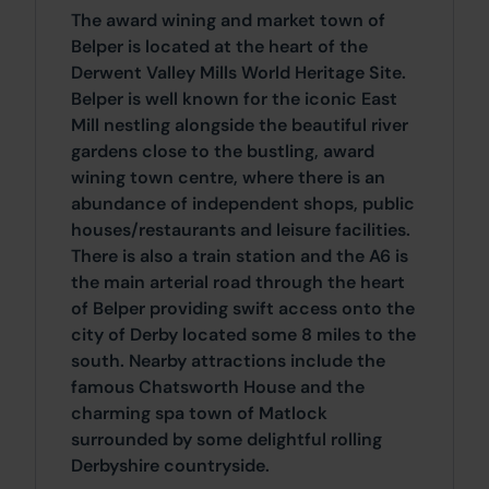
The award wining and market town of
Belper is located at the heart of the
Derwent Valley Mills World Heritage Site.
Belper is well known for the iconic East
Mill nestling alongside the beautiful river
gardens close to the bustling, award
wining town centre, where there is an
abundance of independent shops, public
houses/restaurants and leisure facilities.
There is also a train station and the A6 is
the main arterial road through the heart
of Belper providing swift access onto the
city of Derby located some 8 miles to the
south. Nearby attractions include the
famous Chatsworth House and the
charming spa town of Matlock
surrounded by some delightful rolling
Derbyshire countryside.