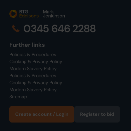
0345 646 2288
Further links
Policies & Procedures
Cooking & Privacy Policy
Modern Slavery Policy
Policies & Procedures
Cooking & Privacy Policy
Modern Slavery Policy
Sitemap
Create account / Login
Register to bid