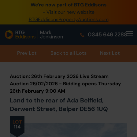
We're now part of BTG Eddisons
0345 505 1200
- Visit our new website
BTGEddisonsPropertyAuctions.com
Create Account / Login
0345 646 2288
Home
Buy Property
Prev
Lot
Back to all Lots
Next Lot
Sell Property
Auction: 26th February 2026 Live Stream
Our Online Auctions
Auction 26/02/2026 - Bidding opens Thursday
26th February 9:00 AM
About Us
Land to the rear of Ada Belfield,
Derwent Street, Belper DE56 1UQ
LOT
114