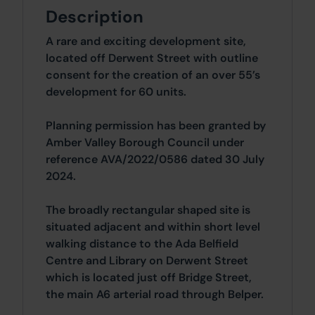
Description
A rare and exciting development site,
located off Derwent Street with outline
consent for the creation of an over 55’s
development for 60 units.
Planning permission has been granted by
Amber Valley Borough Council under
reference AVA/2022/0586 dated 30 July
2024.
The broadly rectangular shaped site is
situated adjacent and within short level
walking distance to the Ada Belfield
Centre and Library on Derwent Street
which is located just off Bridge Street,
the main A6 arterial road through Belper.