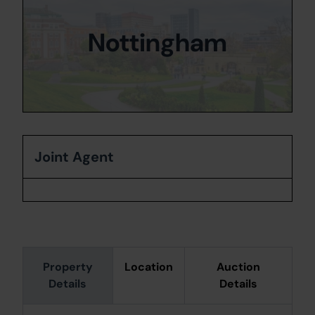
Nottingham
Joint Agent
Property
Location
Auction
Details
Details