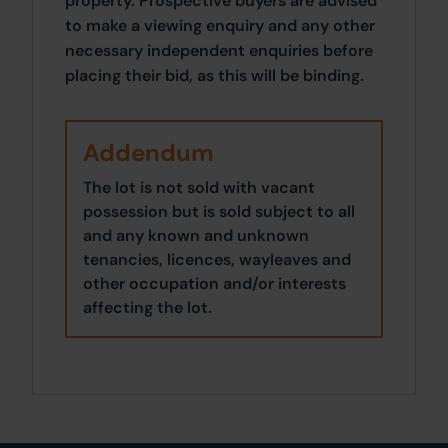
property. Prospective buyers are advised
to make a viewing enquiry and any other
necessary independent enquiries before
placing their bid, as this will be binding.
Addendum
The lot is not sold with vacant
possession but is sold subject to all
and any known and unknown
tenancies, licences, wayleaves and
other occupation and/or interests
affecting the lot.