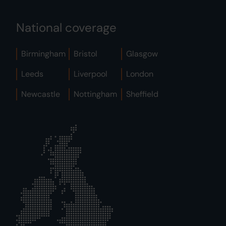
National coverage
Birmingham
Bristol
Glasgow
Leeds
Liverpool
London
Newcastle
Nottingham
Sheffield