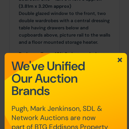
(3.81m x 3.20m approx)
Double glazed window to the front, two
double wardrobes with a central dressing
table having drawers below and
cupboards above, picture rail to the walls
and a floor mounted storage heater.
Bedroom Two - 10ft 5 plus wardrobes x
We've Unified
12ft approx (3.18m plus wardrobes x
3.66m approx)
Our Auction
Double glazed window to the rear, copper
lagged tank enclosed in an airing/storage
Brands
cupboard with a cupboard to one side,
double wardrobe with cupboards over,
fitted surface with shelving above and
Pugh, Mark Jenkinson, SDL &
below.
Network Auctions are now
Bedroom Three - 7ft 9 x 6ft approx
part of BTG Eddisons Property