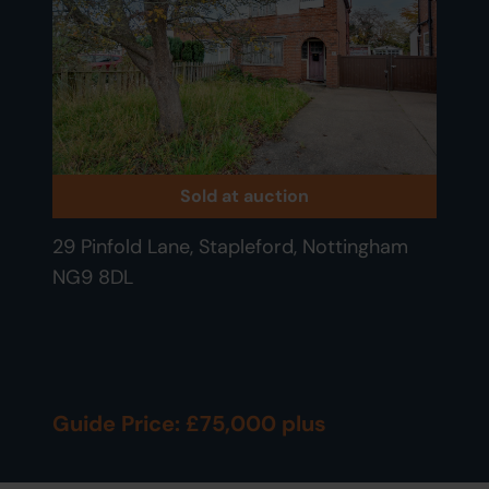
Sold at auction
29 Pinfold Lane, Stapleford, Nottingham
NG9 8DL
Guide Price: £75,000 plus