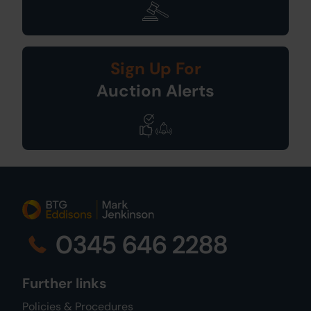
Sign Up For
Auction Alerts
0345 646 2288
Further links
Policies & Procedures