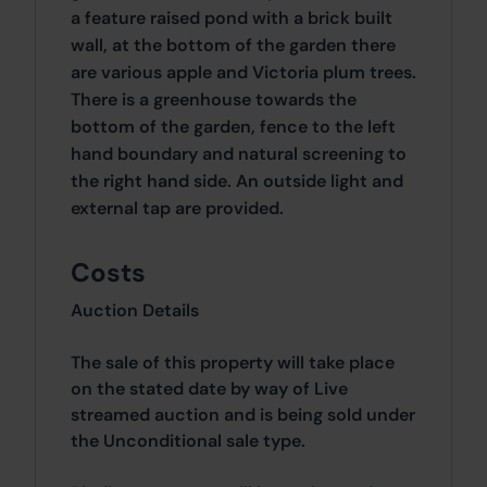
a feature raised pond with a brick built
wall, at the bottom of the garden there
are various apple and Victoria plum trees.
There is a greenhouse towards the
bottom of the garden, fence to the left
hand boundary and natural screening to
the right hand side. An outside light and
external tap are provided.
Costs
Auction Details
The sale of this property will take place
on the stated date by way of Live
streamed auction and is being sold under
the Unconditional sale type.