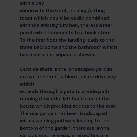
with a bay
window to the front, a dining/sitting
room which could be easily combined
with the existing kitchen, there is a rear
porch which connects to a brick store.
To the first floor the landing leads to the
three bedrooms and the bathroom which
has a bath and separate shower.
Outside there is the landscaped garden
area at the front, a block paved driveway
which
extends through a gate to a wide path
running down the left hand side of the
house which provides access to the rear.
The rear garden has been landscaped
with a winding pathway leading to the
bottom of the garden, there are lawns,
various seating areas, a raised feature