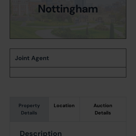
Nottingham
Joint Agent
Property
Location
Auction
Details
Details
Description