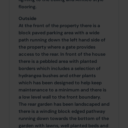
flooring.
Outside
At the front of the property there is a
block paved parking area with a wide
path running down the left hand side of
the property where a gate provides
access to the rear. In front of the house
there is a pebbled area with planted
borders which includes a selection of
hydrangea bushes and other plants
which has been designed to help keep
maintenance to a minimum and there is
a low level wall to the front boundary.
The rear garden has been landscaped and
there is a winding block edged pathway
running down towards the bottom of the
garden with lawns, well planted beds and