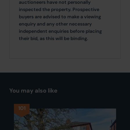
auctioneers have not personally
inspected the property. Prospective
buyers are advised to make a viewing
enquiry and any other necessary
independent enquiries before placing
their bid, as this will be binding.
You may also like
101