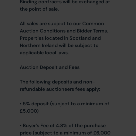
Binding contracts will be exchanged at
the point of sale.
All sales are subject to our Common
Auction Conditions and Bidder Terms.
Properties located in Scotland and
Northern Ireland will be subject to
applicable local laws.
Auction Deposit and Fees
The following deposits and non-
refundable auctioneers fees apply:
• 5% deposit (subject to a minimum of
£5,000)
• Buyer’s Fee of 4.8% of the purchase
price (subject to a minimum of £6,000