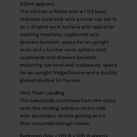
2.03m approx)
The kitchen is fitted with a 1 1/2 bowl
stainless steel sink with a mixer tap set in
an L shaped work surface with space for
washing machine, cupboards and
drawers beneath, space for an upright
oven and a further work surface with
cupboards and drawers beneath,
matching eye level wall cupboards, space
for an upright fridge/freezer and a double
glazed window to the rear.
First Floor Landing
The balustrade continues from the stairs
onto the landing, window to the side
with secondary double glazing and a
floor mounted storage heater.
Bedroom One - 12ft 6 x 10ft 6 approx