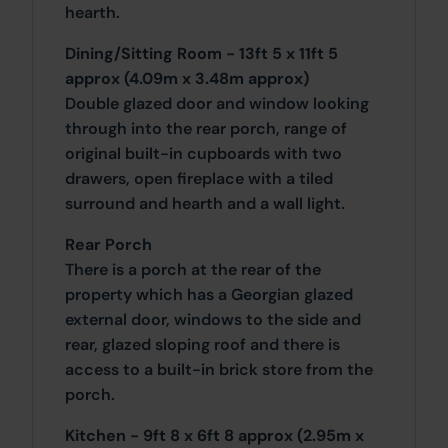
hearth.
Dining/Sitting Room - 13ft 5 x 11ft 5
approx (4.09m x 3.48m approx)
Double glazed door and window looking
through into the rear porch, range of
original built-in cupboards with two
drawers, open fireplace with a tiled
surround and hearth and a wall light.
Rear Porch
There is a porch at the rear of the
property which has a Georgian glazed
external door, windows to the side and
rear, glazed sloping roof and there is
access to a built-in brick store from the
porch.
Kitchen - 9ft 8 x 6ft 8 approx (2.95m x