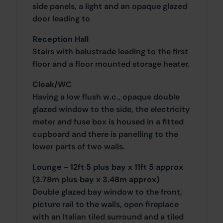
side panels, a light and an opaque glazed
door leading to
Reception Hall
Stairs with balustrade leading to the first
floor and a floor mounted storage heater.
Cloak/WC
Having a low flush w.c., opaque double
glazed window to the side, the electricity
meter and fuse box is housed in a fitted
cupboard and there is panelling to the
lower parts of two walls.
Lounge - 12ft 5 plus bay x 11ft 5 approx
(3.78m plus bay x 3.48m approx)
Double glazed bay window to the front,
picture rail to the walls, open fireplace
with an Italian tiled surround and a tiled