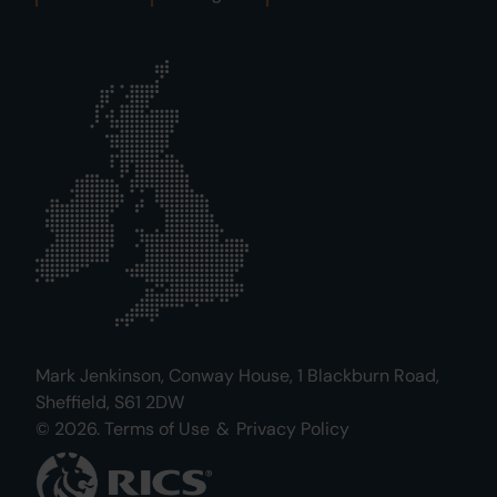
Mark Jenkinson, Conway House, 1 Blackburn Road,
Sheffield, S61 2DW
© 2026.
Terms of Use
&
Privacy Policy