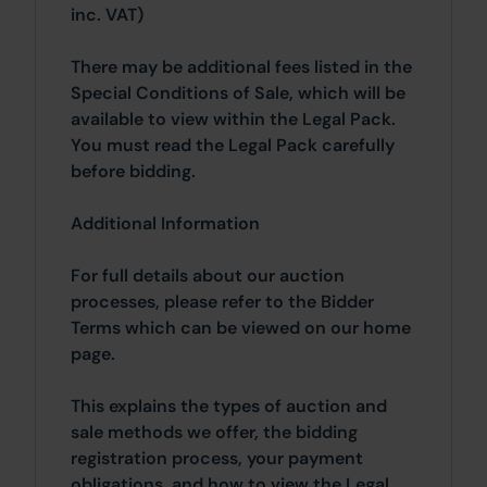
inc. VAT)
There may be additional fees listed in the
Special Conditions of Sale, which will be
available to view within the Legal Pack.
You must read the Legal Pack carefully
before bidding.
Additional Information
For full details about our auction
processes, please refer to the Bidder
Terms which can be viewed on our home
page.
This explains the types of auction and
sale methods we offer, the bidding
registration process, your payment
obligations, and how to view the Legal