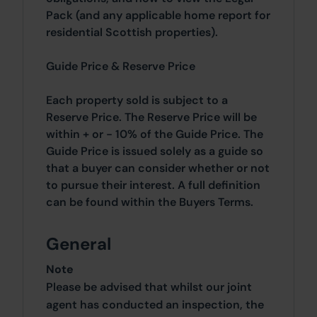
Pack (and any applicable home report for
residential Scottish properties).
Guide Price & Reserve Price
Each property sold is subject to a
Reserve Price. The Reserve Price will be
within + or - 10% of the Guide Price. The
Guide Price is issued solely as a guide so
that a buyer can consider whether or not
to pursue their interest. A full definition
can be found within the Buyers Terms.
General
Note
Please be advised that whilst our joint
agent has conducted an inspection, the