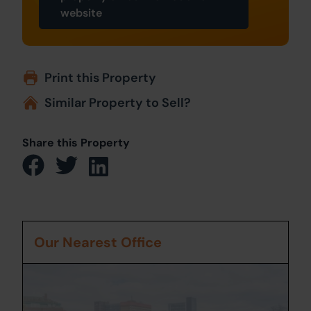
website
Print this Property
Similar Property to Sell?
Share this Property
Our Nearest Office