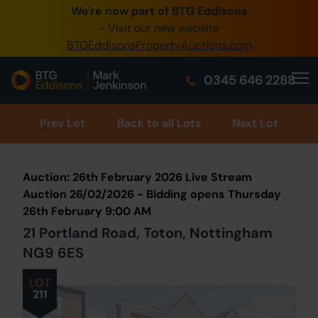
We're now part of BTG Eddisons
0345 505 1200
- Visit our new website
BTGEddisonsPropertyAuctions.com
Create Account / Login
0345 646 2288
Home
Buy Property
Prev
Lot
Back to all Lots
Next Lot
Sell Property
Auction: 26th February 2026 Live Stream
Our Online Auctions
Auction 26/02/2026 - Bidding opens Thursday
26th February 9:00 AM
About Us
21 Portland Road, Toton, Nottingham
NG9 6ES
LOT
211