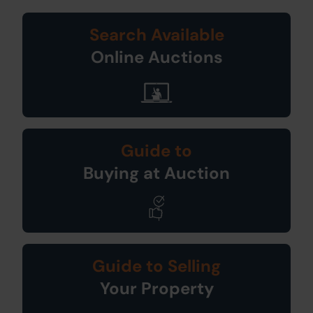
Search Available
Online Auctions
Guide to
Buying at Auction
Guide to Selling
Your Property