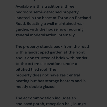
Available is this traditional three
bedroom semi-detached property
located in the heart of Toton on Portland
Road. Boasting a well maintained rear
garden, with the house now requiring
general modernisation internally.
The property stands back from the road
with a landscaped garden at the front
and is constructed of brick with render
to the external elevations under a
pitched tiled roof. The
property does not have gas central
heating but has storage heaters and is
mostly double glazed.
The accommodation includes an
enclosed porch, reception hall, lounge