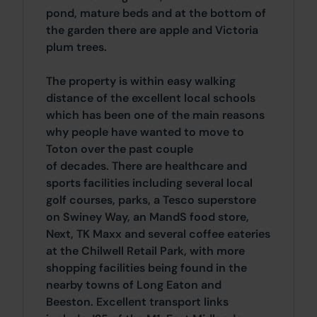
pond, mature beds and at the bottom of
the garden there are apple and Victoria
plum trees.
The property is within easy walking
distance of the excellent local schools
which has been one of the main reasons
why people have wanted to move to
Toton over the past couple
of decades. There are healthcare and
sports facilities including several local
golf courses, parks, a Tesco superstore
on Swiney Way, an MandS food store,
Next, TK Maxx and several coffee eateries
at the Chilwell Retail Park, with more
shopping facilities being found in the
nearby towns of Long Eaton and
Beeston. Excellent transport links