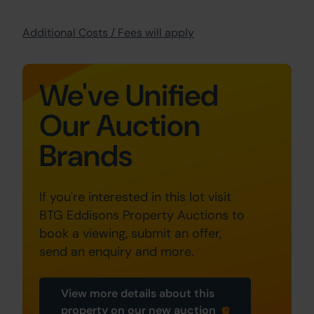
Additional Costs / Fees will apply
We've Unified
Our Auction
Brands
If you're interested in this lot visit
BTG Eddisons Property Auctions to
book a viewing, submit an offer,
send an enquiry and more.
View more details about this
property on our new auction