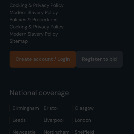
Cooking & Privacy Policy
Modern Slavery Policy
Policies & Procedures
Cooking & Privacy Policy
Modern Slavery Policy
Sitemap
Create account / Login
Register to bid
National coverage
Birmingham
Bristol
Glasgow
Leeds
Liverpool
London
Newcastle
Nottingham
Sheffield