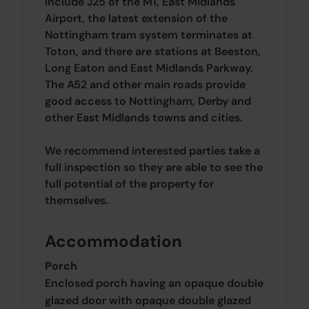
include J25 of the M1, East Midlands
Airport, the latest extension of the
Nottingham tram system terminates at
Toton, and there are stations at Beeston,
Long Eaton and East Midlands Parkway.
The A52 and other main roads provide
good access to Nottingham, Derby and
other East Midlands towns and cities.
We recommend interested parties take a
full inspection so they are able to see the
full potential of the property for
themselves.
Accommodation
Porch
Enclosed porch having an opaque double
glazed door with opaque double glazed