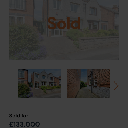
Sold
Sold for
£133,000