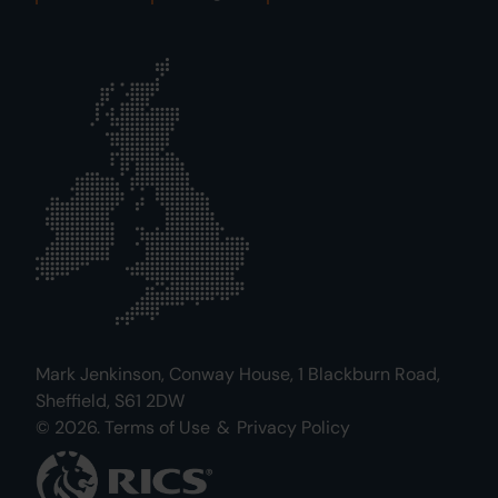
Mark Jenkinson, Conway House, 1 Blackburn Road,
Sheffield, S61 2DW
© 2026.
Terms of Use
&
Privacy Policy