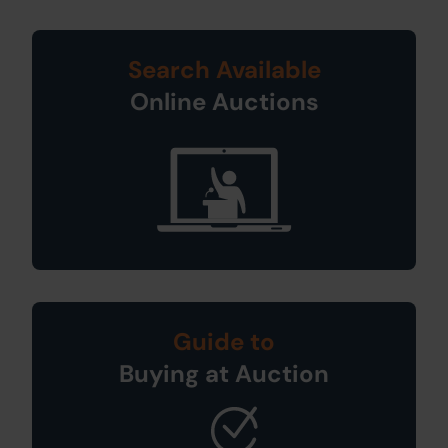
Search Available
Online Auctions
Guide to
Buying at Auction