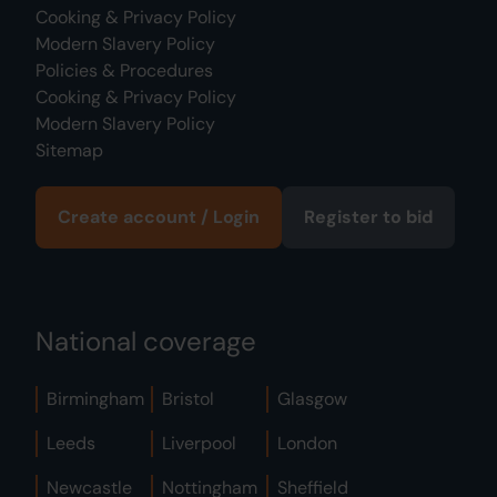
Cooking & Privacy Policy
Modern Slavery Policy
Policies & Procedures
Cooking & Privacy Policy
Modern Slavery Policy
Sitemap
Create account / Login
Register to bid
National coverage
Birmingham
Bristol
Glasgow
Leeds
Liverpool
London
Newcastle
Nottingham
Sheffield