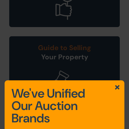
Guide to Selling
Your Property
We've Unified
Our Auction
Brands
Sign Up For