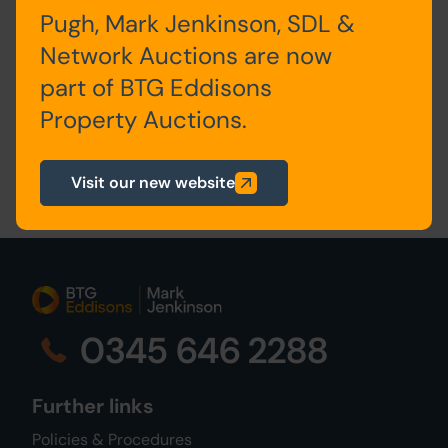
Auction Alerts
Pugh, Mark Jenkinson, SDL &
Network Auctions are now
part of BTG Eddisons
Property Auctions.
Visit our new website
0345 646 2288
Further links
Policies & Procedures