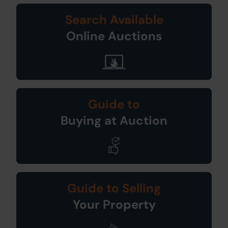
Search Available
Online Auctions
Guide to
Buying at Auction
Guide to Selling
Your Property