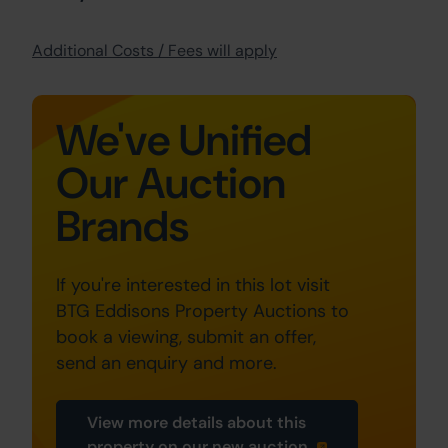
Additional Costs / Fees will apply
We've Unified
Our Auction
Brands
If you're interested in this lot visit
BTG Eddisons Property Auctions to
book a viewing, submit an offer,
send an enquiry and more.
View more details about this
property on our new auction