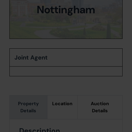
Nottingham
Joint Agent
Property
Location
Auction
Details
Details
Description