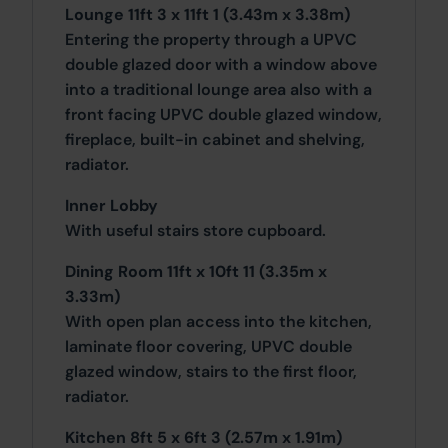
Lounge 11ft 3 x 11ft 1 (3.43m x 3.38m)
Entering the property through a UPVC
double glazed door with a window above
into a traditional lounge area also with a
front facing UPVC double glazed window,
fireplace, built-in cabinet and shelving,
radiator.
Inner Lobby
With useful stairs store cupboard.
Dining Room 11ft x 10ft 11 (3.35m x
3.33m)
With open plan access into the kitchen,
laminate floor covering, UPVC double
glazed window, stairs to the first floor,
radiator.
Kitchen 8ft 5 x 6ft 3 (2.57m x 1.91m)