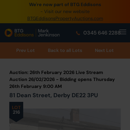
We're now part of BTG Eddisons
0345 505 1200
- Visit our new website
BTGEddisonsPropertyAuctions.com
Create Account / Login
0345 646 2288
Home
Buy Property
Prev
Lot
Back to all Lots
Next Lot
Sell Property
Auction: 26th February 2026 Live Stream
Our Online Auctions
Auction 26/02/2026 - Bidding opens Thursday
26th February 9:00 AM
About Us
81 Dean Street, Derby DE22 3PU
LOT
216