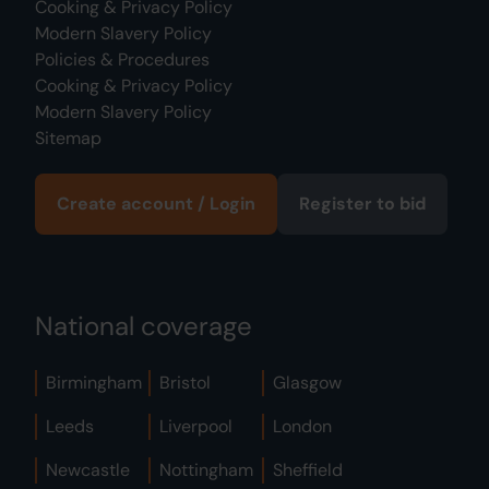
Cooking & Privacy Policy
Modern Slavery Policy
Policies & Procedures
Cooking & Privacy Policy
Modern Slavery Policy
Sitemap
Create account / Login
Register to bid
National coverage
Birmingham
Bristol
Glasgow
Leeds
Liverpool
London
Newcastle
Nottingham
Sheffield