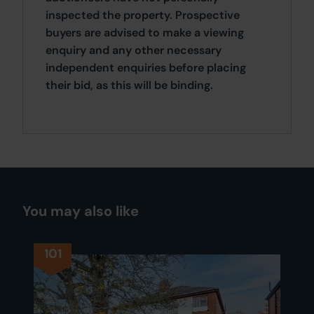
inspected the property. Prospective
buyers are advised to make a viewing
enquiry and any other necessary
independent enquiries before placing
their bid, as this will be binding.
You may also like
101