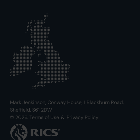
Mark Jenkinson, Conway House, 1 Blackburn Road,
Sheffield, S61 2DW
© 2026.
Terms of Use
&
Privacy Policy