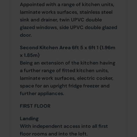
Appointed with a range of kitchen units,
laminate works surfaces, stainless steel
sink and drainer, twin UPVC double
glazed windows, side UPVC double glazed
door.
Second Kitchen Area 6ft 5 x 6ft 1 (1.96m
x 1.85m)
Being an extension of the kitchen having
a further range of fitted kitchen units,
laminate work surfaces, electric cooker,
space for an upright fridge freezer and
further appliances.
FIRST FLOOR
Landing
With independent access into all first
floor rooms and into the loft.