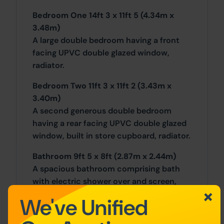
Bedroom One 14ft 3 x 11ft 5 (4.34m x
3.48m)
A large double bedroom having a front
facing UPVC double glazed window,
radiator.
Bedroom Two 11ft 3 x 11ft 2 (3.43m x
3.40m)
A second generous double bedroom
having a rear facing UPVC double glazed
window, built in store cupboard, radiator.
Bathroom 9ft 5 x 8ft (2.87m x 2.44m)
A spacious bathroom comprising bath
with electric shower over and screen,
wash handbasin sat on a vanity unit and
We've Unified
low-level WC, vinyl flooring, UPVC
double glazed window, a built-in