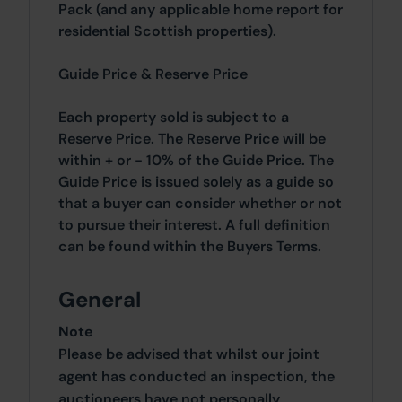
Pack (and any applicable home report for
residential Scottish properties).
Guide Price & Reserve Price
Each property sold is subject to a
Reserve Price. The Reserve Price will be
within + or - 10% of the Guide Price. The
Guide Price is issued solely as a guide so
that a buyer can consider whether or not
to pursue their interest. A full definition
can be found within the Buyers Terms.
General
Note
Please be advised that whilst our joint
agent has conducted an inspection, the
auctioneers have not personally