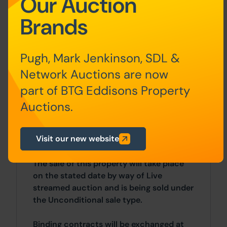
Our Auction
cupboard houses the combination gas
Brands
boiler, radiator.
Outside
Externally there is on-street parking.
Pugh, Mark Jenkinson, SDL &
Front to rear shared and gated passage
Network Auctions are now
leading into a small yard with side
part of BTG Eddisons Property
storage area.
Auctions.
Costs
Visit our new website
Auction Details
The sale of this property will take place
on the stated date by way of Live
streamed auction and is being sold under
the Unconditional sale type.
Binding contracts will be exchanged at