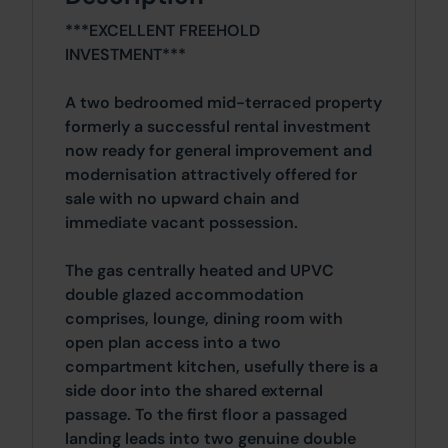
***EXCELLENT FREEHOLD
INVESTMENT***
A two bedroomed mid-terraced property
formerly a successful rental investment
now ready for general improvement and
modernisation attractively offered for
sale with no upward chain and
immediate vacant possession.
The gas centrally heated and UPVC
double glazed accommodation
comprises, lounge, dining room with
open plan access into a two
compartment kitchen, usefully there is a
side door into the shared external
passage. To the first floor a passaged
landing leads into two genuine double