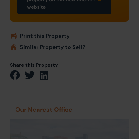
website
Print this Property
Similar Property to Sell?
Share this Property
Our Nearest Office