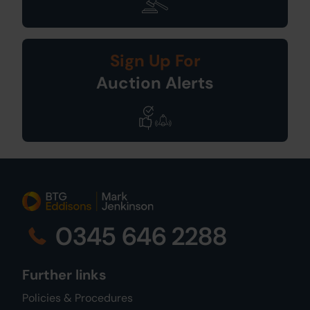
Sign Up For
Auction Alerts
0345 646 2288
Further links
Policies & Procedures