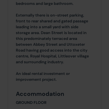
bedrooms and large bathroom.
Externally there is on-street parking,
front to rear shared and gated passage
leading into a small yard with side
storage area. Dean Street is located in
this predominately terraced area
between Abbey Street and Uttoxeter
Road having good access into the city
centre, Royal Hospital, Littleover village
and surrounding industry.
An ideal rental investment or
improvement project.
Accommodation
GROUND FLOOR