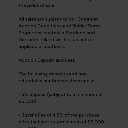
the point of sale.
All sales are subject to our Common
Auction Conditions and Bidder Terms.
Properties located in Scotland and
Northern Ireland will be subject to
applicable local laws.
Auction Deposit and Fees
The following deposits and non-
refundable auctioneers fees apply:
• 5% deposit (subject to a minimum of
£5,000)
• Buyer’s Fee of 4.8% of the purchase
price (subject to a minimum of £6,000