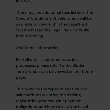
inc. VAT)
There may be additional fees listed in the
Special Conditions of Sale, which will be
available to view within the Legal Pack.
You must read the Legal Pack carefully
before bidding.
Additional Information
For full details about our auction
processes, please refer to the Bidder
Terms which can be viewed on our home
page.
This explains the types of auction and
sale methods we offer, the bidding
registration process, your payment
obligations, and how to view the Legal