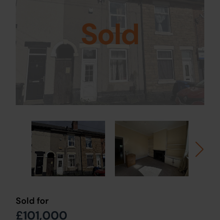
Sold
Sold for
£101,000