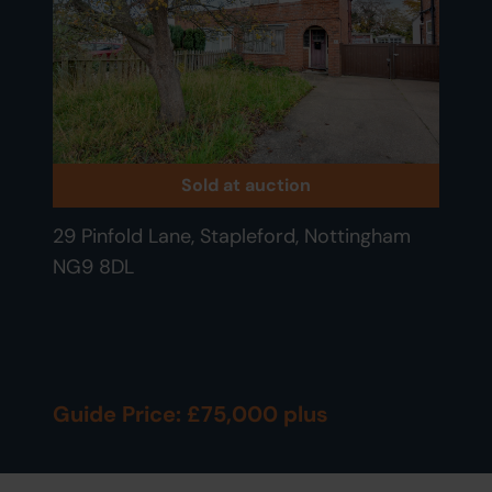
Sold at auction
29 Pinfold Lane, Stapleford, Nottingham
NG9 8DL
Guide Price: £75,000 plus