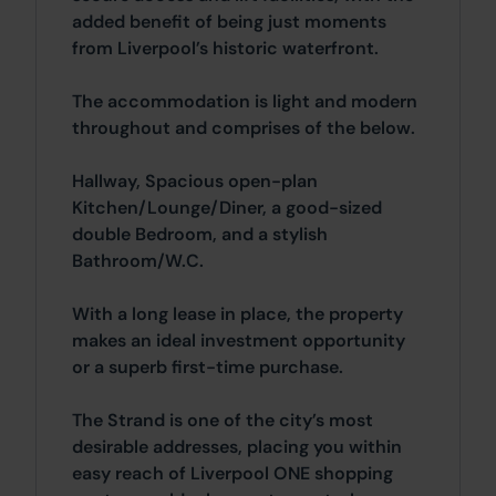
added benefit of being just moments
from Liverpool’s historic waterfront.
The accommodation is light and modern
throughout and comprises of the below.
Hallway, Spacious open-plan
Kitchen/Lounge/Diner, a good-sized
double Bedroom, and a stylish
Bathroom/W.C.
With a long lease in place, the property
makes an ideal investment opportunity
or a superb first-time purchase.
The Strand is one of the city’s most
desirable addresses, placing you within
easy reach of Liverpool ONE shopping