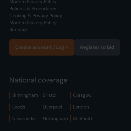
Modern Slavery Policy
Policies & Procedures
Cooking & Privacy Policy
Modern Slavery Policy
Sitemap
Create account / Login
Register to bid
National coverage
Birmingham
Bristol
Glasgow
Leeds
Liverpool
London
Newcastle
Nottingham
Sheffield