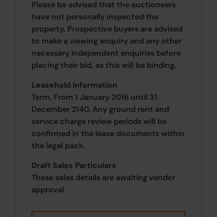
Please be advised that the auctioneers
have not personally inspected the
property. Prospective buyers are advised
to make a viewing enquiry and any other
necessary independent enquiries before
placing their bid, as this will be binding.
Leasehold Information
Term, From 1 January 2016 until 31
December 2140. Any ground rent and
service charge review periods will be
confirmed in the lease documents within
the legal pack.
Draft Sales Particulars
These sales details are awaiting vendor
approval