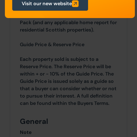
sale methods we offer, the bidding
Visit our new website
registration process, your payment
obligations, and how to view the Legal
Pack (and any applicable home report for
residential Scottish properties).
Guide Price & Reserve Price
Each property sold is subject to a
Reserve Price. The Reserve Price will be
within + or - 10% of the Guide Price. The
Guide Price is issued solely as a guide so
that a buyer can consider whether or not
to pursue their interest. A full definition
can be found within the Buyers Terms.
General
Note