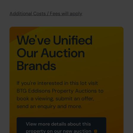
Additional Costs / Fees will apply
We've Unified
Our Auction
Brands
If you're interested in this lot visit
BTG Eddisons Property Auctions to
book a viewing, submit an offer,
send an enquiry and more.
View more details about this
property on our new auction