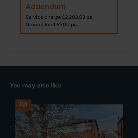
Addendum
Service charge £2,202.63 pa
Ground Rent £700 pa
You may also like
101