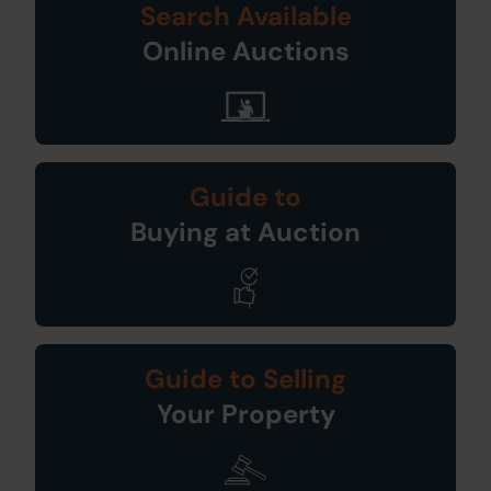
Search Available
Online Auctions
Guide to
Buying at Auction
Guide to Selling
Your Property