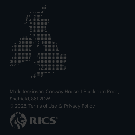
Mark Jenkinson, Conway House, 1 Blackburn Road,
Sheffield, S61 2DW
© 2026.
Terms of Use
&
Privacy Policy