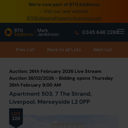
We're now part of BTG Eddisons
0345 505 1200
- Visit our new website
BTGEddisonsPropertyAuctions.com
Create Account / Login
0345 646 2288
Home
Buy Property
Prev
Lot
Back to all Lots
Next Lot
Sell Property
Auction: 26th February 2026 Live Stream
Our Online Auctions
Auction 26/02/2026 - Bidding opens Thursday
26th February 9:00 AM
About Us
Apartment 503, 7 The Strand,
Liverpool, Merseyside L2 0PP
LOT
229