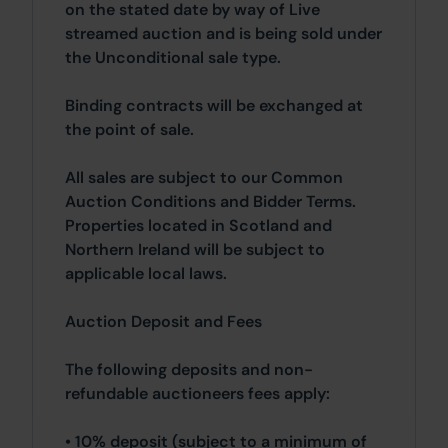
on the stated date by way of Live
streamed auction and is being sold under
the Unconditional sale type.
Binding contracts will be exchanged at
the point of sale.
All sales are subject to our Common
Auction Conditions and Bidder Terms.
Properties located in Scotland and
Northern Ireland will be subject to
applicable local laws.
Auction Deposit and Fees
The following deposits and non-
refundable auctioneers fees apply:
• 10% deposit (subject to a minimum of