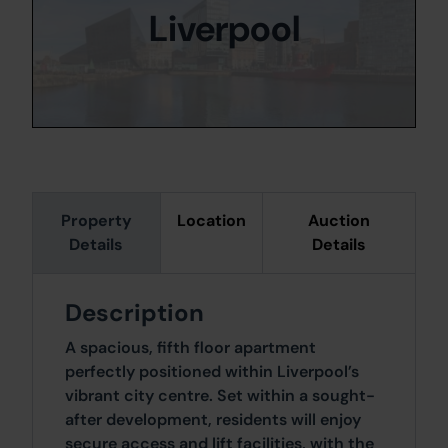
Liverpool
Property
Location
Auction
Details
Details
Description
A spacious, fifth floor apartment
perfectly positioned within Liverpool’s
vibrant city centre. Set within a sought-
after development, residents will enjoy
secure access and lift facilities, with the