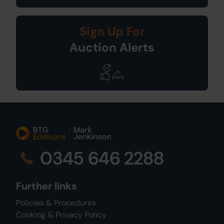
Sign Up For
Auction Alerts
0345 646 2288
Further links
Policies & Procedures
Cooking & Privacy Policy