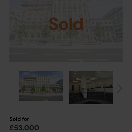
Sold
Sold for
£53,000