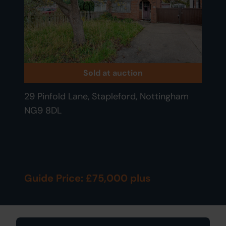
Sold at auction
29 Pinfold Lane, Stapleford, Nottingham
NG9 8DL
Guide Price: £75,000 plus