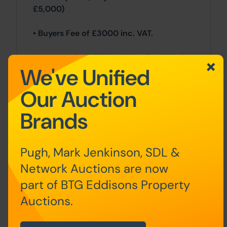
£5,000)
• Buyers Fee of £3000 inc. VAT.
There may be additional fees listed in the
We've Unified
Special Conditions of Sale, which will be
available to view within the Legal Pack.
Our Auction
You must read the Legal Pack carefully
before bidding.
Brands
Additional Information
Pugh, Mark Jenkinson, SDL &
For full details about our auction
Network Auctions are now
processes, please refer to the Bidder
Terms which can be viewed on our home
part of BTG Eddisons Property
page.
Auctions.
This explains the types of auction and