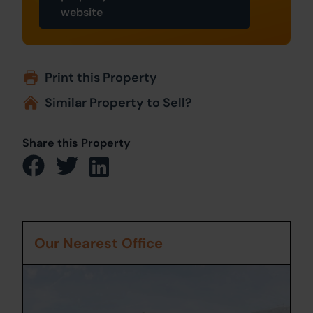
website
Print this Property
Similar Property to Sell?
Share this Property
Our Nearest Office