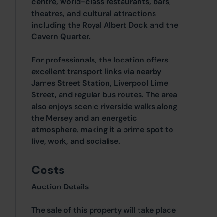
centre, world-class restaurants, bars,
theatres, and cultural attractions
including the Royal Albert Dock and the
Cavern Quarter.
For professionals, the location offers
excellent transport links via nearby
James Street Station, Liverpool Lime
Street, and regular bus routes. The area
also enjoys scenic riverside walks along
the Mersey and an energetic
atmosphere, making it a prime spot to
live, work, and socialise.
Costs
Auction Details
The sale of this property will take place