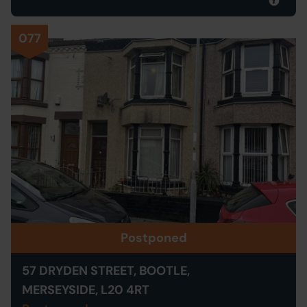
077
Postponed
57 DRYDEN STREET, BOOTLE,
MERSEYSIDE, L20 4RT