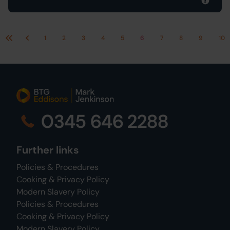
1
2
3
4
5
6
7
8
9
10
First
Previous
0345 646 2288
Further links
Policies & Procedures
Cooking & Privacy Policy
Modern Slavery Policy
Policies & Procedures
Cooking & Privacy Policy
Modern Slavery Policy