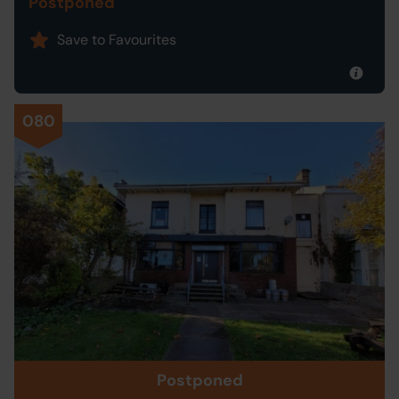
Postponed
Save to Favourites
080
Postponed