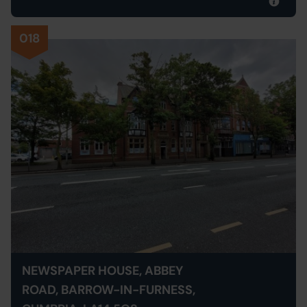
018
NEWSPAPER HOUSE, ABBEY
ROAD, BARROW-IN-FURNESS,