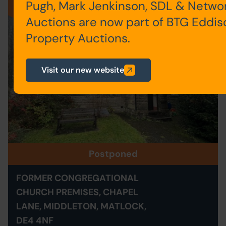
Pugh, Mark Jenkinson, SDL & Netwo
001
Auctions are now part of BTG Eddis
Property Auctions.
Visit our new website
Postponed
FORMER CONGREGATIONAL
CHURCH PREMISES, CHAPEL
LANE, MIDDLETON, MATLOCK,
DE4 4NF