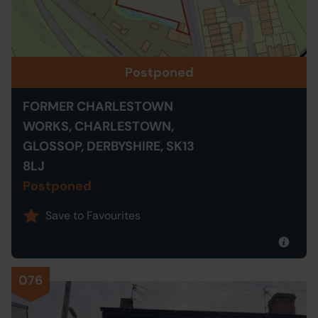
Postponed
FORMER CHARLESTOWN
WORKS, CHARLESTOWN,
GLOSSOP, DERBYSHIRE, SK13
8LJ
Postponed
Save to Favourites
076