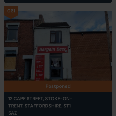
061
Postponed
12 CAPE STREET, STOKE-ON-
TRENT, STAFFORDSHIRE, ST1
5AZ