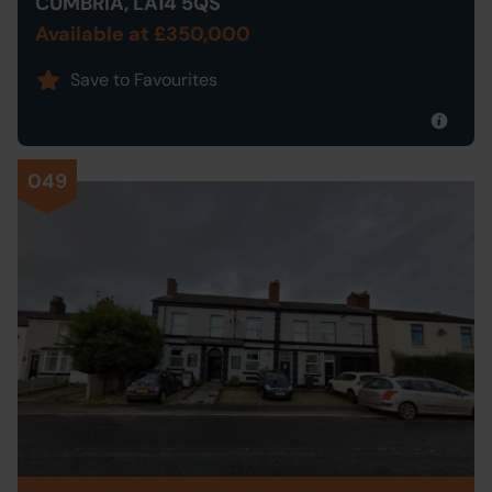
CUMBRIA, LA14 5QS
Available at £350,000
Save to Favourites
049