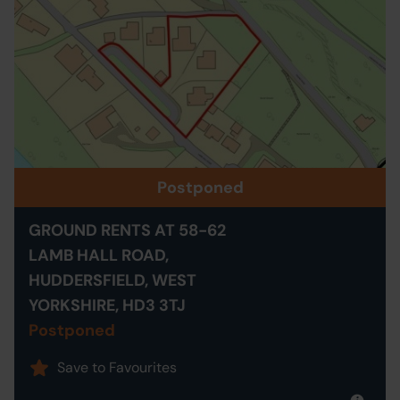
Postponed
GROUND RENTS AT 58-62
LAMB HALL ROAD,
HUDDERSFIELD, WEST
YORKSHIRE, HD3 3TJ
Postponed
Save to Favourites