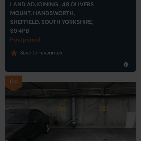
LAND ADJOINING , 48 OLIVERS
MOUNT, HANDSWORTH,
SHEFFIELD, SOUTH YORKSHIRE,
S9 4PB
Postponed
Save to Favourites
011