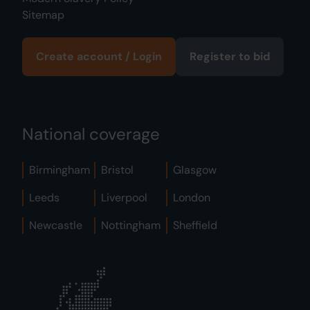
Sitemap
Create account / Login
Register to bid
National coverage
Birmingham
Bristol
Glasgow
Leeds
Liverpool
London
Newcastle
Nottingham
Sheffield