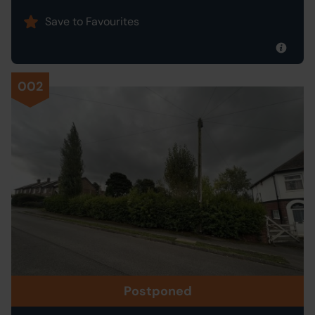
Save to Favourites
002
Postponed