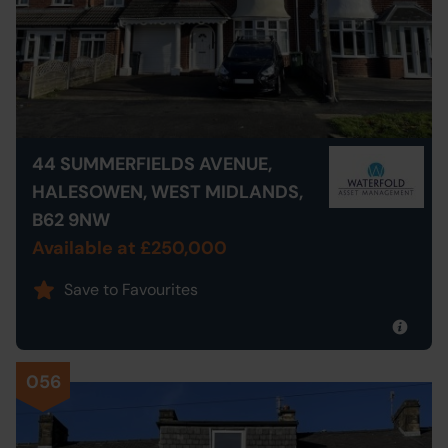
44 SUMMERFIELDS AVENUE,
HALESOWEN, WEST MIDLANDS,
B62 9NW
Available at £250,000
Save to Favourites
056