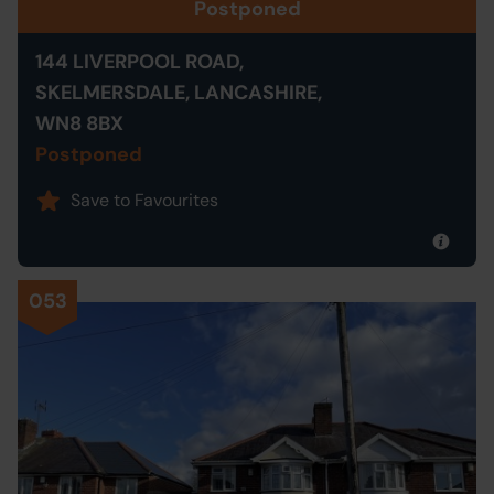
Postponed
144 LIVERPOOL ROAD,
SKELMERSDALE, LANCASHIRE,
WN8 8BX
Postponed
Save to Favourites
053