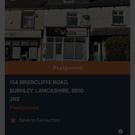
Postponed
154 BRIERCLIFFE ROAD,
BURNLEY, LANCASHIRE, BB10
2NZ
Postponed
Save to Favourites