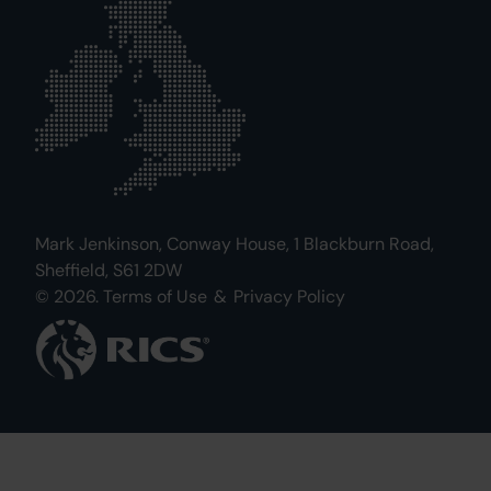
Mark Jenkinson, Conway House, 1 Blackburn Road,
Sheffield, S61 2DW
© 2026.
Terms of Use
&
Privacy Policy