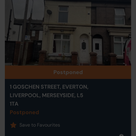
Postponed
1 GOSCHEN STREET, EVERTON,
LIVERPOOL, MERSEYSIDE, L5
1TA
Postponed
Save to Favourites