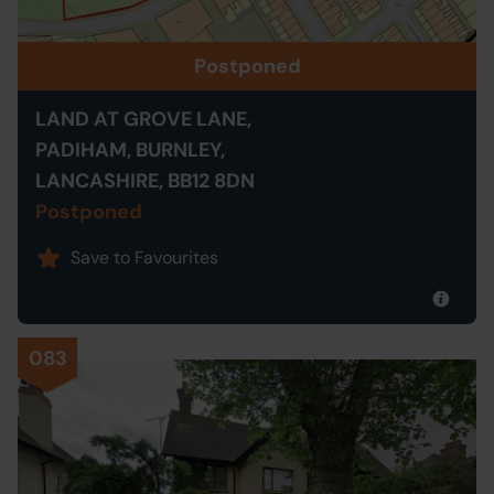
Postponed
LAND AT GROVE LANE,
PADIHAM, BURNLEY,
LANCASHIRE, BB12 8DN
Postponed
Save to Favourites
083