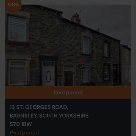
089
Postponed
13 ST. GEORGES ROAD,
BARNSLEY, SOUTH YORKSHIRE,
S70 1BW
Postponed