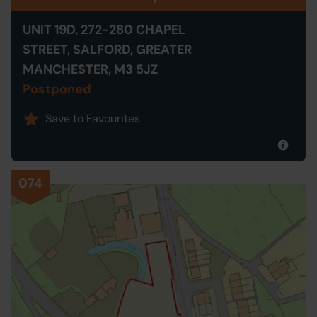
UNIT 19D, 272-280 CHAPEL
STREET, SALFORD, GREATER
MANCHESTER, M3 5JZ
Postponed
Save to Favourites
074