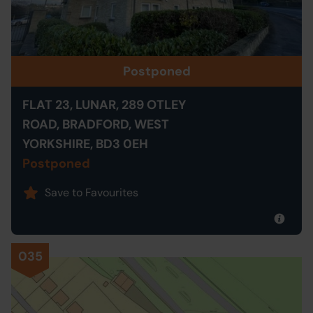
Postponed
FLAT 23, LUNAR, 289 OTLEY
ROAD, BRADFORD, WEST
YORKSHIRE, BD3 0EH
Postponed
Save to Favourites
035