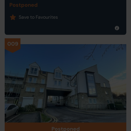
Postponed
Save to Favourites
009
Postponed