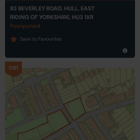
83 BEVERLEY ROAD, HULL, EAST
RIDING OF YORKSHIRE, HU3 1XR
Postponed
Save to Favourites
081