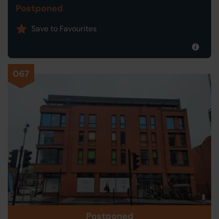
Postponed
Save to Favourites
067
Postponed