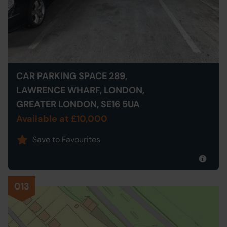
CAR PARKING SPACE 289,
LAWRENCE WHARF, LONDON,
GREATER LONDON, SE16 5UA
Available at £10,000
Save to Favourites
013