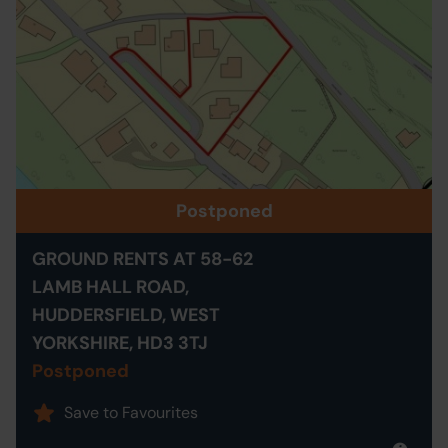
Postponed
GROUND RENTS AT 58-62
LAMB HALL ROAD,
HUDDERSFIELD, WEST
YORKSHIRE, HD3 3TJ
Postponed
Save to Favourites