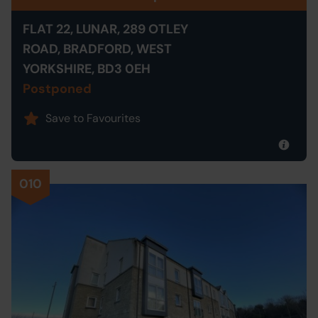
FLAT 22, LUNAR, 289 OTLEY
ROAD, BRADFORD, WEST
YORKSHIRE, BD3 0EH
Postponed
Save to Favourites
010