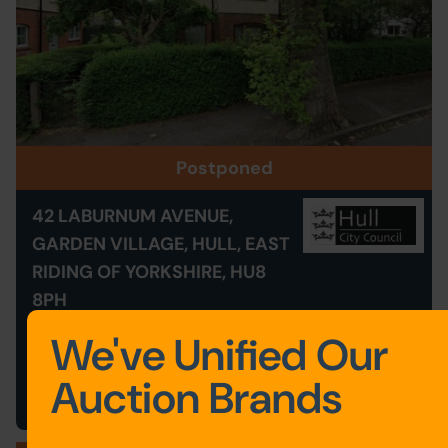
Postponed
42 LABURNUM AVENUE,
GARDEN VILLAGE, HULL, EAST
RIDING OF YORKSHIRE, HU8
8PH
Postponed
We've Unified Our
Save to Favourites
Auction Brands