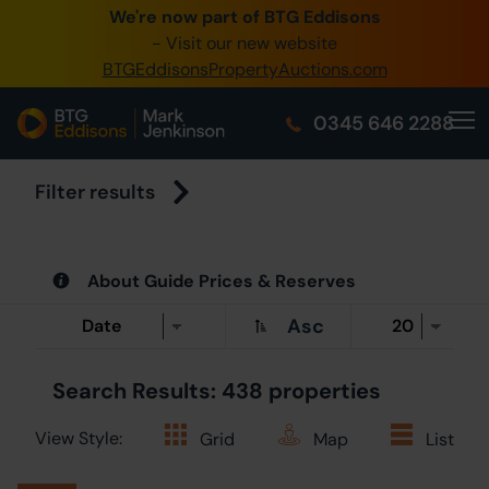
We're now part of BTG Eddisons
0345 505 1200
- Visit our new website
BTGEddisonsPropertyAuctions.com
Create Acco
0345 646 2288
Home
Buy Property
Filter results
Sell Property
About Guide Prices & Reserves
Our Online Au
Asc
About Us
Search Results: 438 properties
View Style:
Grid
Map
List