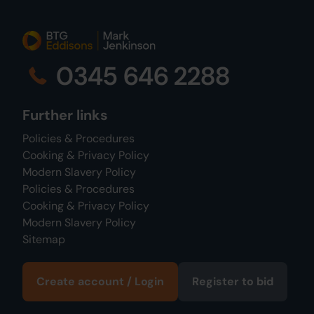
0345 646 2288
Further links
Policies & Procedures
Cooking & Privacy Policy
Modern Slavery Policy
Policies & Procedures
Cooking & Privacy Policy
Modern Slavery Policy
Sitemap
Create account / Login
Register to bid