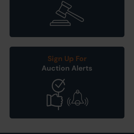
Sign Up For
Auction Alerts