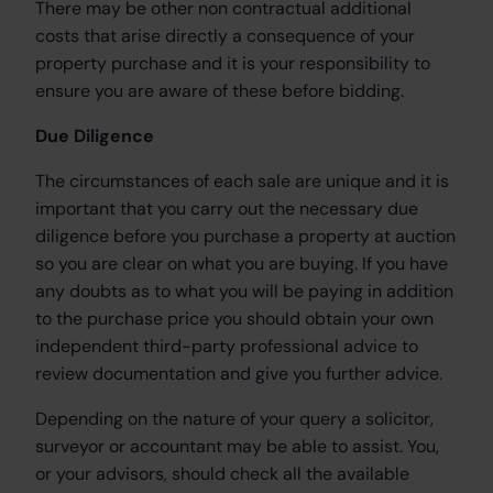
There may be other non contractual additional
costs that arise directly a consequence of your
property purchase and it is your responsibility to
ensure you are aware of these before bidding.
Due Diligence
The circumstances of each sale are unique and it is
important that you carry out the necessary due
diligence before you purchase a property at auction
so you are clear on what you are buying. If you have
any doubts as to what you will be paying in addition
to the purchase price you should obtain your own
independent third-party professional advice to
review documentation and give you further advice.
Depending on the nature of your query a solicitor,
surveyor or accountant may be able to assist. You,
or your advisors, should check all the available