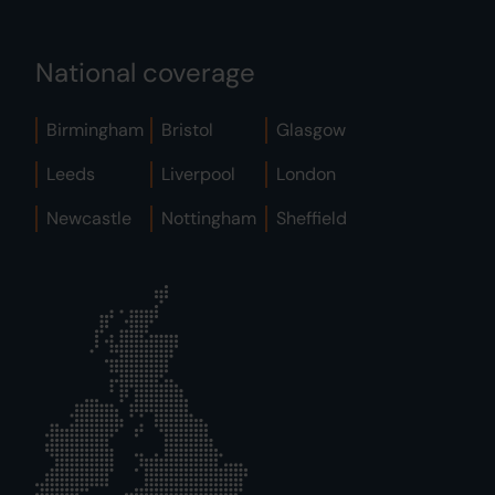
National coverage
Birmingham
Bristol
Glasgow
Leeds
Liverpool
London
Newcastle
Nottingham
Sheffield