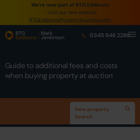
We're now part of BTG Eddisons
0345 505 1200
- Visit our new website
BTGEddisonsPropertyAuctions.com
Create Account / Login
0345 646 2288
Home
Buy Property
Guide to additional fees and costs
Sell Property
when buying property at auction
Our Online Auctions
About Us
New property
Search