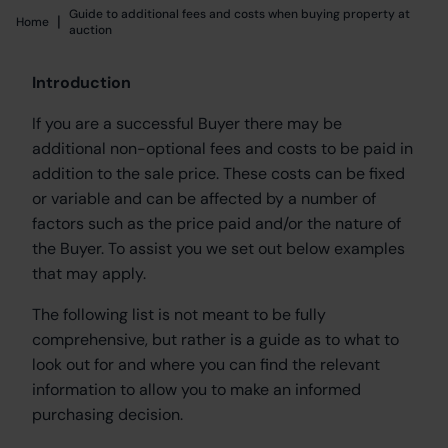
Guide to additional fees and costs when buying property at
|
Home
Home
auction
Introduction
If you are a successful Buyer there may be
additional non-optional fees and costs to be paid in
addition to the sale price. These costs can be fixed
or variable and can be affected by a number of
factors such as the price paid and/or the nature of
the Buyer. To assist you we set out below examples
that may apply.
The following list is not meant to be fully
comprehensive, but rather is a guide as to what to
look out for and where you can find the relevant
information to allow you to make an informed
purchasing decision.