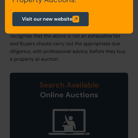
Landlord’s Licence:
For leasehold properties there
may be additional costs incurred in obtaining the
Visit our new website
Landlord’s Licence to Assign and you should refer to
the Special Conditions of Sale. It is important to
recognise that the above is not an exhaustive list
and Buyers should carry out the appropriate due
diligence, with professional advice, before they buy
a property at auction.
Search Available
Online Auctions