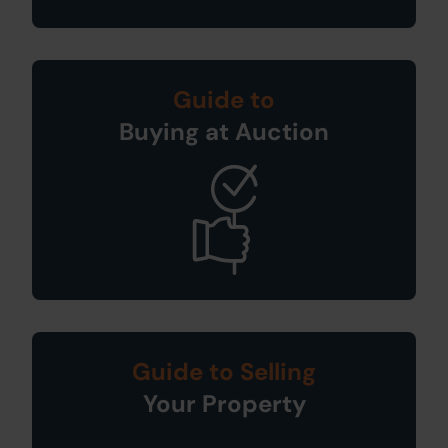
Guide to
Buying at Auction
Guide to Selling
Your Property