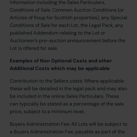
information including the Sales Particulars,
Conditions of Sale, Common Auction Conditions (or
Articles of Roup for Scottish properties), any Special
Conditions of Sale for each Lot, the Legal Pack, any
published Addendum relating to the Lot or
Auctioneer’s pre-auction announcement before the
Lot is offered for sale.
Examples of Non Optional Costs and other
Additional Costs which may be applicable
Contribution to the Sellers costs:
Where applicable
these will be detailed in the legal pack and may also
be included in the online Sales Particulars. These
can typically be stated as a percentage of the sale
price, subject to a minimum level.
Buyers Administration Fee:
All Lots will be subject to
a Buyers Administration Fee, payable as part of the