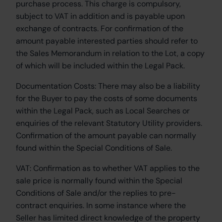
purchase process. This charge is compulsory,
subject to VAT in addition and is payable upon
exchange of contracts. For confirmation of the
amount payable interested parties should refer to
the Sales Memorandum in relation to the Lot, a copy
of which will be included within the Legal Pack.
Documentation Costs:
There may also be a liability
for the Buyer to pay the costs of some documents
within the Legal Pack, such as Local Searches or
enquiries of the relevant Statutory Utility providers.
Confirmation of the amount payable can normally
found within the Special Conditions of Sale.
VAT:
Confirmation as to whether VAT applies to the
sale price is normally found within the Special
Conditions of Sale and/or the replies to pre-
contract enquiries. In some instance where the
Seller has limited direct knowledge of the property