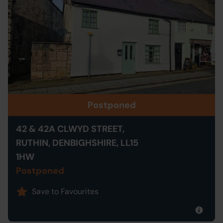
Postponed
42 & 42A CLWYD STREET,
RUTHIN, DENBIGHSHIRE, LL15
1HW
Postponed
Save to Favourites