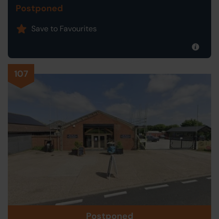
Postponed
Save to Favourites
107
Postponed