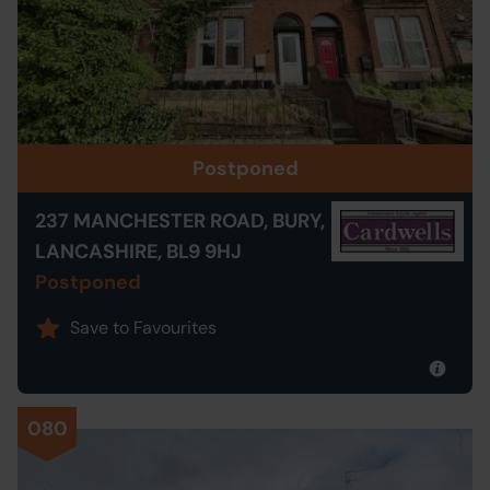
Postponed
237 MANCHESTER ROAD, BURY,
LANCASHIRE, BL9 9HJ
Postponed
Save to Favourites
080