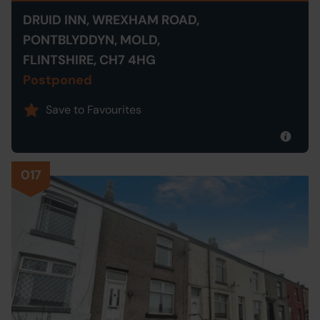
DRUID INN, WREXHAM ROAD,
PONTBLYDDYN, MOLD,
FLINTSHIRE, CH7 4HG
Postponed
Save to Favourites
017