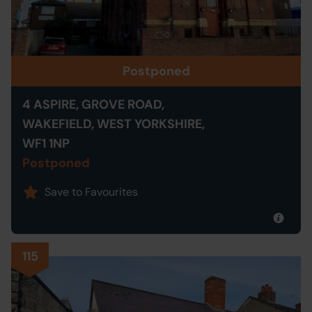
Postponed
4 ASPIRE, GROVE ROAD,
WAKEFIELD, WEST YORKSHIRE,
WF1 1NP
Postponed
Save to Favourites
115