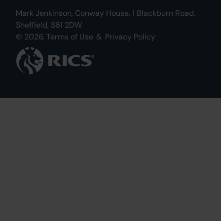
Mark Jenkinson, Conway House, 1 Blackburn Road,
Sheffield, S61 2DW
© 2026.
Terms of Use
&
Privacy Policy