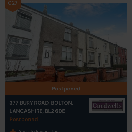
027
Postponed
377 BURY ROAD, BOLTON,
LANCASHIRE, BL2 6DE
Postponed
Save to Favourites