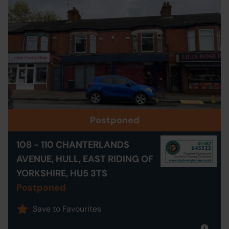
Postponed
108 - 110 CHANTERLANDS
AVENUE, HULL, EAST RIDING OF
YORKSHIRE, HU5 3TS
Postponed
Save to Favourites