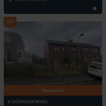
031
Postponed
6 DICKINSON ROAD,