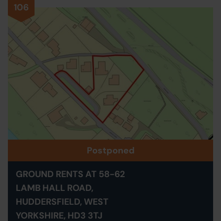
106
Postponed
GROUND RENTS AT 58-62
LAMB HALL ROAD,
HUDDERSFIELD, WEST
YORKSHIRE, HD3 3TJ