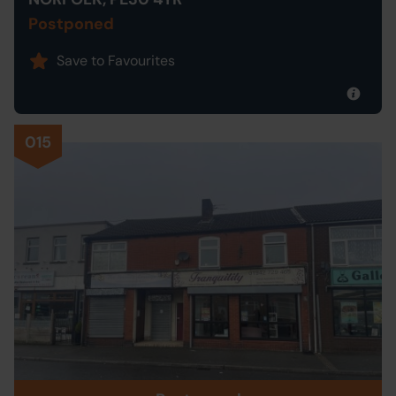
Postponed
Save to Favourites
015