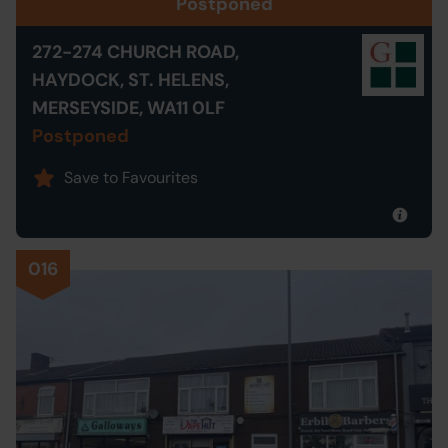
Postponed
272-274 CHURCH ROAD,
HAYDOCK, ST. HELENS,
MERSEYSIDE, WA11 0LF
Postponed
Save to Favourites
016