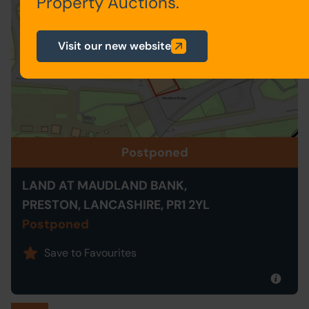
Property Auctions.
Visit our new website
Postponed
LAND AT MAUDLAND BANK,
PRESTON, LANCASHIRE, PR1 2YL
Postponed
Save to Favourites