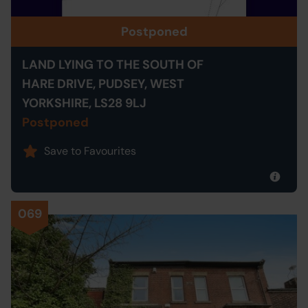
Postponed
LAND LYING TO THE SOUTH OF
HARE DRIVE, PUDSEY, WEST
YORKSHIRE, LS28 9LJ
Postponed
Save to Favourites
069