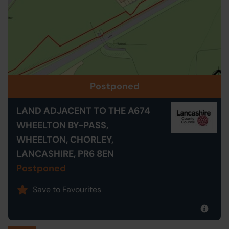
Postponed
LAND ADJACENT TO THE A674
WHEELTON BY-PASS,
WHEELTON, CHORLEY,
LANCASHIRE, PR6 8EN
Postponed
Save to Favourites