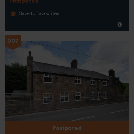
Postponed
Save to Favourites
007
Postponed