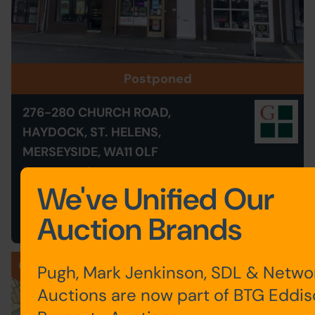
Postponed
276-280 CHURCH ROAD,
HAYDOCK, ST. HELENS,
MERSEYSIDE, WA11 0LF
Postponed
We've Unified Our
Save to Favourites
Auction Brands
026
Pugh, Mark Jenkinson, SDL & Netwo
Auctions are now part of BTG Eddi