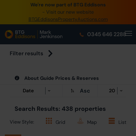
We're now part of BTG Eddisons
0345 505 1200
- Visit our new website
BTGEddisonsPropertyAuctions.com
Create Acc
0345 646 2288
Home
Buy Property
Filter results
Sell Property
About Guide Prices & Reserves
Our Online A
Asc
About Us
Search Results: 438 properties
View Style:
Grid
Map
List