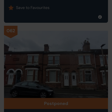
Save to Favourites
062
Postponed