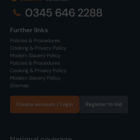
0345 646 2288
Further links
Policies & Procedures
Cooking & Privacy Policy
Modern Slavery Policy
Policies & Procedures
Cooking & Privacy Policy
Modern Slavery Policy
Sitemap
Create account / Login
Register to bid
National coverage