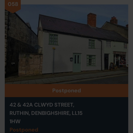
058
Postponed
42 & 42A CLWYD STREET,
RUTHIN, DENBIGHSHIRE, LL15
1HW
Postponed