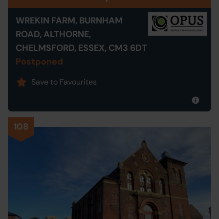
WREKIN FARM, BURNHAM
ROAD, ALTHORNE,
CHELMSFORD, ESSEX, CM3 6DT
Postponed
Save to Favourites
108