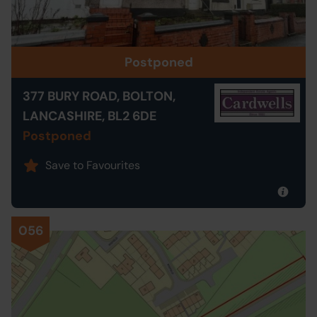
Postponed
377 BURY ROAD, BOLTON,
LANCASHIRE, BL2 6DE
Postponed
Save to Favourites
056