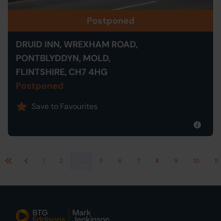
Postponed
DRUID INN, WREXHAM ROAD,
PONTBLYDDYN, MOLD,
FLINTSHIRE, CH7 4HG
Postponed
Save to Favourites
1
2
...
5
6
7
8
9
10
11
First
Previous