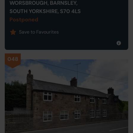
WORSBROUGH, BARNSLEY,
SOUTH YORKSHIRE, S70 4LS
Postponed
Save to Favourites
048