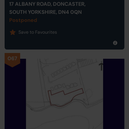
17 ALBANY ROAD, DONCASTER,
SOUTH YORKSHIRE, DN4 0QN
Postponed
Save to Favourites
067