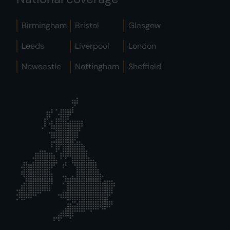
Birmingham
Bristol
Glasgow
Leeds
Liverpool
London
Newcastle
Nottingham
Sheffield