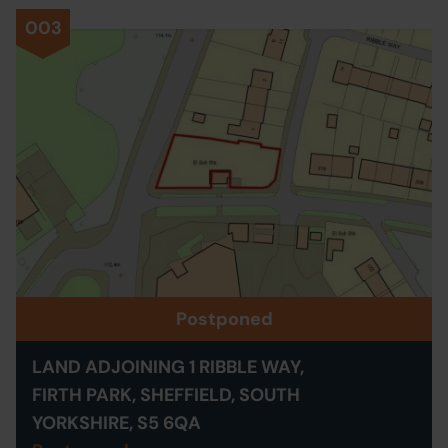
003
Postponed
LAND ADJOINING 1 RIBBLE WAY,
FIRTH PARK, SHEFFIELD, SOUTH
YORKSHIRE, S5 6QA