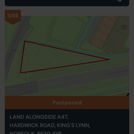
088
Postponed
LAND ALONGSIDE A47,
HARDWICK ROAD, KING'S LYNN,
NORFOLK, PE30 4YR