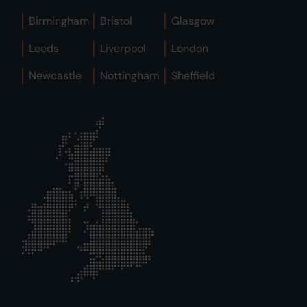
Birmingham
Bristol
Glasgow
Leeds
Liverpool
London
Newcastle
Nottingham
Sheffield