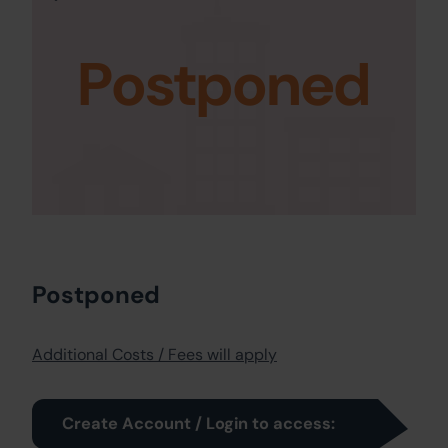
Postponed
Postponed
Additional Costs / Fees will apply
Create Account / Login to access: