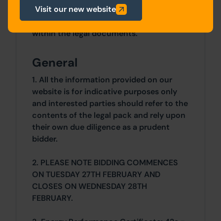
Visit our new website
Details of the Buyer's Premium and any
additional fees payable are contained
within the legal documents.
General
1. All the information provided on our
website is for indicative purposes only
and interested parties should refer to the
contents of the legal pack and rely upon
their own due diligence as a prudent
bidder.
2. PLEASE NOTE BIDDING COMMENCES
ON TUESDAY 27TH FEBRUARY AND
CLOSES ON WEDNESDAY 28TH
FEBRUARY.