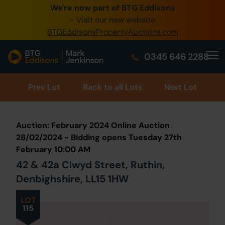
We're now part of BTG Eddisons
0345 505 1200
- Visit our new website
BTGEddisonsPropertyAuctions.com
Create Account / Login
0345 646 2288
Home
Buy Property
Prev
Lot
Back to all Lots
Next Lot
Sell Property
Auction: February 2024 Online Auction
Our Online Auctions
28/02/2024 - Bidding opens Tuesday 27th
February 10:00 AM
About Us
42 & 42a Clwyd Street, Ruthin,
Denbighshire, LL15 1HW
LOT
115