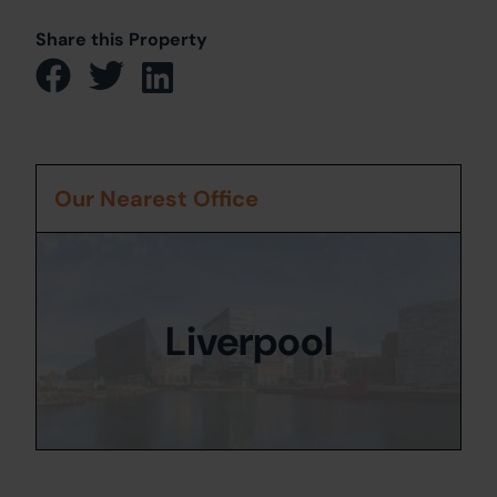
Share this Property
Our Nearest Office
Liverpool