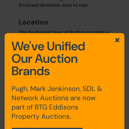
Enclosed domestic area to rear.
Location
The mediaeval town of Ruthin provides a
wide range of shopping facilities catering
We've Unified
for most daily requirements, primary and
secondary schools. Mold is some 11.5
Our Auction
miles distant and Chester some 24 miles,
Brands
with good road communications
providing access for those wishing to
commute to the motorway network.
Pugh, Mark Jenkinson, SDL &
Site Area
Network Auctions are now
part of BTG Eddisons
0 SqFt x 0 SqFt
Property Auctions.
Costs