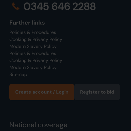
0345 646 2288
Further links
Policies & Procedures
Cooking & Privacy Policy
Modern Slavery Policy
Policies & Procedures
Cooking & Privacy Policy
Modern Slavery Policy
Sitemap
Create account / Login
Register to bid
National coverage