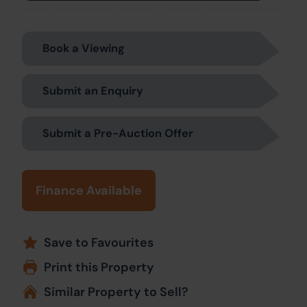
Book a Viewing
Submit an Enquiry
Submit a Pre-Auction Offer
Finance Available
Save to Favourites
Print this Property
Similar Property to Sell?