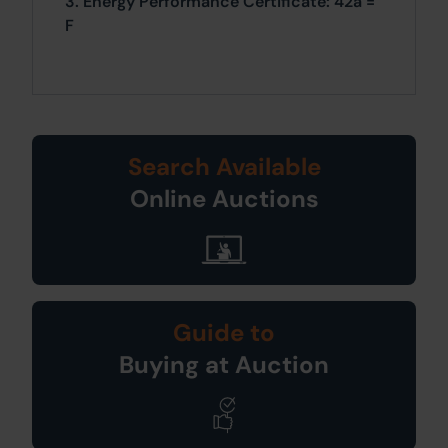
3. Energy Performance Certificate: 42a =
F
Search Available
Online Auctions
Guide to
Buying at Auction