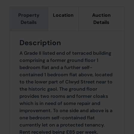
Property
Location
Auction
Details
Details
Description
A Grade II listed end of terraced building
comprising a former ground floor 1
bedroom flat and a further self-
contained 1 bedroom flat above, located
to the lower part of Clwyd Street near to
the historic gaol. The ground floor
provides two rooms and former cloaks
which is in need of some repair and
improvement. To one side and above is a
one bedroom self-contained flat
currently let on a protected tenancy.
Rent received being £85 per week.