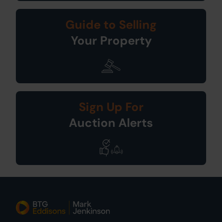
Guide to Selling
Your Property
Sign Up For
Auction Alerts