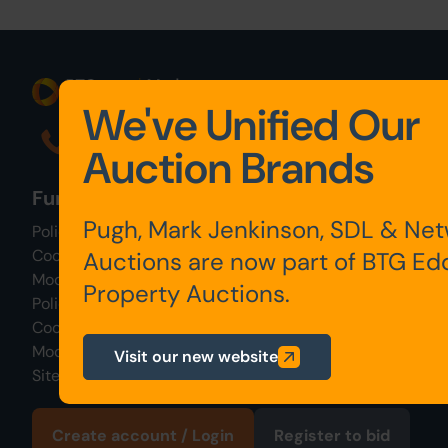
We've Unified Our
0345 646 2288
Auction Brands
Further links
Pugh, Mark Jenkinson, SDL & Ne
Policies & Procedures
Cooking & Privacy Policy
Auctions are now part of BTG Ed
Modern Slavery Policy
Property Auctions.
Policies & Procedures
Cooking & Privacy Policy
Modern Slavery Policy
Visit our new website
Sitemap
Create account / Login
Register to bid