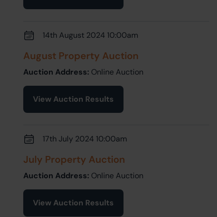
14th August 2024 10:00am
August Property Auction
Auction Address:
Online Auction
View Auction Results
17th July 2024 10:00am
July Property Auction
Auction Address:
Online Auction
View Auction Results