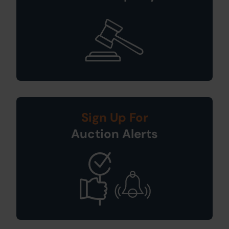
Sign Up For
Auction Alerts