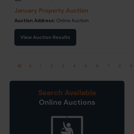
January Property Auction
Auction Address:
Online Auction
View Auction Results
1
2
3
4
5
6
7
8
9
First
Previous
Search Available
Online Auctions