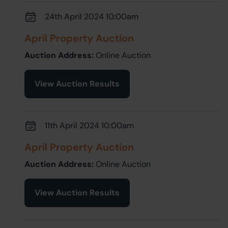
24th April 2024 10:00am
April Property Auction
Auction Address:
Online Auction
View Auction Results
11th April 2024 10:00am
April Property Auction
Auction Address:
Online Auction
View Auction Results