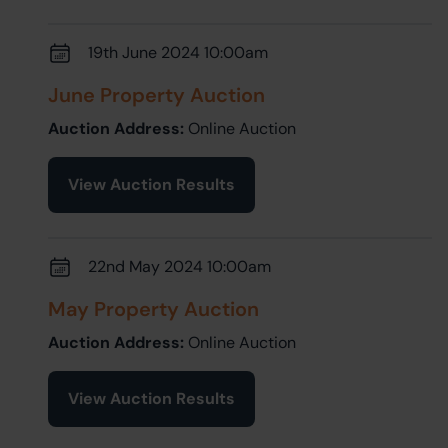
19th June 2024 10:00am
June Property Auction
Auction Address:
Online Auction
View Auction Results
22nd May 2024 10:00am
May Property Auction
Auction Address:
Online Auction
View Auction Results