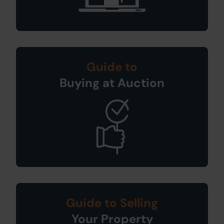
Guide to
Buying at Auction
Guide to Selling
Your Property