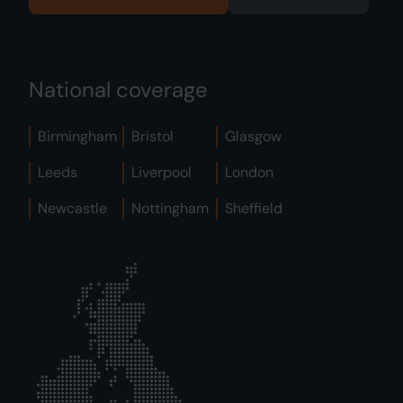
National coverage
Birmingham
Bristol
Glasgow
Leeds
Liverpool
London
Newcastle
Nottingham
Sheffield