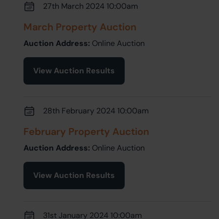
27th March 2024 10:00am
March Property Auction
Auction Address:
Online Auction
View Auction Results
28th February 2024 10:00am
February Property Auction
Auction Address:
Online Auction
View Auction Results
31st January 2024 10:00am