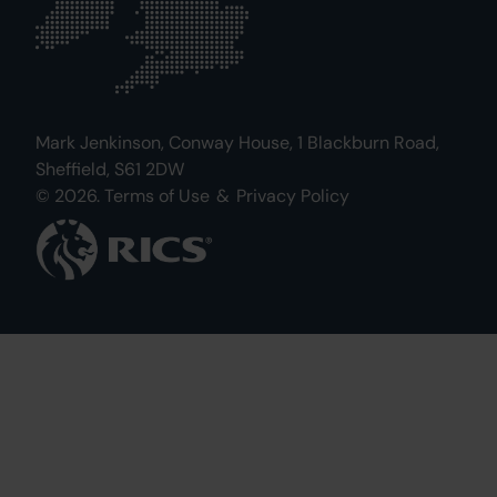
Mark Jenkinson, Conway House, 1 Blackburn Road,
Sheffield, S61 2DW
© 2026.
Terms of Use
&
Privacy Policy