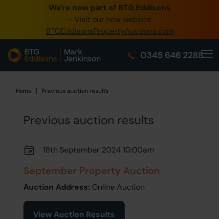
We're now part of BTG Eddisons
0345 
- Visit our new website
BTGEddisonsPropertyAuctions.com
Crea
0345 646 2288
Hom
Buy 
|
Home
Home
Previous auction results
Sell 
Previous auction results
Our O
18th September 2024 10:00am
Abou
September Property Auction
Auction Address:
Online Auction
View Auction Results