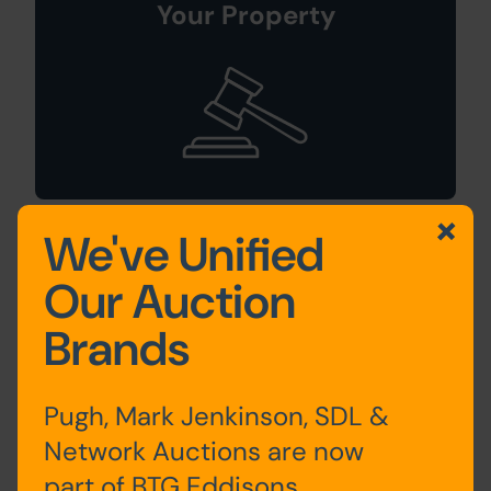
Your Property
We've Unified
Sign Up For
Our Auction
Auction Alerts
Brands
Pugh, Mark Jenkinson, SDL &
Network Auctions are now
part of BTG Eddisons