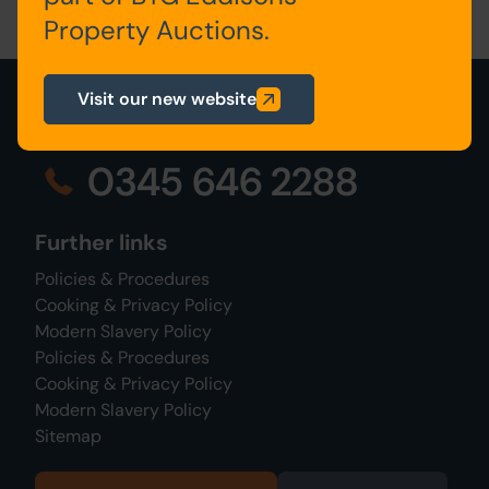
Property Auctions.
Visit our new website
0345 646 2288
Further links
Policies & Procedures
Cooking & Privacy Policy
Modern Slavery Policy
Policies & Procedures
Cooking & Privacy Policy
Modern Slavery Policy
Sitemap