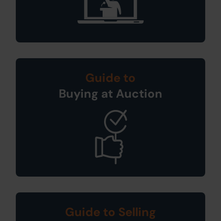
Guide to
Buying at Auction
Guide to Selling