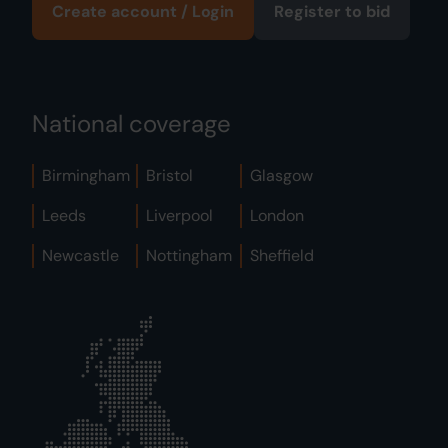
Create account / Login
Register to bid
National coverage
Birmingham
Bristol
Glasgow
Leeds
Liverpool
London
Newcastle
Nottingham
Sheffield