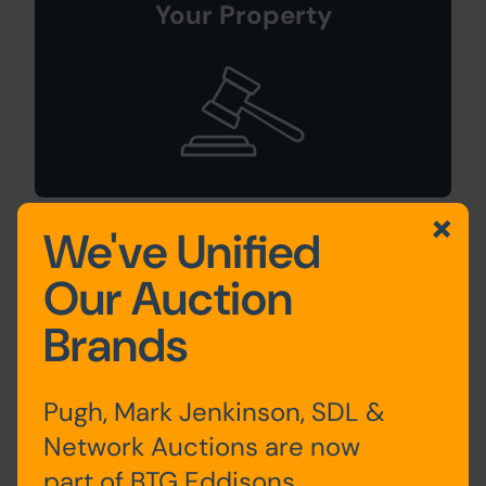
Your Property
We've Unified
Sign Up For
Our Auction
Auction Alerts
Brands
Pugh, Mark Jenkinson, SDL &
Network Auctions are now
part of BTG Eddisons