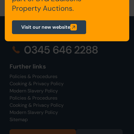
Property Auctions.
Visit our new website
0345 646 2288
Further links
Policies & Procedures
Cooking & Privacy Policy
Modern Slavery Policy
Policies & Procedures
Cooking & Privacy Policy
Modern Slavery Policy
Sitemap