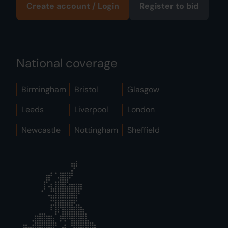
Create account / Login
Register to bid
National coverage
Birmingham
Bristol
Glasgow
Leeds
Liverpool
London
Newcastle
Nottingham
Sheffield