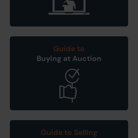
Guide to
Buying at Auction
Guide to Selling