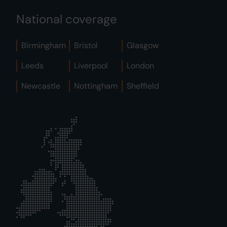
National coverage
Birmingham
Bristol
Glasgow
Leeds
Liverpool
London
Newcastle
Nottingham
Sheffield