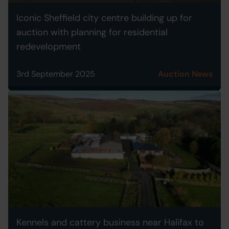
Iconic Sheffield city centre building up for
auction with planning for residential
redevelopment
3rd September 2025
Auction News
Kennels and cattery business near Halifax to