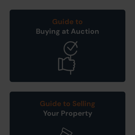
Guide to
Buying at Auction
Guide to Selling
Your Property