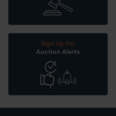
Sign Up For
Auction Alerts