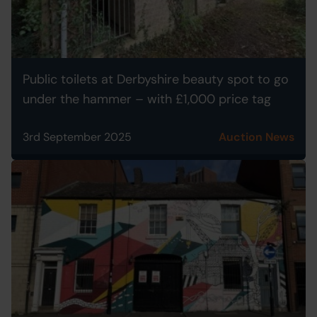
Public toilets at Derbyshire beauty spot to go
under the hammer – with £1,000 price tag
3rd September 2025
Auction News