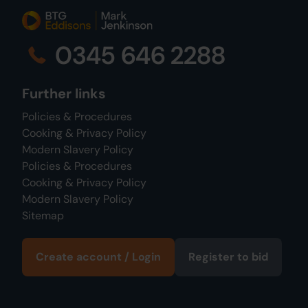
0345 646 2288
Further links
Policies & Procedures
Cooking & Privacy Policy
Modern Slavery Policy
Policies & Procedures
Cooking & Privacy Policy
Modern Slavery Policy
Sitemap
Create account / Login
Register to bid