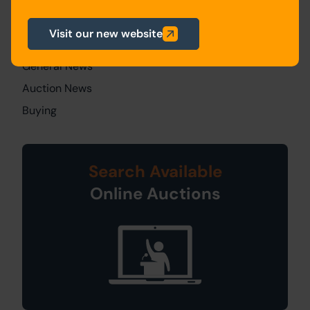
News Categories
Visit our new website
All Articles
General News
Auction News
Buying
Search Available
Online Auctions