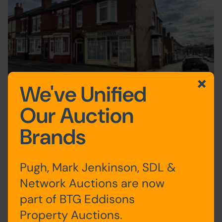
We've Unified
Our Auction
BBC Open All Hours shop to go under the
Brands
hammer
2nd October 2024
Auction News
Pugh, Mark Jenkinson, SDL &
Network Auctions are now
part of BTG Eddisons
1
2
3
4
5
Next
Last
Property Auctions.