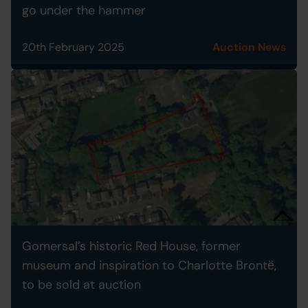
go under the hammer
20th February 2025
Auction News
Gomersal’s historic Red House, former
museum and inspiration to Charlotte Brontё,
to be sold at auction