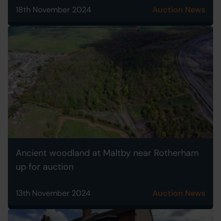
18th November 2024
Auction News
Ancient woodland at Maltby near Rotherham
up for auction
13th November 2024
Auction News