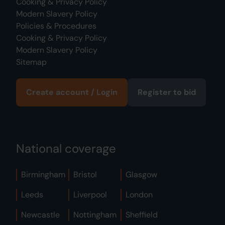
Cooking & Privacy Policy
Modern Slavery Policy
Policies & Procedures
Cooking & Privacy Policy
Modern Slavery Policy
Sitemap
Create account / Login
Register to bid
National coverage
Birmingham
Bristol
Glasgow
Leeds
Liverpool
London
Newcastle
Nottingham
Sheffield