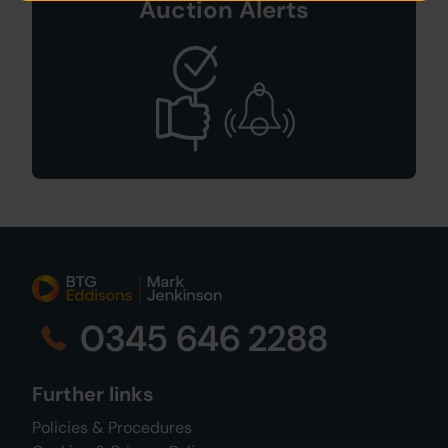
Auction Alerts
0345 646 2288
Further links
Policies & Procedures