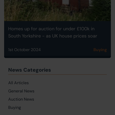
Homes up for auction for under £100k in
South Yorkshire - as UK house prices soar
1st October 2024
Buying
News Categories
All Articles
General News
Auction News
Buying