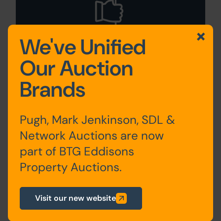
We've Unified
Our Auction
Guide to Selling
Brands
Your Property
Pugh, Mark Jenkinson, SDL &
Network Auctions are now
part of BTG Eddisons
Property Auctions.
Visit our new website
Sign Up For