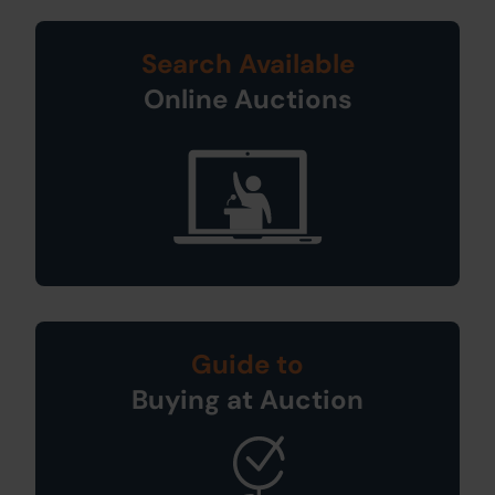
Search Available
Online Auctions
Guide to
Buying at Auction