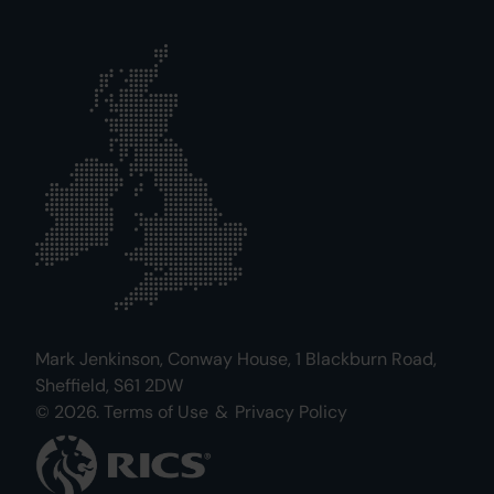
Mark Jenkinson, Conway House, 1 Blackburn Road,
Sheffield, S61 2DW
© 2026.
Terms of Use
&
Privacy Policy