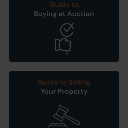
Guide to
Buying at Auction
Guide to Selling
Your Property