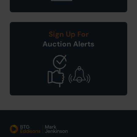
Sign Up For
Auction Alerts