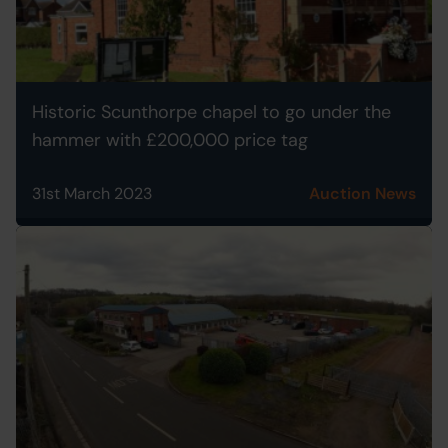
Historic Scunthorpe chapel to go under the
hammer with £200,000 price tag
31st March 2023
Auction News