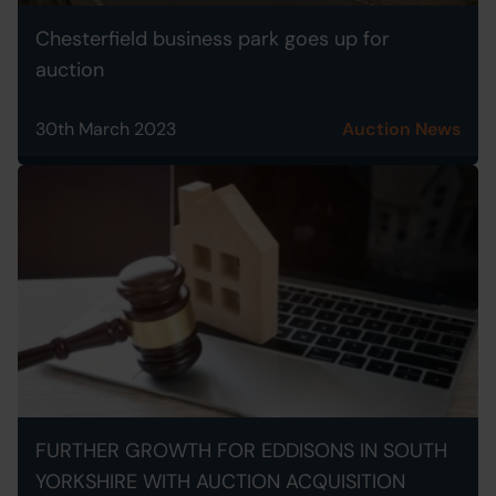
Chesterfield business park goes up for
auction
30th March 2023
Auction News
FURTHER GROWTH FOR EDDISONS IN SOUTH
YORKSHIRE WITH AUCTION ACQUISITION