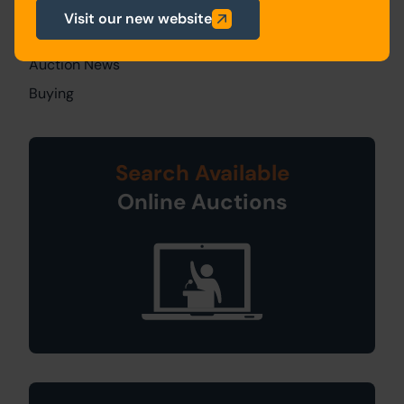
All Articles
Visit our new website
General News
Auction News
Buying
Search Available
Online Auctions