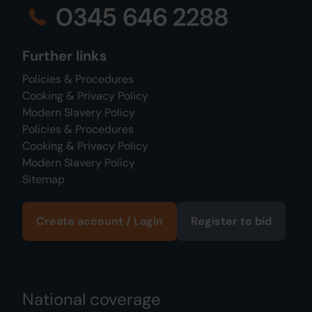
0345 646 2288
Further links
Policies & Procedures
Cooking & Privacy Policy
Modern Slavery Policy
Policies & Procedures
Cooking & Privacy Policy
Modern Slavery Policy
Sitemap
Create account / Login
Register to bid
National coverage