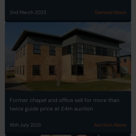
2nd March 2023
General News
Former chapel and office sell for more than
twice guide price at £4m auction
16th July 2021
Auction News