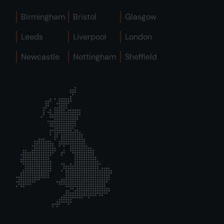
Birmingham
Bristol
Glasgow
Leeds
Liverpool
London
Newcastle
Nottingham
Sheffield