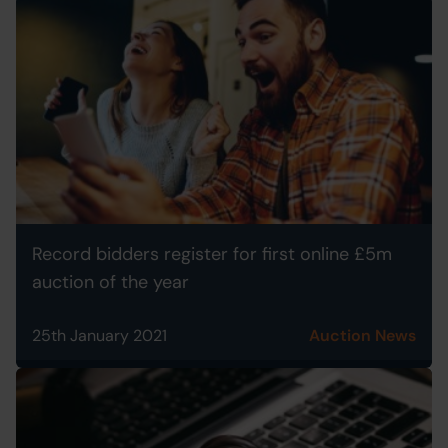
Record bidders register for first online £5m
auction of the year
25th January 2021
Auction News