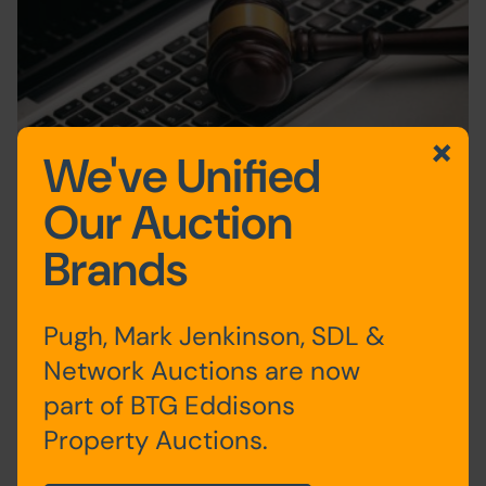
We've Unified
Safety and sales success as auctioneer hosts
Our Auction
first ever online event during COVID-19
Brands
15th April 2020
Auction News
Pugh, Mark Jenkinson, SDL &
Network Auctions are now
1
2
3
4
5
6
First
Previous
Next
Last
part of BTG Eddisons
Property Auctions.
News Categories