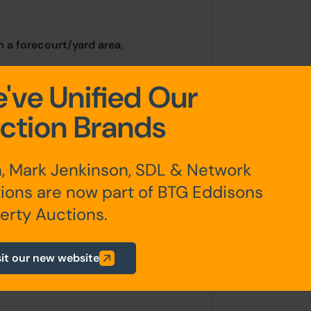
m a forecourt/yard area,
've Unified Our
ction Brands
Acres)
, Mark Jenkinson, SDL & Network
ions are now part of BTG Eddisons
erty Auctions.
any additional fees payable are
sit our new website
ts.