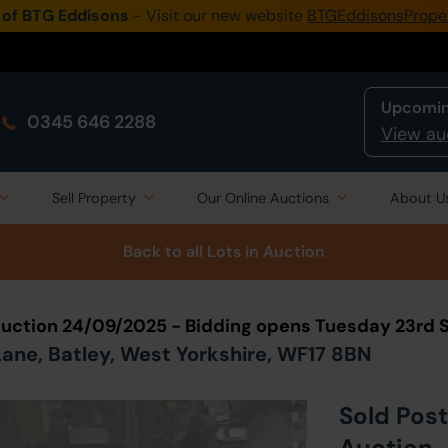
 of BTG Eddisons
- Visit our new website
BTGEddisonsPrope
Upcomin
0345 646 2288
View au
Sell Property
Our Online Auctions
About U
Back to all Lots
in Auction
Auction 24/09/2025 - Bidding opens Tuesday 23rd
ane, Batley, West Yorkshire, WF17 8BN
Sold Post
Auction