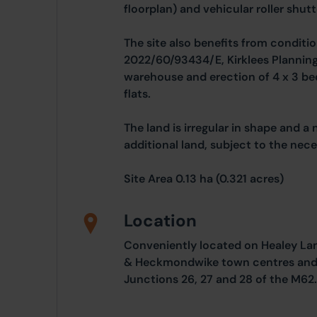
floorplan) and vehicular roller shutt
The site also benefits from conditio
2022/60/93434/E, Kirklees Planning 
warehouse and erection of 4 x 3 b
flats.
The land is irregular in shape and a
additional land, subject to the nec
Site Area 0.13 ha (0.321 acres)
Location
Conveniently located on Healey Lan
& Heckmondwike town centres and w
Junctions 26, 27 and 28 of the M62.