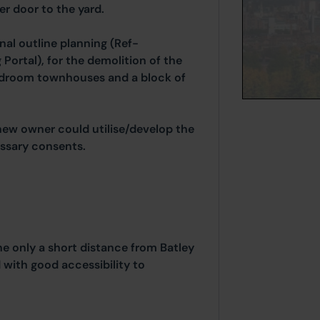
er door to the yard.
nal outline planning (Ref-
Portal), for the demolition of the
edroom townhouses and a block of
 new owner could utilise/develop the
essary consents.
e only a short distance from Batley
ith good accessibility to