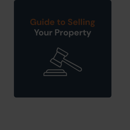
Guide to Selling
Your Property