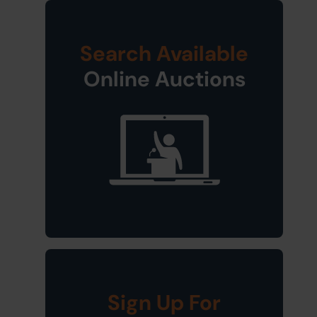
Search Available
Online Auctions
Sign Up For