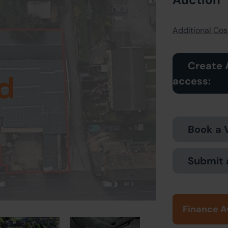
Additional Cost
Create 
d
access:
Book a 
Submit 
Finance A