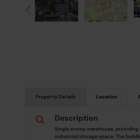
Property Details
Location
Description
Single storey warehouse, providing 
industrial/storage space. The build