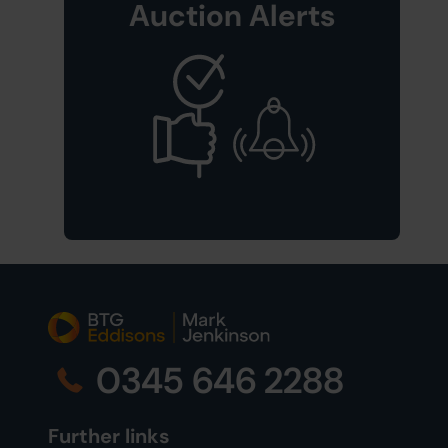
Auction Alerts
0345 646 2288
Further links