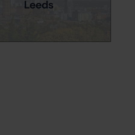
Leeds