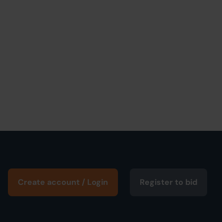
Create account / Login
Register to bid