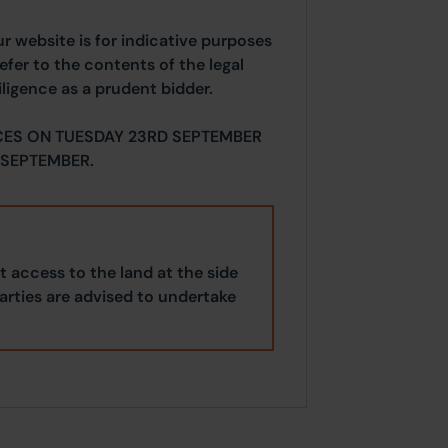
ur website is for indicative purposes
efer to the contents of the legal
ligence as a prudent bidder.
CES ON TUESDAY 23RD SEPTEMBER
SEPTEMBER.
 access to the land at the side
parties are advised to undertake