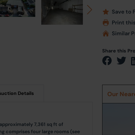
Save to 
Print thi
Similar P
Share this Pr
Auction Details
Our Neare
approximately 7,361 sq ft of
ing comprises four large rooms (see