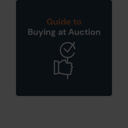
Guide to
Buying at Auction