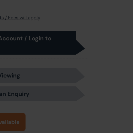
s / Fees will apply
Account / Login to
Viewing
an Enquiry
vailable