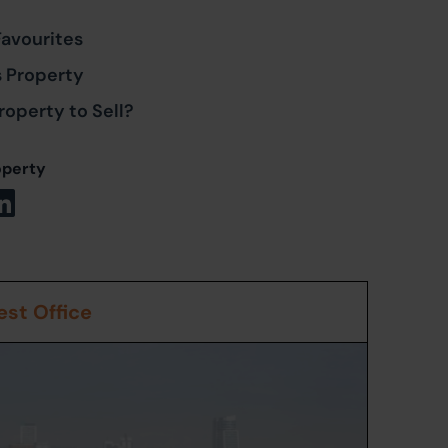
Favourites
s Property
roperty to Sell?
operty
st Office