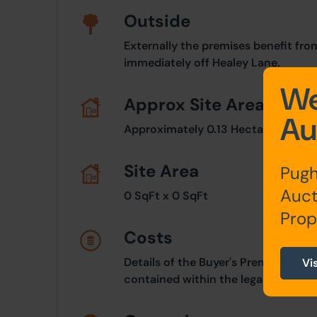
Outside
Externally the premises benefit fro
immediately off Healey Lane.
We
Approx Site Area
Au
Approximately 0.13 Hectares (0.32 
Site Area
Pugh
Auct
0 SqFt x 0 SqFt
Prop
Costs
Details of the Buyer's Premium and 
Vi
contained within the legal documen