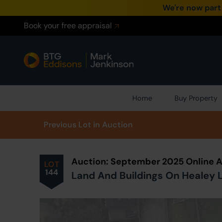
We're now part
Book your free appraisal
Home
Buy Property
Prev
ious
Lot
in Auction
Auction: September 2025 Online 
LOT
144
Land And Buildings On Healey L