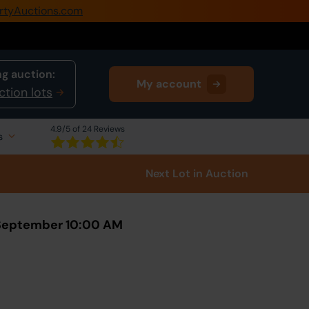
rtyAuctions.com
0345 505 1200
Create Account / Login
g auction:
My account
Home
ction lots
Buy Property
4.9
/5 of 24 Reviews
s
Sell Property
Next Lot
in Auction
Our Online Auctions
About Us
 September 10:00 AM