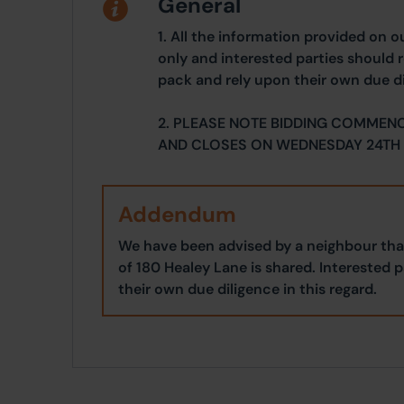
General
1. All the information provided on o
only and interested parties should r
pack and rely upon their own due di
2. PLEASE NOTE BIDDING COMMEN
AND CLOSES ON WEDNESDAY 24TH 
Addendum
We have been advised by a neighbour that
of 180 Healey Lane is shared. Interested 
their own due diligence in this regard.