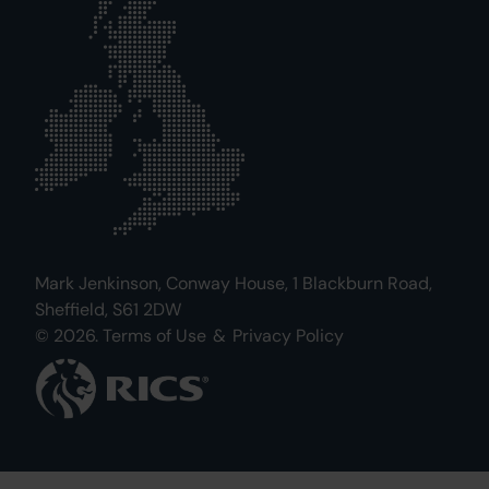
Mark Jenkinson, Conway House, 1 Blackburn Road,
Sheffield, S61 2DW
© 2026.
Terms of Use
&
Privacy Policy