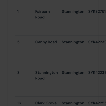
1
Fairbarn
Stannington
SYK32751
Road
5
Carlby Road
Stannington
SYK4223
3
Stannington
Stannington
SYK4223
Road
16
Clark Grove
Stannington
SYK4225