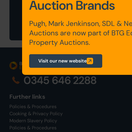
Auction Brands
Sign Up For
Auction Alerts
Pugh, Mark Jenkinson, SDL & N
Auctions are now part of BTG 
Property Auctions.
Visit our new website
0345 646 2288
Further links
Policies & Procedures
Cooking & Privacy Policy
Modern Slavery Policy
Policies & Procedures