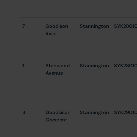
7
Goodison
Stannington
SYK2801
Rise
1
Stanwood
Stannington
SYK2801
Avenue
3
Goodsison
Stannington
SYK2901
Crescent