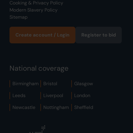
Cooking & Privacy Policy
Modern Slavery Policy
Sitemap
Create account / Login
Register to bid
National coverage
Birmingham
Bristol
Glasgow
Leeds
Liverpool
London
Newcastle
Nottingham
Sheffield