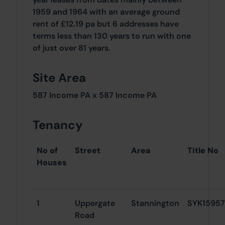
1959 and 1964 with an average ground
rent of £12.19 pa but 6 addresses have
terms less than 130 years to run with one
of just over 81 years.
Site Area
587 Income PA x 587 Income PA
Tenancy
No of
Street
Area
Title No
Houses
1
Uppergate
Stannington
SYK15957
Road