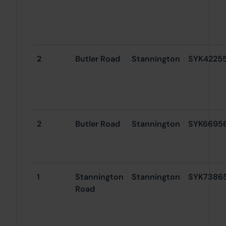
2
Butler Road
Stannington
SYK4225
2
Butler Road
Stannington
SYK6695
1
Stannington
Stannington
SYK7386
Road