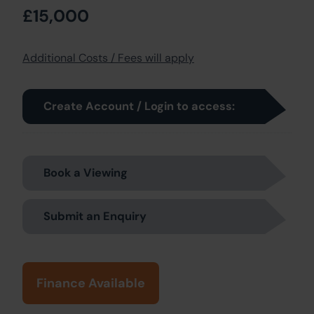
£15,000
Additional Costs / Fees will apply
Create Account / Login to access:
Book a Viewing
Submit an Enquiry
Finance Available