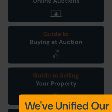
Online Auctions
Guide to
Buying at Auction
Guide to Selling
Your Property
We've Unified Our