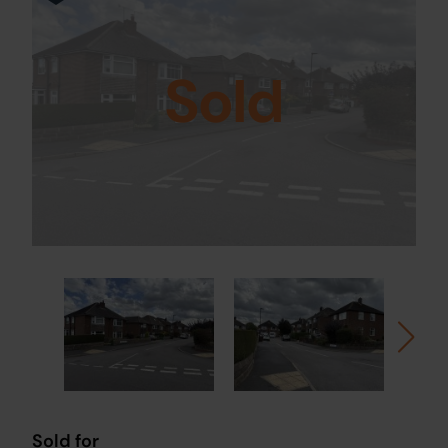
Sold
Sold for