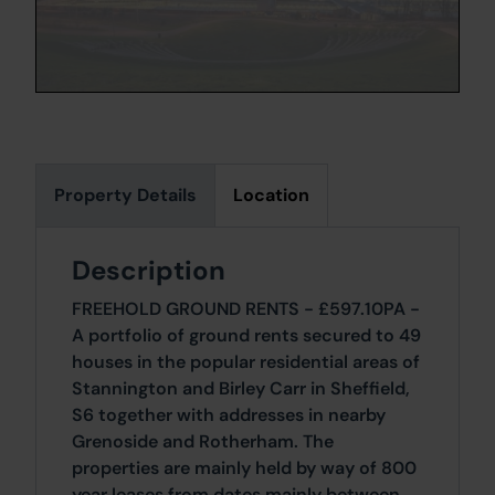
Property Details
Location
Description
FREEHOLD GROUND RENTS - £597.10PA -
A portfolio of ground rents secured to 49
houses in the popular residential areas of
Stannington and Birley Carr in Sheffield,
S6 together with addresses in nearby
Grenoside and Rotherham. The
properties are mainly held by way of 800
year leases from dates mainly between