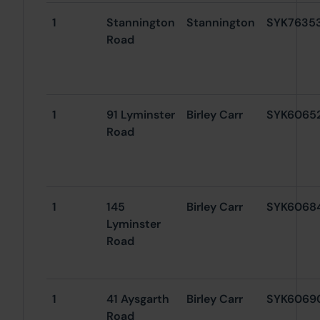
1
Stannington
Stannington
SYK7635
Road
1
91 Lyminster
Birley Carr
SYK6065
Road
1
145
Birley Carr
SYK6068
Lyminster
Road
1
41 Aysgarth
Birley Carr
SYK6069
Road