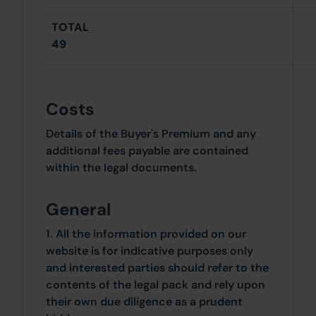
TOTAL
49
Costs
Details of the Buyer's Premium and any
additional fees payable are contained
within the legal documents.
General
1. All the information provided on our
website is for indicative purposes only
and interested parties should refer to the
contents of the legal pack and rely upon
their own due diligence as a prudent