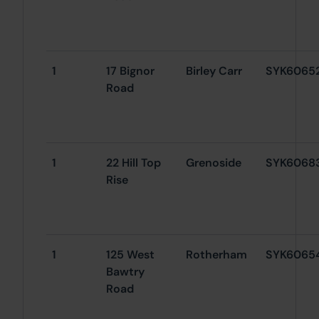
1
17 Bignor
Birley Carr
SYK6065
Road
1
22 Hill Top
Grenoside
SYK6068
Rise
1
125 West
Rotherham
SYK6065
Bawtry
Road