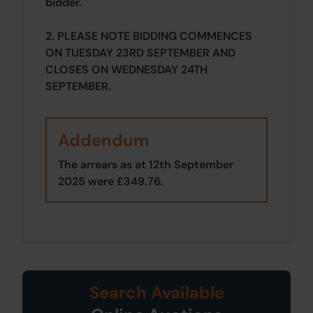
bidder.
2. PLEASE NOTE BIDDING COMMENCES
ON TUESDAY 23RD SEPTEMBER AND
CLOSES ON WEDNESDAY 24TH
SEPTEMBER.
Addendum
The arrears as at 12th September
2025 were £349.76.
Search Available