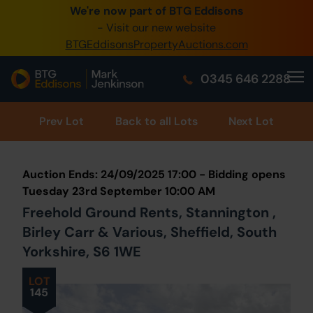
We're now part of BTG Eddisons
- Visit our new website
BTGEddisonsPropertyAuctions.com
0345 646 2288
Prev
Lot
Back to all Lots
Next Lot
Auction Ends: 24/09/2025 17:00 - Bidding opens
Tuesday 23rd September 10:00 AM
Freehold Ground Rents, Stannington ,
Birley Carr & Various, Sheffield, South
Yorkshire, S6 1WE
LOT
145