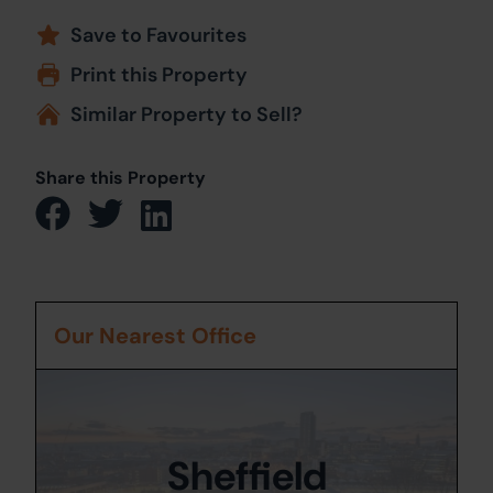
Save to Favourites
Print this Property
Similar Property to Sell?
Share this Property
Our Nearest Office
Sheffield