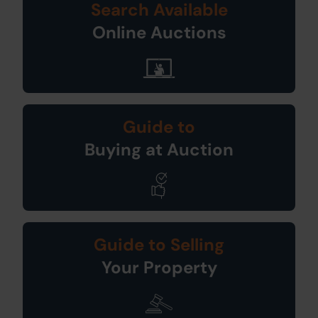
Search Available
Online Auctions
Guide to
Buying at Auction
Guide to Selling
Your Property