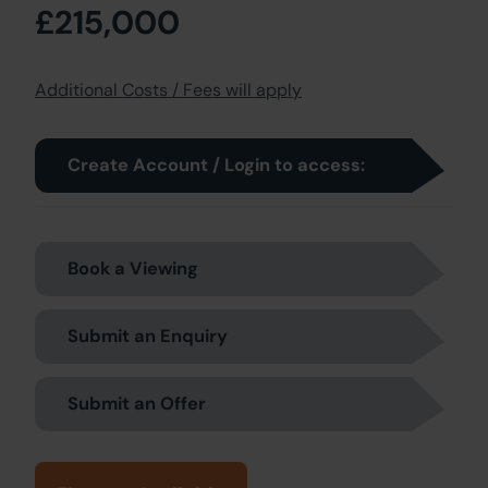
£215,000
Additional Costs / Fees will apply
Create Account / Login to access:
Book a Viewing
Submit an Enquiry
Submit an Offer