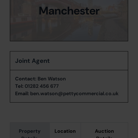
Manchester
Joint Agent
Contact:
Ben Watson
Tel:
01282 456 677
Email:
ben.watson@pettycommercial.co.uk
Property
Location
Auction