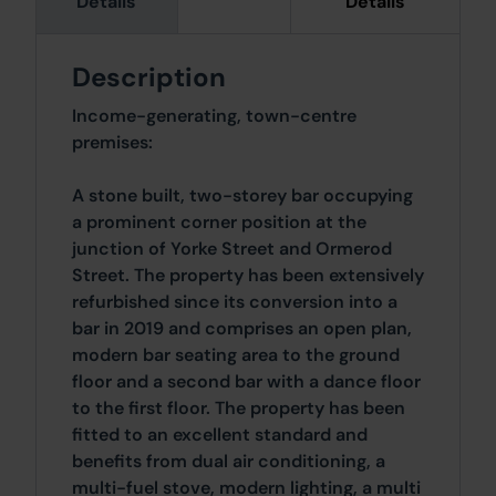
Details
Details
Description
Income-generating, town-centre
premises:
A stone built, two-storey bar occupying
a prominent corner position at the
junction of Yorke Street and Ormerod
Street. The property has been extensively
refurbished since its conversion into a
bar in 2019 and comprises an open plan,
modern bar seating area to the ground
floor and a second bar with a dance floor
to the first floor. The property has been
fitted to an excellent standard and
benefits from dual air conditioning, a
multi-fuel stove, modern lighting, a multi