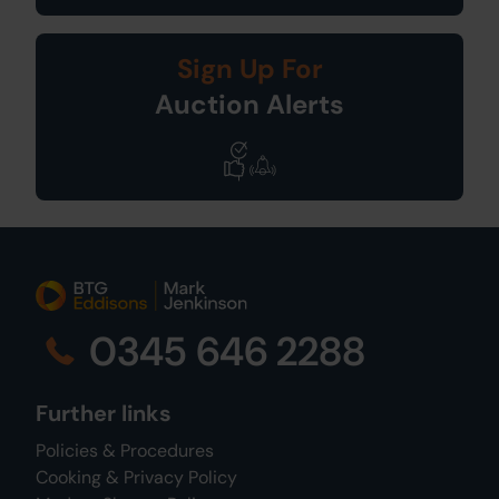
Sign Up For
Auction Alerts
0345 646 2288
Further links
Policies & Procedures
Cooking & Privacy Policy