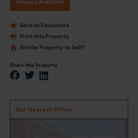
Finance Available
Save to Favourites
Print this Property
Similar Property to Sell?
Share this Property
Our Nearest Office