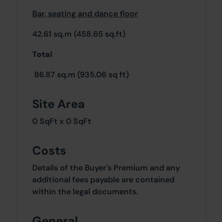
Bar, seating and dance floor
42.61 sq.m (458.65 sq.ft)
Total
86.87 sq.m (935.06 sq ft)
Site Area
0 SqFt x 0 SqFt
Costs
Details of the Buyer's Premium and any
additional fees payable are contained
within the legal documents.
General