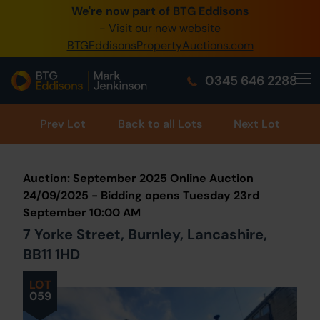
We're now part of BTG Eddisons
0345 505 1200
- Visit our new website
BTGEddisonsPropertyAuctions.com
Create Account / Login
0345 646 2288
Home
Buy Property
Prev
Lot
Back to all Lots
Next Lot
Sell Property
Auction: September 2025 Online Auction
Our Online Auctions
24/09/2025 - Bidding opens Tuesday 23rd
September 10:00 AM
About Us
7 Yorke Street, Burnley, Lancashire,
BB11 1HD
LOT
059