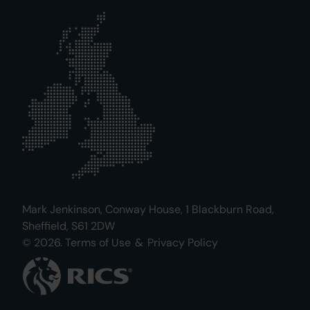
Mark Jenkinson, Conway House, 1 Blackburn Road,
Sheffield, S61 2DW
© 2026.
Terms of Use
&
Privacy Policy