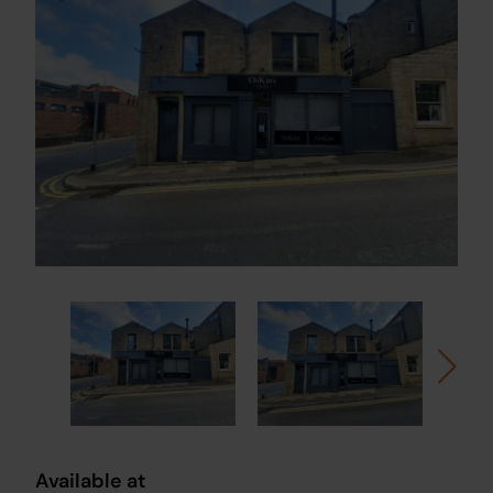
Available at