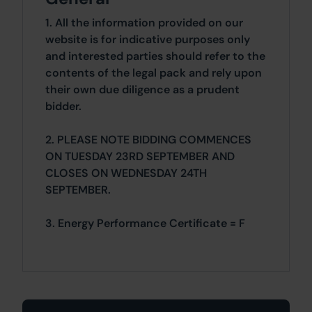
1. All the information provided on our
website is for indicative purposes only
and interested parties should refer to the
contents of the legal pack and rely upon
their own due diligence as a prudent
bidder.
2. PLEASE NOTE BIDDING COMMENCES
ON TUESDAY 23RD SEPTEMBER AND
CLOSES ON WEDNESDAY 24TH
SEPTEMBER.
3. Energy Performance Certificate = F