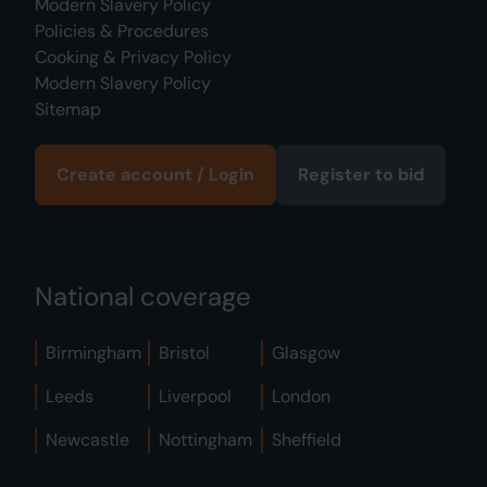
Modern Slavery Policy
Policies & Procedures
Cooking & Privacy Policy
Modern Slavery Policy
Sitemap
Create account / Login
Register to bid
National coverage
Birmingham
Bristol
Glasgow
Leeds
Liverpool
London
Newcastle
Nottingham
Sheffield