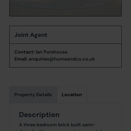
Joint Agent
Contact:
Ian Purshouse
Email:
enquiries@humeandco.co.uk
Property Details
Location
Description
A three bedroom brick built semi-