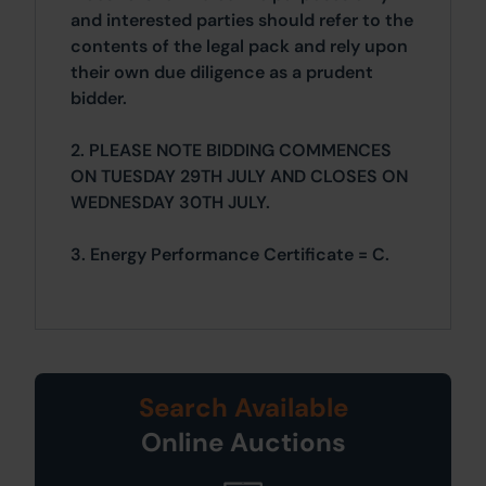
and interested parties should refer to the
contents of the legal pack and rely upon
their own due diligence as a prudent
bidder.
2. PLEASE NOTE BIDDING COMMENCES
ON TUESDAY 29TH JULY AND CLOSES ON
WEDNESDAY 30TH JULY.
3. Energy Performance Certificate = C.
Search Available
Online Auctions