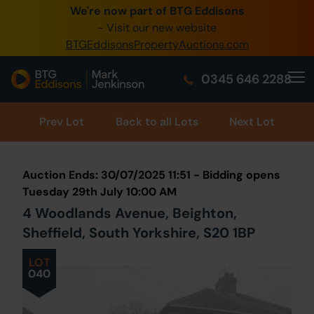
We're now part of BTG Eddisons
0345 505 1200
- Visit our new website
BTGEddisonsPropertyAuctions.com
Create Account / Login
0345 646 2288
Home
Buy Property
Prev
Lot
Back to all Lots
Next Lot
Sell Property
Auction Ends: 30/07/2025 11:51 - Bidding opens
Our Online Auctions
Tuesday 29th July 10:00 AM
4 Woodlands Avenue, Beighton,
About Us
Sheffield, South Yorkshire, S20 1BP
LOT
040