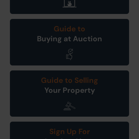
Guide to
Buying at Auction
Guide to Selling
Your Property
Sign Up For