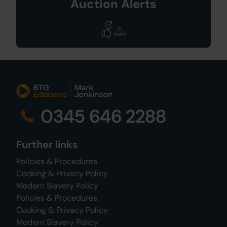
Auction Alerts
0345 646 2288
Further links
Policies & Procedures
Cooking & Privacy Policy
Modern Slavery Policy
Policies & Procedures
Cooking & Privacy Policy
Modern Slavery Policy