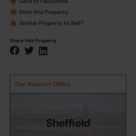
Save to Favourites
Print this Property
Similar Property to Sell?
Share this Property
Our Nearest Office
Sheffield