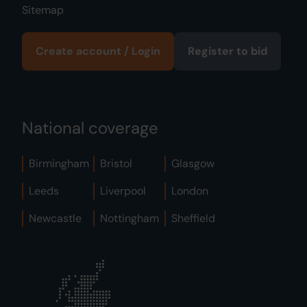
Sitemap
Create account / Login
Register to bid
National coverage
Birmingham
Bristol
Glasgow
Leeds
Liverpool
London
Newcastle
Nottingham
Sheffield