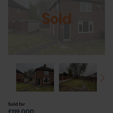
Sold
Sold for
£119,000