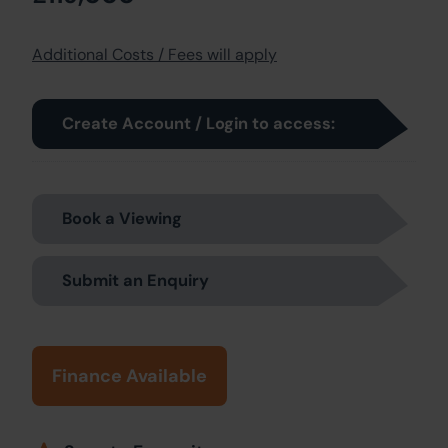
Additional Costs / Fees will apply
Create Account / Login to access:
Book a Viewing
Submit an Enquiry
Finance Available