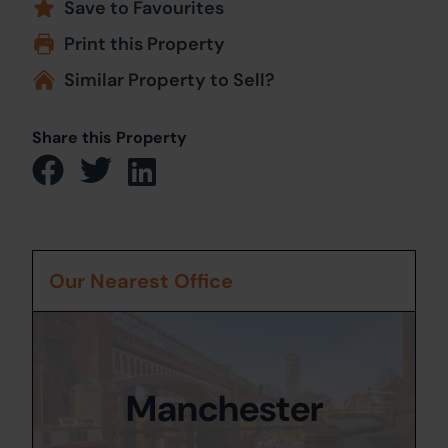
Save to Favourites
Print this Property
Similar Property to Sell?
Share this Property
Our Nearest Office
Manchester