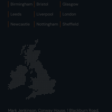
Birmingham
Bristol
Glasgow
Leeds
Liverpool
London
Newcastle
Nottingham
Sheffield
Mark Jenkinson, Conway House, 1 Blackburn Road,