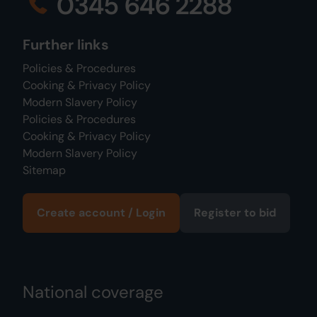
0345 646 2288
Further links
Policies & Procedures
Cooking & Privacy Policy
Modern Slavery Policy
Policies & Procedures
Cooking & Privacy Policy
Modern Slavery Policy
Sitemap
Create account / Login
Register to bid
National coverage