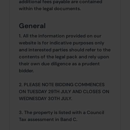
additional fees payable are contained
within the legal documents.
General
1. All the information provided on our
website is for indicative purposes only
and interested parties should refer to the
contents of the legal pack and rely upon
their own due diligence as a prudent
bidder.
2. PLEASE NOTE BIDDING COMMENCES
ON TUESDAY 29TH JULY AND CLOSES ON
WEDNESDAY 30TH JULY.
3. The property is listed with a Council
Tax assessment in Band C.