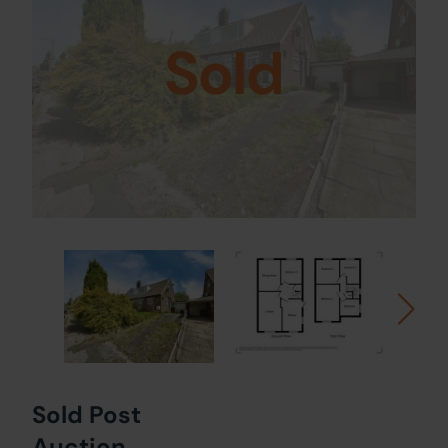
Sold
Sold Post
Auction