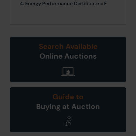
4. Energy Performance Certificate = F
Search Available
Online Auctions
Guide to
Buying at Auction