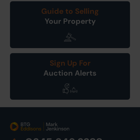
Guide to Selling
Your Property
Sign Up For
Auction Alerts