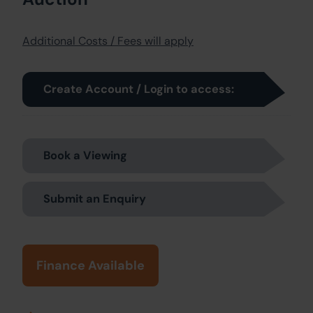
Additional Costs / Fees will apply
Create Account / Login to access:
Book a Viewing
Submit an Enquiry
Finance Available