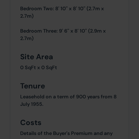
Bedroom Two: 8' 10'' x 8' 10'' (2.7m x
2.7m)
Bedroom Three: 9' 6'' x 8' 10'' (2.9m x
2.7m)
Site Area
0 SqFt x 0 SqFt
Tenure
Leasehold on a term of 900 years from 8
July 1955.
Costs
Details of the Buyer's Premium and any