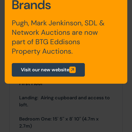
Brands
Hall: Stairs lead off to the first floor
landing. Under stairs storage.
Pugh, Mark Jenkinson, SDL &
Network Auctions are now
Lounge: 16' 9'' x 10' 2'' (5.1m x 3.1m)
part of BTG Eddisons
Dining Room: 13' 5'' x 9' 2'' (4.1m x 2.8m)
Property Auctions.
Ground Floor Bedroom: 10' 2'' x 8' 10''
(3.1m x 2.7m)
Visit our new website
First Floor
Landing: Airing cupboard and access to
loft.
Bedroom One: 15' 5'' x 8' 10'' (4.7m x
2.7m)