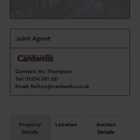
Joint Agent
Contact:
Ric Thompson
Tel:
01204 381 281
Email:
Bolton@cardwells.co.uk
Property
Location
Auction
Details
Details