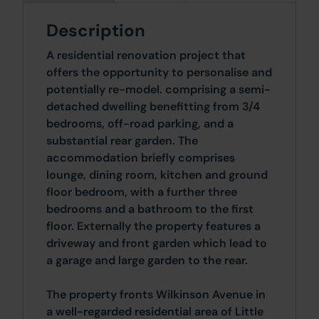
Description
A residential renovation project that
offers the opportunity to personalise and
potentially re-model. comprising a semi-
detached dwelling benefitting from 3/4
bedrooms, off-road parking, and a
substantial rear garden. The
accommodation briefly comprises
lounge, dining room, kitchen and ground
floor bedroom, with a further three
bedrooms and a bathroom to the first
floor. Externally the property features a
driveway and front garden which lead to
a garage and large garden to the rear.
The property fronts Wilkinson Avenue in
a well-regarded residential area of Little