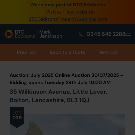
We're now part of BTG Eddisons
0345 505 1200
- Visit our new website
BTGEddisonsPropertyAuctions.com
Create Account / Login
0345 646 2288
Home
Buy Property
Prev
Lot
Back to all Lots
Next Lot
Sell Property
Auction: July 2025 Online Auction 30/07/2025 -
Our Online Auctions
Bidding opens Tuesday 29th July 10:00 AM
35 Wilkinson Avenue, Little Lever,
About Us
Bolton, Lancashire, BL3 1QJ
LOT
039