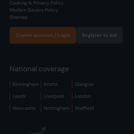
Cooking & Privacy Policy
Modern Slavery Policy
Sitemap
Create account / Login
Register to bid
National coverage
Birmingham
Bristol
Glasgow
Leeds
Liverpool
London
Newcastle
Nottingham
Sheffield