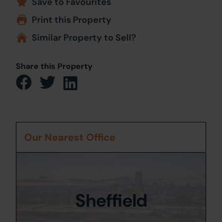
Save to Favourites
Print this Property
Similar Property to Sell?
Share this Property
Our Nearest Office
Sheffield