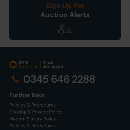
Sign Up For
Auction Alerts
0345 646 2288
Further links
Policies & Procedures
Cooking & Privacy Policy
Modern Slavery Policy
Policies & Procedures