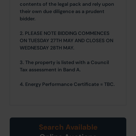
contents of the legal pack and rely upon
their own due diligence as a prudent
bidder.
2. PLEASE NOTE BIDDING COMMENCES
ON TUESDAY 27TH MAY AND CLOSES ON
WEDNESDAY 28TH MAY.
3. The property is listed with a Council
Tax assessment in Band A.
4. Energy Performance Certificate = TBC.
Search Available