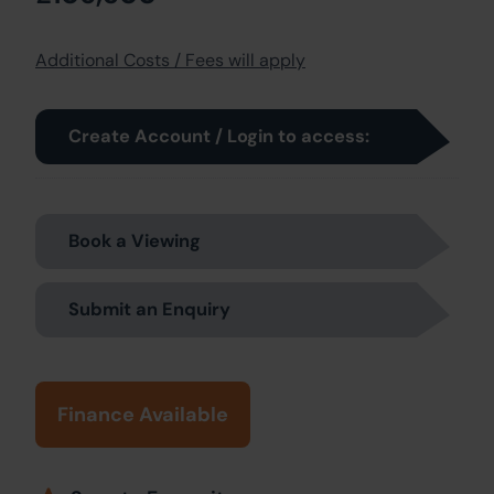
Additional Costs / Fees will apply
Create Account / Login to access:
Book a Viewing
Submit an Enquiry
Finance Available