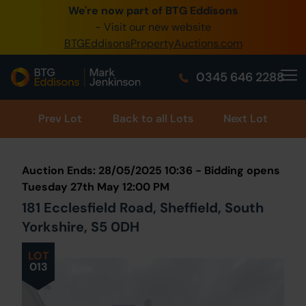
We're now part of BTG Eddisons
0345 505 1200
- Visit our new website
BTGEddisonsPropertyAuctions.com
Create Account / Login
0345 646 2288
Home
Buy Property
Prev
Lot
Back to all Lots
Next Lot
Sell Property
Auction Ends: 28/05/2025 10:36 - Bidding opens
Our Online Auctions
Tuesday 27th May 12:00 PM
181 Ecclesfield Road, Sheffield, South
About Us
Yorkshire, S5 0DH
LOT
013