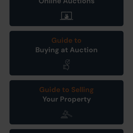
Online Auctions
Guide to
Buying at Auction
Guide to Selling
Your Property