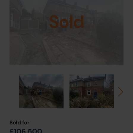
Sold
Sold for
£106,500