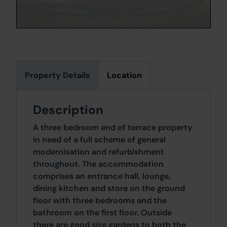
Property Details
Location
Description
A three bedroom end of terrace property
in need of a full scheme of general
modernisation and refurbishment
throughout. The accommodation
comprises an entrance hall, lounge,
dining kitchen and store on the ground
floor with three bedrooms and the
bathroom on the first floor. Outside
there are good size gardens to both the