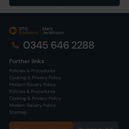
0345 646 2288
Further links
Policies & Procedures
Cooking & Privacy Policy
Modern Slavery Policy
Policies & Procedures
Cooking & Privacy Policy
Modern Slavery Policy
Sitemap