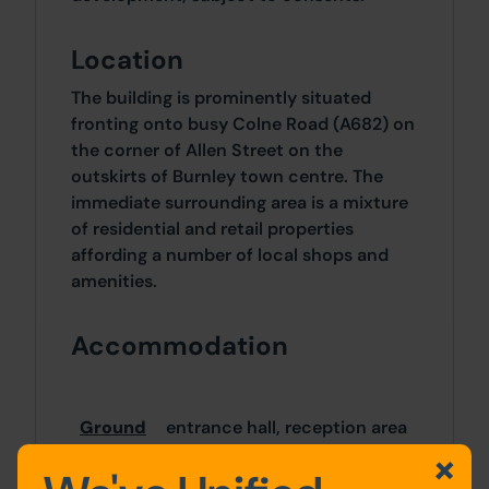
Location
The building is prominently situated
fronting onto busy Colne Road (A682) on
the corner of Allen Street on the
outskirts of Burnley town centre. The
immediate surrounding area is a mixture
of residential and retail properties
affording a number of local shops and
amenities.
Accommodation
Ground
entrance hall, reception area
Floor
& main hall, w.c