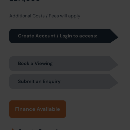
Additional Costs / Fees will apply
Create Account / Login to access:
Book a Viewing
Submit an Enquiry
Finance Available