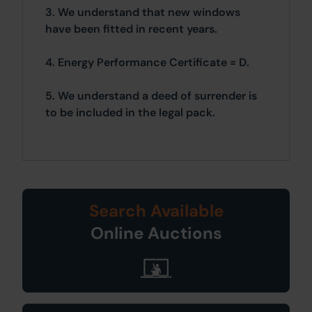
3. We understand that new windows
have been fitted in recent years.
4. Energy Performance Certificate = D.
5. We understand a deed of surrender is
to be included in the legal pack.
Search Available
Online Auctions