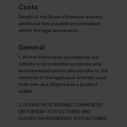
Costs
Details of the Buyer's Premium and any
additional fees payable are contained
within the legal documents.
General
1. All the information provided on our
website is for indicative purposes only
and interested parties should refer to the
contents of the legal pack and rely upon
their own due diligence as a prudent
bidder.
2. PLEASE NOTE BIDDING COMMENCES
ON TUESDAY 15TH OCTOBER AND
CLOSES ON WEDNESDAY 16TH OCTOBER.