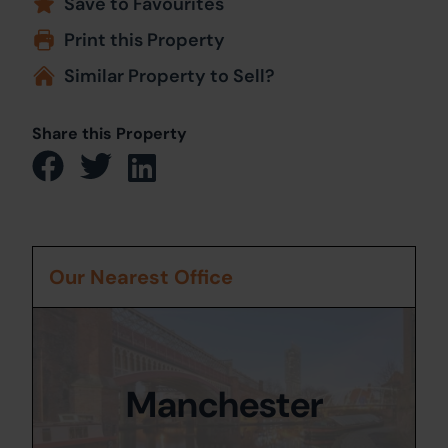
Save to Favourites
Print this Property
Similar Property to Sell?
Share this Property
Our Nearest Office
Manchester