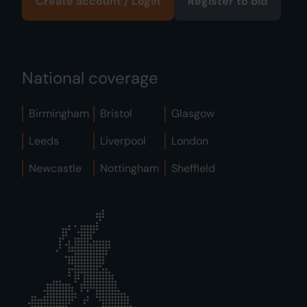
Create account / Login
Register to bid
National coverage
Birmingham
Bristol
Glasgow
Leeds
Liverpool
London
Newcastle
Nottingham
Sheffield