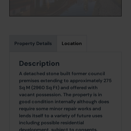
Property Details
Location
Description
A detached stone built former council
premises extending to approximately 275
Sq M (2960 Sq Ft) and offered with
vacant possession. The property is in
good condition internally although does
require some minor repair works and
lends itself to a variety of future uses
including possible residential
development, subject to consents.