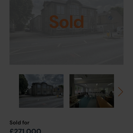
Sold
Sold for
£271,000