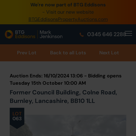
We're now part of BTG Eddisons
0345 505 1200
- Visit our new website
BTGEddisonsPropertyAuctions.com
Create Account / Login
0345 646 2288
Home
Buy Property
Prev
Lot
Back to all Lots
Next Lot
Sell Property
Auction Ends: 16/10/2024 13:06 - Bidding opens
Our Online Auctions
Tuesday 15th October 10:00 AM
Former Council Building, Colne Road,
About Us
Burnley, Lancashire, BB10 1LL
LOT
063