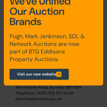
We've Unified
First
large open plan room,
Our Auction
Floor
kitchen, offices
Brands
Site Area
Pugh, Mark Jenkinson, SDL &
0 SqFt x 0 SqFt
Network Auctions are now
part of BTG Eddisons
Planning
Property Auctions.
For any pre-application advice,
interested parties should consult directly
Visit our new website
with the Local Planning Authority:
Burnley Borough Council, Town Hall,
Manchester Road, Burnley, BB11 9SA.
Telephone: 01282 425 011. Email:
planning@burnley.gov.uk