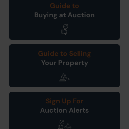
Guide to
Buying at Auction
Guide to Selling
Your Property
Sign Up For
Auction Alerts