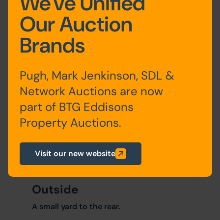
We've Unified
Accommodation
Our Auction
Brands
Ground
Two Office Rooms. Flat
Floor
Entrance
Pugh, Mark Jenkinson, SDL &
First
Landing, Lounge and
Network Auctions are now
Floor
Kitchen
part of BTG Eddisons
Property Auctions.
Second
Two Bedrooms and
Floor
Bathroom
Visit our new website
Outside
A small yard to the rear.