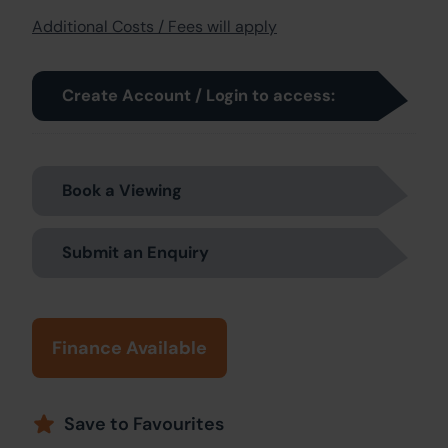
Additional Costs / Fees will apply
Create Account / Login to access:
Book a Viewing
Submit an Enquiry
Finance Available
Save to Favourites