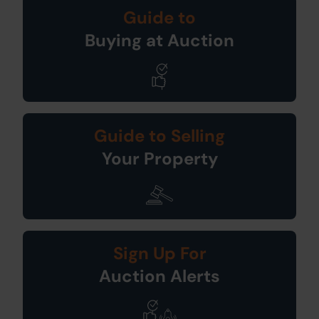
Guide to
Buying at Auction
Guide to Selling
Your Property
Sign Up For
Auction Alerts