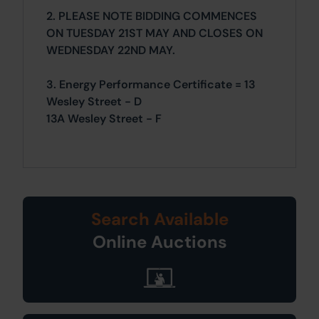
2. PLEASE NOTE BIDDING COMMENCES
ON TUESDAY 21ST MAY AND CLOSES ON
WEDNESDAY 22ND MAY.
3. Energy Performance Certificate = 13
Wesley Street - D
13A Wesley Street - F
Search Available
Online Auctions