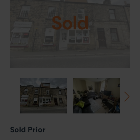
Sold
Sold Prior