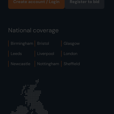
Create account / Login
Register to bid
National coverage
Birmingham
Bristol
Glasgow
Leeds
Liverpool
London
Newcastle
Nottingham
Sheffield