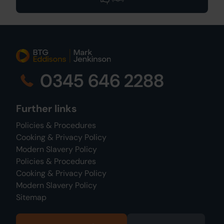
0345 646 2288
Further links
Policies & Procedures
Cooking & Privacy Policy
Modern Slavery Policy
Policies & Procedures
Cooking & Privacy Policy
Modern Slavery Policy
Sitemap