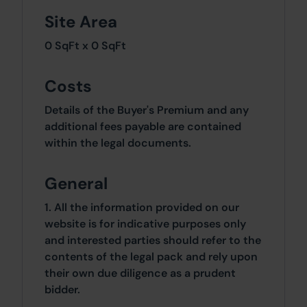
Site Area
0 SqFt x 0 SqFt
Costs
Details of the Buyer's Premium and any
additional fees payable are contained
within the legal documents.
General
1. All the information provided on our
website is for indicative purposes only
and interested parties should refer to the
contents of the legal pack and rely upon
their own due diligence as a prudent
bidder.