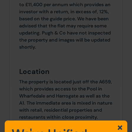
to £11,400 per annum which provides an
investor with a return, in excess of, 12%,
based on the guide price. We have been
advised that the flat may require some
updating. Pugh & Co have not inspected
the property and images will be updated
shortly.
Location
The property is located just off the A659,
which provides access to the Pool in
Wharfedale and Harrogate as well as the
A1. The immediate area is mixed in nature
with retail, residential properties and
restaurants within close proximity.