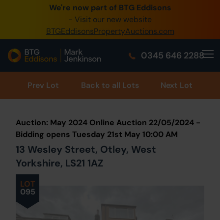
We're now part of BTG Eddisons
0345 505 1200
- Visit our new website
BTGEddisonsPropertyAuctions.com
Create Account / Login
0345 646 2288
Home
Buy Property
Prev
Lot
Back to all Lots
Next Lot
Sell Property
Auction: May 2024 Online Auction 22/05/2024 -
Our Online Auctions
Bidding opens Tuesday 21st May 10:00 AM
13 Wesley Street, Otley, West
About Us
Yorkshire, LS21 1AZ
LOT
095