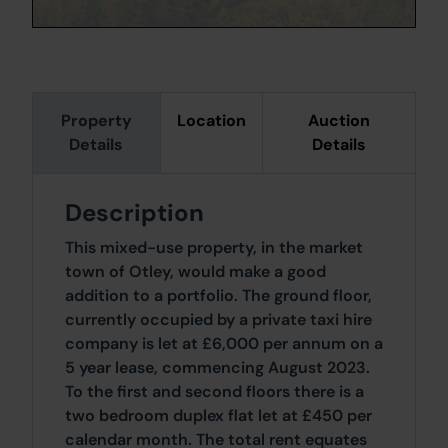
Property
Location
Auction
Details
Details
Description
This mixed-use property, in the market
town of Otley, would make a good
addition to a portfolio. The ground floor,
currently occupied by a private taxi hire
company is let at £6,000 per annum on a
5 year lease, commencing August 2023.
To the first and second floors there is a
two bedroom duplex flat let at £450 per
calendar month. The total rent equates