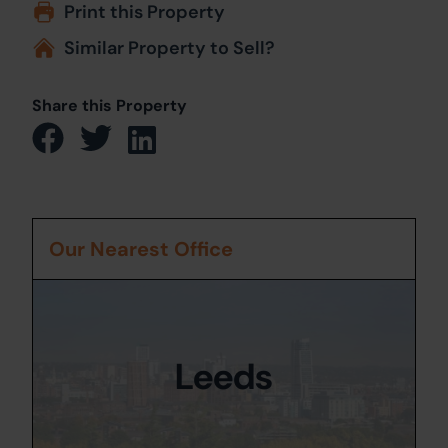
Print this Property
Similar Property to Sell?
Share this Property
Our Nearest Office
Leeds