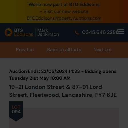
We're now part of BTG Eddisons
0345 505 1200
- Visit our new website
BTGEddisonsPropertyAuctions.com
Create Account / Login
0345 646 2288
Home
Buy Property
Prev
Lot
Back to all Lots
Next Lot
Sell Property
Auction Ends: 22/05/2024 14:33 - Bidding opens
Our Online Auctions
Tuesday 21st May 10:00 AM
19-21 London Street & 87-91 Lord
About Us
Street, Fleetwood, Lancashire, FY7 6JE
LOT
094