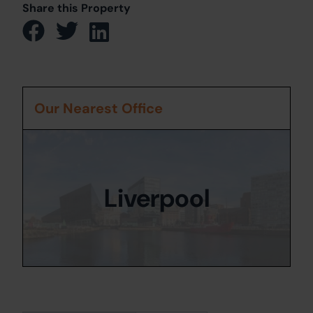
Share this Property
Our Nearest Office
Liverpool