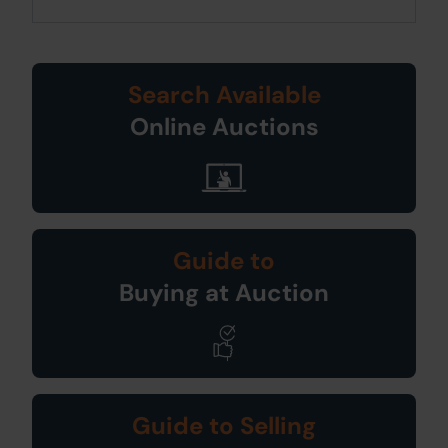
Search Available
Online Auctions
Guide to
Buying at Auction
Guide to Selling