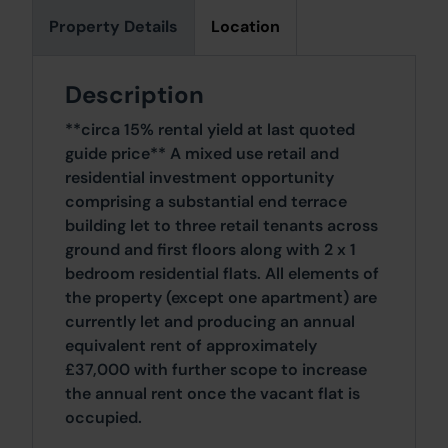
Property Details
Location
Description
**circa 15% rental yield at last quoted
guide price** A mixed use retail and
residential investment opportunity
comprising a substantial end terrace
building let to three retail tenants across
ground and first floors along with 2 x 1
bedroom residential flats. All elements of
the property (except one apartment) are
currently let and producing an annual
equivalent rent of approximately
£37,000 with further scope to increase
the annual rent once the vacant flat is
occupied.