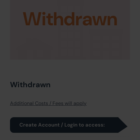
Withdrawn
Withdrawn
Additional Costs / Fees will apply
Create Account / Login to access: