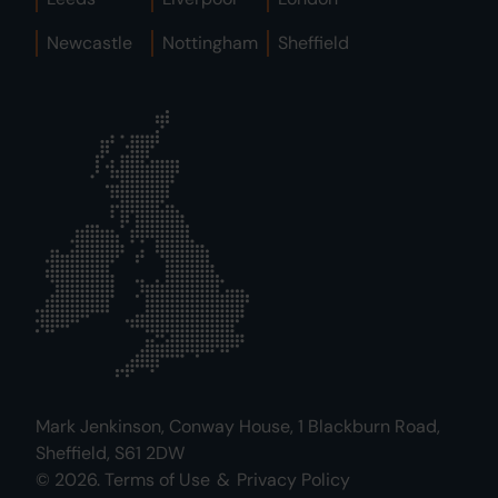
Newcastle
Nottingham
Sheffield
Mark Jenkinson, Conway House, 1 Blackburn Road,
Sheffield, S61 2DW
© 2026.
Terms of Use
&
Privacy Policy