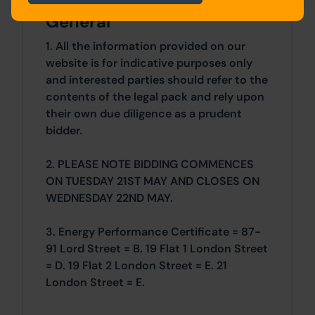
General
1. All the information provided on our
website is for indicative purposes only
and interested parties should refer to the
contents of the legal pack and rely upon
their own due diligence as a prudent
bidder.
2. PLEASE NOTE BIDDING COMMENCES
ON TUESDAY 21ST MAY AND CLOSES ON
WEDNESDAY 22ND MAY.
3. Energy Performance Certificate = 87-
91 Lord Street = B. 19 Flat 1 London Street
= D. 19 Flat 2 London Street = E. 21
London Street = E.