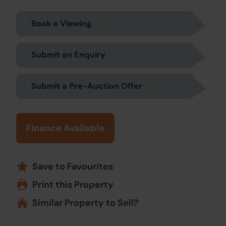
Book a Viewing
Submit an Enquiry
Submit a Pre-Auction Offer
Finance Available
Save to Favourites
Print this Property
Similar Property to Sell?