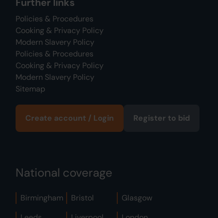
Further links
Policies & Procedures
Cooking & Privacy Policy
Modern Slavery Policy
Policies & Procedures
Cooking & Privacy Policy
Modern Slavery Policy
Sitemap
Create account / Login
Register to bid
National coverage
Birmingham
Bristol
Glasgow
Leeds
Liverpool
London