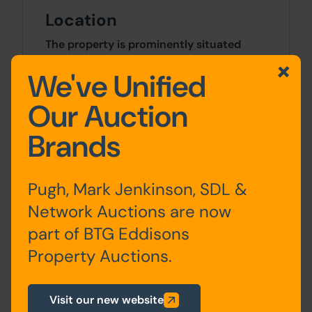
Location
The property is prominently situated
fronting onto the corner of London
We've Unified
Street and Lord Street in the centre of
Fleetwood. Other nearby occupiers
Our Auction
include Iceland, Boots, Subway and
BetFred.
Brands
Site Area
Pugh, Mark Jenkinson, SDL &
0 SqFt x 0 SqFt
Network Auctions are now
part of BTG Eddisons
Costs
Property Auctions.
Details of the Buyer's Premium and any
additional fees payable are contained
within the legal documents.
Visit our new website