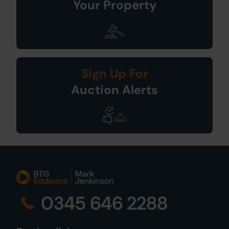
Your Property
Sign Up For
Auction Alerts
0345 646 2288