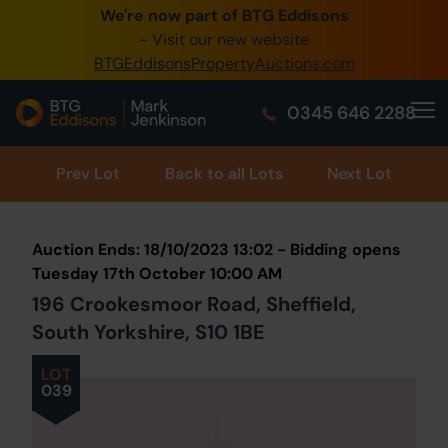
We're now part of BTG Eddisons
0345 505 1200
- Visit our new website
BTGEddisonsPropertyAuctions.com
Create Account / Login
0345 646 2288
Home
Buy Property
Prev
Lot
Back to all Lots
Next Lot
Sell Property
Auction Ends: 18/10/2023 13:02 - Bidding opens
Our Online Auctions
Tuesday 17th October 10:00 AM
196 Crookesmoor Road, Sheffield,
About Us
South Yorkshire, S10 1BE
LOT
039