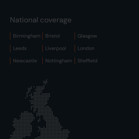
National coverage
Birmingham
Bristol
Glasgow
Leeds
Liverpool
London
Newcastle
Nottingham
Sheffield