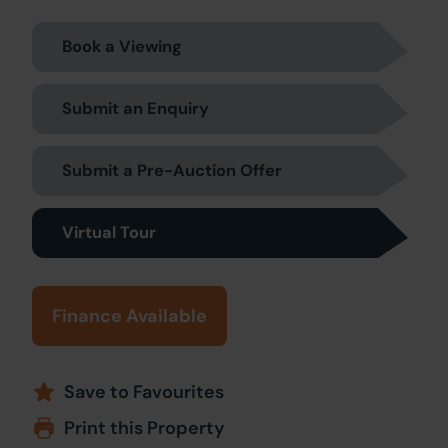
Book a Viewing
Submit an Enquiry
Submit a Pre-Auction Offer
Virtual Tour
Finance Available
Save to Favourites
Print this Property