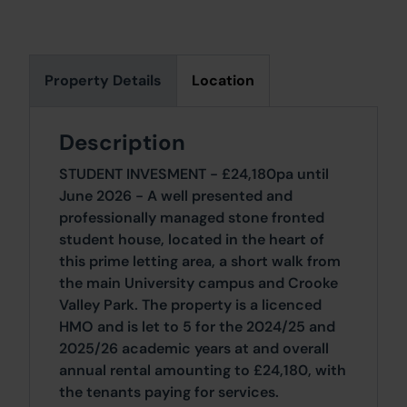
Property Details
Location
Description
STUDENT INVESMENT - £24,180pa until
June 2026 - A well presented and
professionally managed stone fronted
student house, located in the heart of
this prime letting area, a short walk from
the main University campus and Crooke
Valley Park. The property is a licenced
HMO and is let to 5 for the 2024/25 and
2025/26 academic years at and overall
annual rental amounting to £24,180, with
the tenants paying for services.