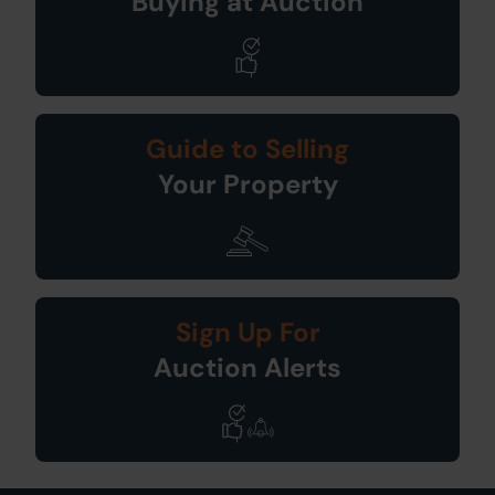
Buying at Auction
Guide to Selling
Your Property
Sign Up For
Auction Alerts