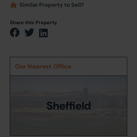
Similar Property to Sell?
Share this Property
Our Nearest Office
Sheffield