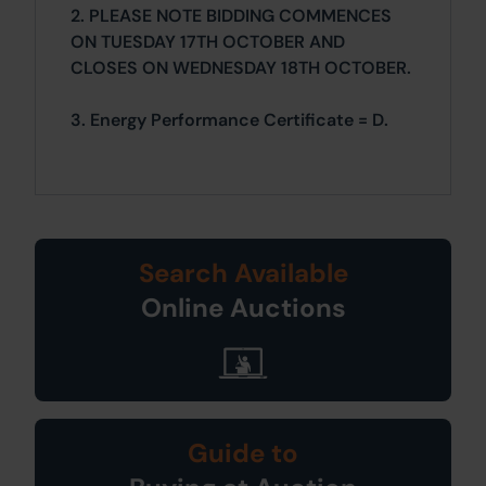
2. PLEASE NOTE BIDDING COMMENCES
ON TUESDAY 17TH OCTOBER AND
CLOSES ON WEDNESDAY 18TH OCTOBER.
3. Energy Performance Certificate = D.
Search Available
Online Auctions
Guide to