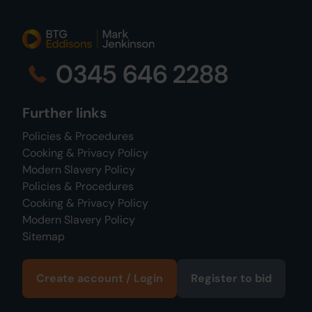
0345 646 2288
Further links
Policies & Procedures
Cooking & Privacy Policy
Modern Slavery Policy
Policies & Procedures
Cooking & Privacy Policy
Modern Slavery Policy
Sitemap
Create account / Login
Register to bid