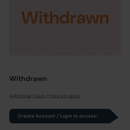
Withdrawn
Withdrawn
Additional Costs / Fees will apply
Create Account / Login to access: