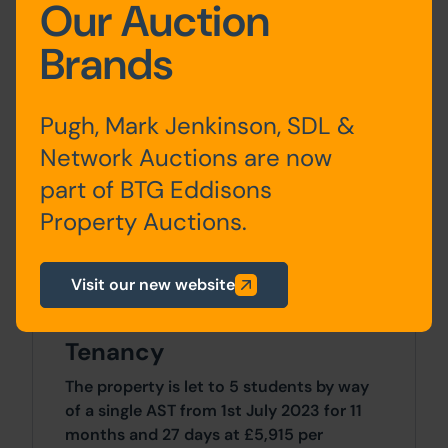
Our Auction
First
Landing, 2 bedrooms ,
Floor
Shower Room/WC & Shower
Brands
room
Second
2 Bedrooms
Pugh, Mark Jenkinson, SDL &
Floor
Network Auctions are now
part of BTG Eddisons
Property Auctions.
Site Area
Visit our new website
5 Bedrooms x 5 Bedrooms
Tenancy
The property is let to 5 students by way
of a single AST from 1st July 2023 for 11
months and 27 days at £5,915 per