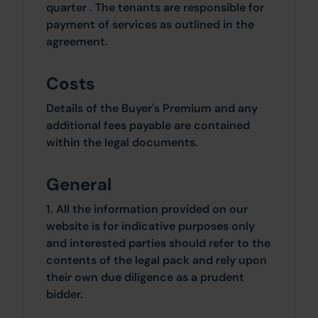
quarter . The tenants are responsible for
payment of services as outlined in the
agreement.
Costs
Details of the Buyer's Premium and any
additional fees payable are contained
within the legal documents.
General
1. All the information provided on our
website is for indicative purposes only
and interested parties should refer to the
contents of the legal pack and rely upon
their own due diligence as a prudent
bidder.