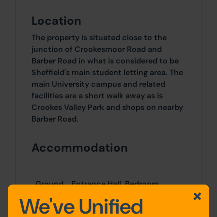
Location
The property is situated close to the
junction of Crookesmoor Road and
Barber Road in what is considered to be
Sheffield's main student letting area. The
main University campus and related
facilities are a short walk away as is
Crookes Valley Park and shops on nearby
Barber Road.
Accommodation
Ground
Entrance Hall, Bedroom,
Floor
Living Room & Kitchen
We've Unified