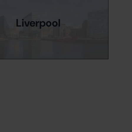
Liverpool