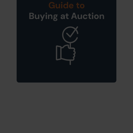
Guide to
Buying at Auction