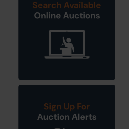
Search Available
Online Auctions
Sign Up For
Auction Alerts