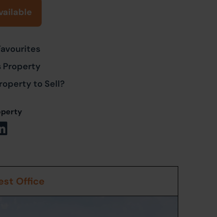
vailable
Favourites
s Property
roperty to Sell?
operty
st Office