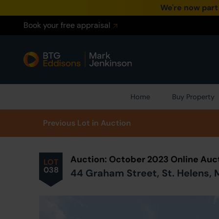
We're now part
Book your free appraisal
Home
Buy Property
Prev
ious
Lot
in Auction
Auction: October 2023 Online Auc
LOT
038
44 Graham Street, St. Helens,