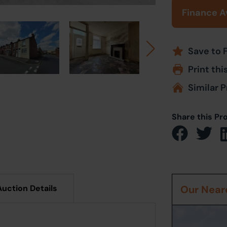
Finance A
Save to 
Print thi
Similar P
Share this Pr
Auction Details
Our Neare