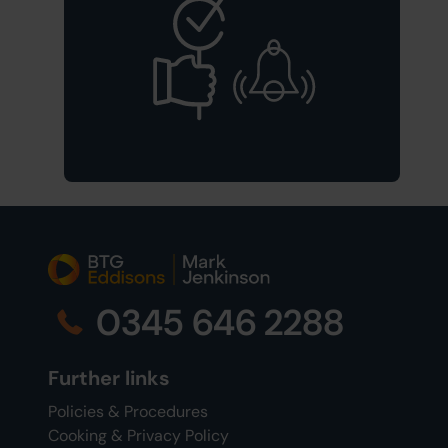
0345 646 2288
Further links
Policies & Procedures
Cooking & Privacy Policy