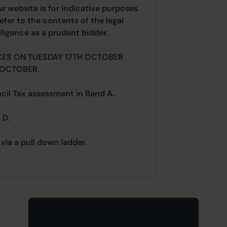
ur website is for indicative purposes
efer to the contents of the legal
ligence as a prudent bidder.
CES ON TUESDAY 17TH OCTOBER
 OCTOBER.
ncil Tax assessment in Band A.
 D.
via a pull down ladder.