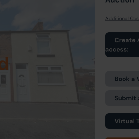
Additional Cost
Create 
access:
d
Book a 
Submit 
Virtual 