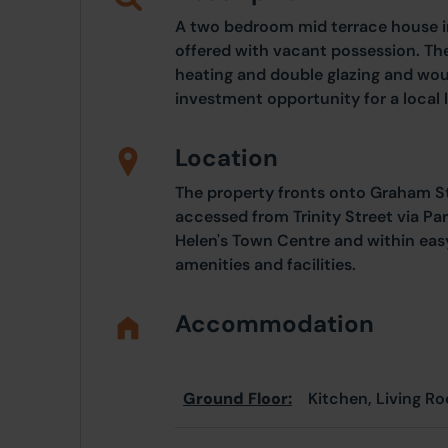
A two bedroom mid terrace house i
offered with vacant possession. Th
heating and double glazing and woul
investment opportunity for a local 
Location
The property fronts onto Graham Str
accessed from Trinity Street via Par
Helen's Town Centre and within eas
amenities and facilities.
Accommodation
Ground Floor:
Kitchen, Living Ro