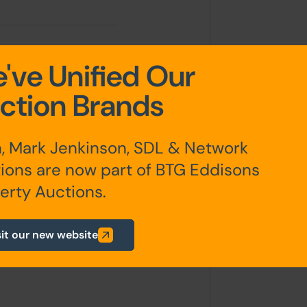
've Unified Our
ction Brands
, Mark Jenkinson, SDL & Network
ions are now part of BTG Eddisons
erty Auctions.
sit our new website
any additional fees payable are
ts.