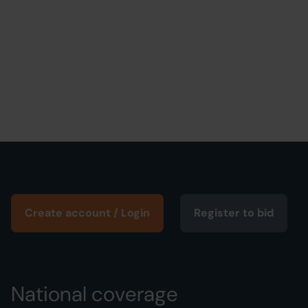
Create account / Login
Register to bid
National coverage