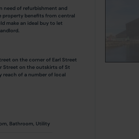
n need of refurbishment and
e property benefits from central
d make an ideal buy to let
landlord.
eet on the corner of Earl Street
r Street on the outskirts of St
y reach of a number of local
om, Bathroom, Utility