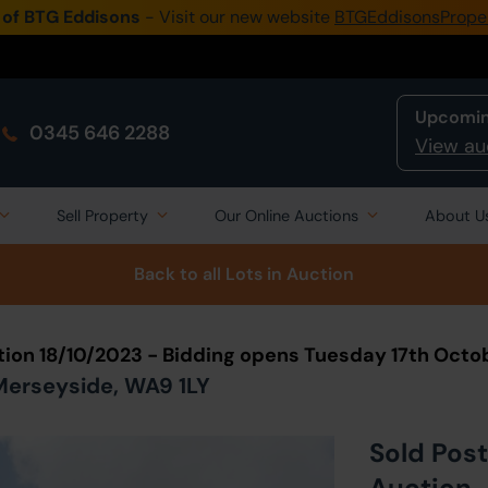
 of BTG Eddisons
- Visit our new website
BTGEddisonsPrope
Upcomin
0345 646 2288
View au
Sell Property
Our Online Auctions
About U
Back to all Lots
in Auction
tion 18/10/2023 - Bidding opens Tuesday 17th Octo
 Merseyside, WA9 1LY
Sold Post
Auction