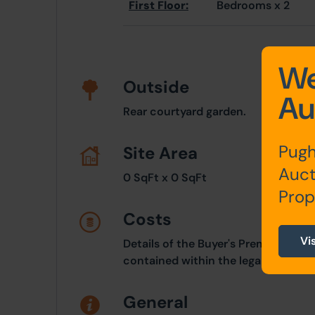
First Floor:
Bedrooms x 2
We
Outside
Au
Rear courtyard garden.
Pugh
Site Area
Auct
0 SqFt x 0 SqFt
Prop
Costs
Vi
Details of the Buyer's Premium and 
contained within the legal documen
General