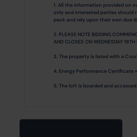
1. All the information provided on o
only and interested parties should r
pack and rely upon their own due di
2. PLEASE NOTE BIDDING COMMEN
AND CLOSES ON WEDNESDAY 18TH
3. The property is listed with a Cou
4. Energy Performance Certificate =
5. The loft is boarded and accessed 