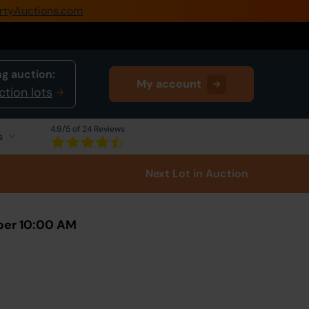
rtyAuctions.com
0345 505 1200
Create Account / Login
g auction:
My account
Home
ction lots
Buy Property
4.9
/5 of 24 Reviews
s
Sell Property
Next Lot
in Auction
Our Online Auctions
About Us
ber 10:00 AM