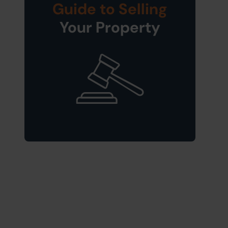
Guide to Selling
Your Property