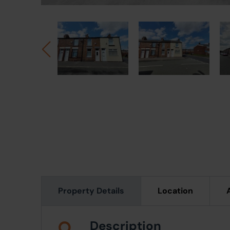
Property Details
Location
Description