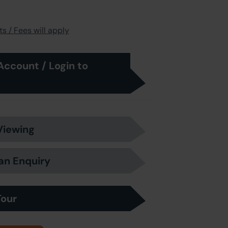
s / Fees will apply
Account / Login to
Viewing
an Enquiry
Tour