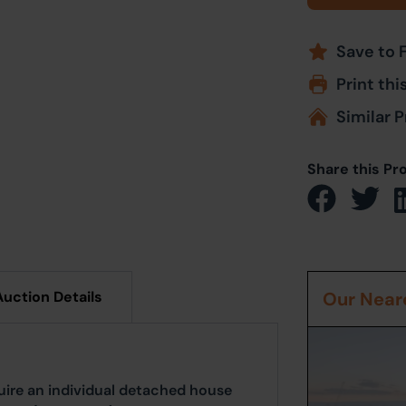
Save to 
Print thi
Similar P
Share this Pr
Auction Details
Our Neare
ire an individual detached house