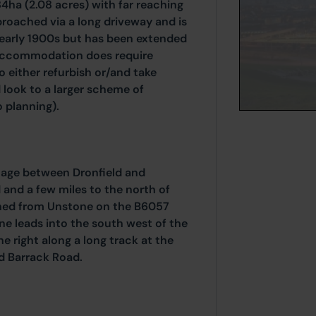
84ha (2.08 acres) with far reaching
proached via a long driveway and is
 early 1900s but has been extended
 accommodation does require
o either refurbish or/and take
 look to a larger scheme of
 planning).
llage between Dronfield and
 and a few miles to the north of
ached from Unstone on the B6057
ne leads into the south west of the
he right along a long track at the
d Barrack Road.