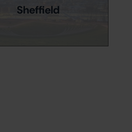
Sheffield