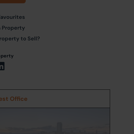
Favourites
s Property
roperty to Sell?
operty
st Office