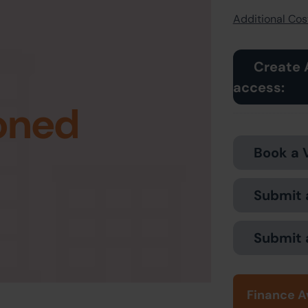
Additional Cost
Create 
access:
oned
Book a 
Submit 
Submit 
Finance A