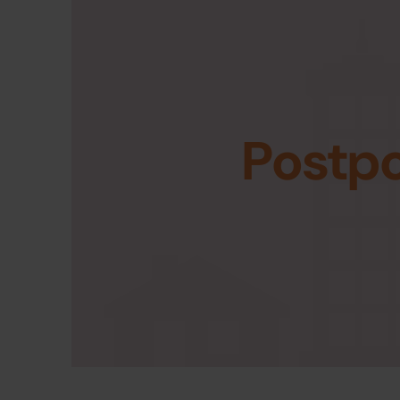
Postp