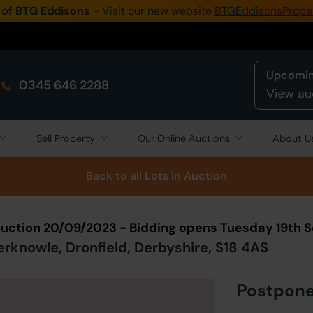
 of BTG Eddisons
- Visit our new website
BTGEddisonsPrope
Upcomin
0345 646 2288
View au
Sell Property
Our Online Auctions
About U
Back to all Lots
in Auction
Auction 20/09/2023 - Bidding opens Tuesday 19th
knowle, Dronfield, Derbyshire, S18 4AS
Postpon