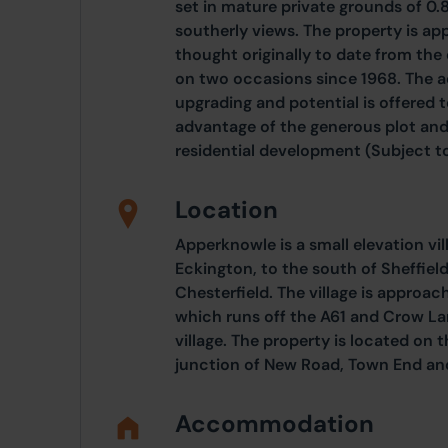
set in mature private grounds of 0.
southerly views. The property is ap
thought originally to date from the
on two occasions since 1968. The
upgrading and potential is offered t
advantage of the generous plot and
residential development (Subject to
Location
Apperknowle is a small elevation vi
Eckington, to the south of Sheffield
Chesterfield. The village is appro
which runs off the A61 and Crow La
village. The property is located on t
junction of New Road, Town End an
Accommodation