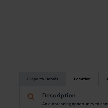
Property Details
Location
Description
An outstanding opportunity to acqu