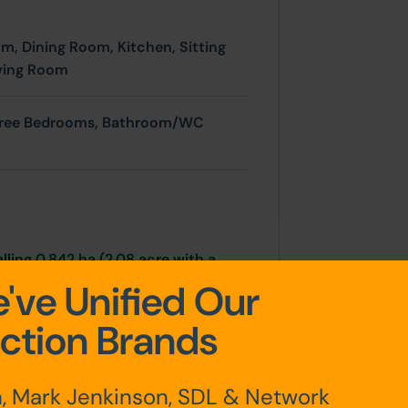
om,
Dining Room,
Kitchen,
Sitting
ving Room
hree Bedrooms,
Bathroom/WC
lling 0.842 ha (2.08 acre with a
 road leading to a car parking area
've Unified Our
store and further range of
ction Brands
to the front and sides together
dilapidated outbuildings and former
, Mark Jenkinson, SDL & Network