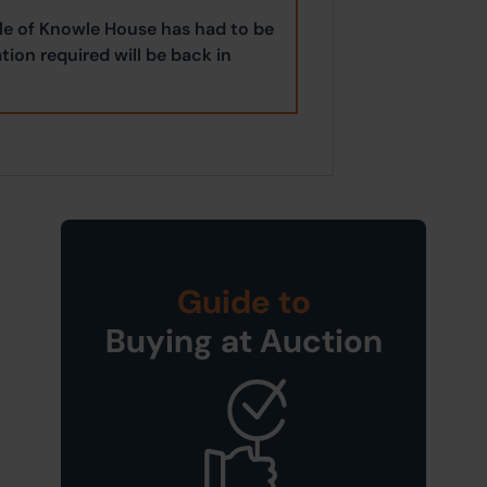
ale of Knowle House has had to be
tion required will be back in
Guide to
Buying at Auction