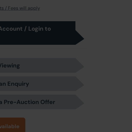
s / Fees will apply
Account / Login to
Viewing
an Enquiry
a Pre-Auction Offer
vailable