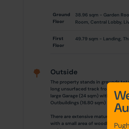
Ground
38.96 sqm -
Garden Ro
Floor
Room,
Central Lobby,
Li
First
49.79 sqm -
Landing, T
Floor
Outside
The property stands in grounds tota
long unsurfaced track from the main
We
large Garage (24 sqm) with integral 
Outbuildings (16.80 sqm)
Au
There are extensive mature gardens 
with a small area of woodland and 
Pugh