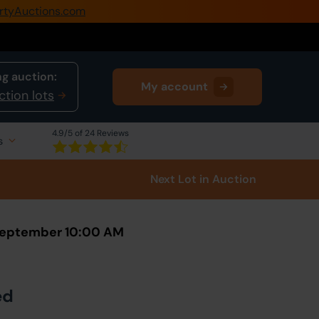
rtyAuctions.com
0345 505 1200
Create Account / Login
g auction:
My account
Home
ction lots
Buy Property
4.9
/5 of 24 Reviews
s
Sell Property
Next Lot
in Auction
Our Online Auctions
About Us
 September 10:00 AM
ed