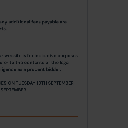
any additional fees payable are
ts.
ur website is for indicative purposes
efer to the contents of the legal
ligence as a prudent bidder.
CES ON TUESDAY 19TH SEPTEMBER
 SEPTEMBER.