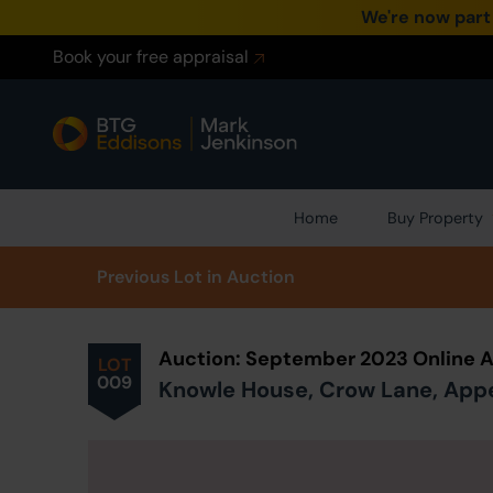
We're now part
Book your free appraisal
Home
Buy Property
Prev
ious
Lot
in Auction
Auction: September 2023 Online 
LOT
009
Knowle House, Crow Lane, Apper