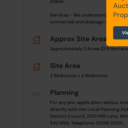
stable.
Auct
Prop
Services - We understand mains elec
connected and drainage is to a sept
Vi
Approx Site Area
Approximately 2 Acres (0.8 Hectare
Site Area
3 Bedrooms x 3 Bedrooms
Planning
For any pre-application advice, int
directly with the Local Planning Au
District Council, 2013 Mill Lane, Wi
S42 6NG. Telephone: 01246 231111.