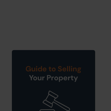
Guide to Selling
Your Property