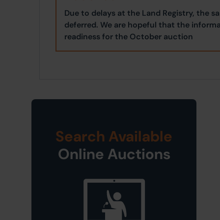
Due to delays at the Land Registry, the s
deferred. We are hopeful that the informa
readiness for the October auction
Search Available
Online Auctions