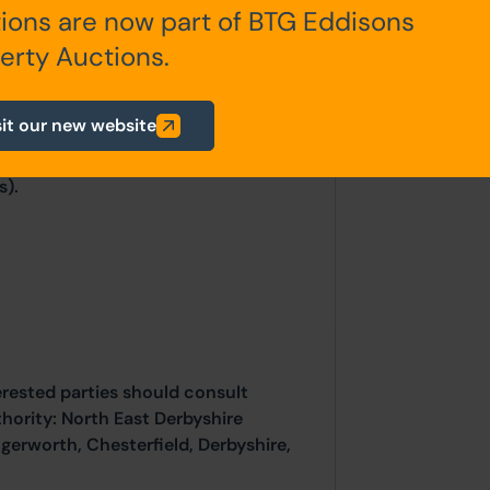
ions are now part of BTG Eddisons
erty Auctions.
tricity, gas and water are
ic tank located in the garden.
sit our new website
s).
erested parties should consult
thority: North East Derbyshire
ngerworth, Chesterfield, Derbyshire,