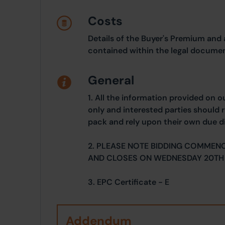
Costs
Details of the Buyer's Premium and 
contained within the legal documen
General
1. All the information provided on o
only and interested parties should r
pack and rely upon their own due di
2. PLEASE NOTE BIDDING COMMEN
AND CLOSES ON WEDNESDAY 20TH
3. EPC Certificate - E
Addendum