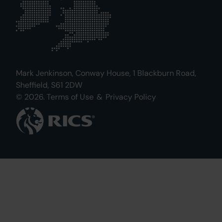
Mark Jenkinson, Conway House, 1 Blackburn Road,
Sheffield, S61 2DW
© 2026.
Terms of Use
&
Privacy Policy