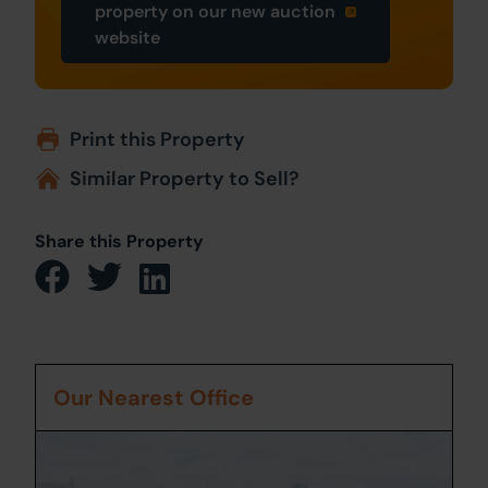
property on our new auction
website
Print this Property
Similar Property to Sell?
Share this Property
Our Nearest Office