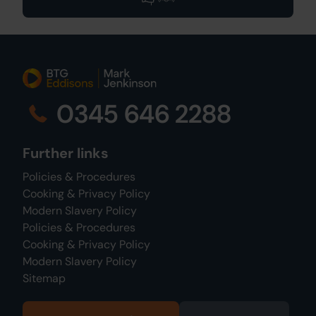
0345 646 2288
Further links
Policies & Procedures
Cooking & Privacy Policy
Modern Slavery Policy
Policies & Procedures
Cooking & Privacy Policy
Modern Slavery Policy
Sitemap