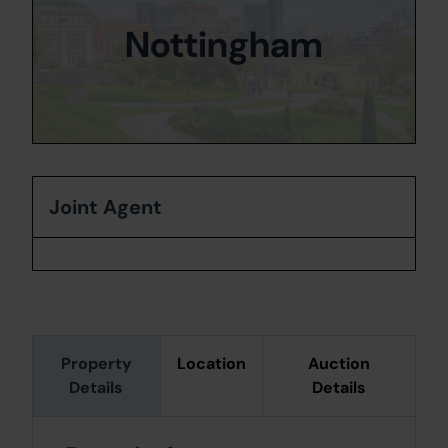
Nottingham
Joint Agent
Property
Location
Auction
Details
Details