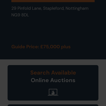
29 Pinfold Lane, Stapleford, Nottingham
NG9 8DL
Guide Price: £75,000 plus
Search Available
Online Auctions