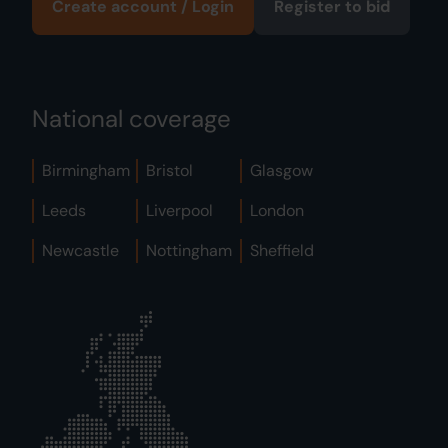
Create account / Login
Register to bid
National coverage
Birmingham
Bristol
Glasgow
Leeds
Liverpool
London
Newcastle
Nottingham
Sheffield