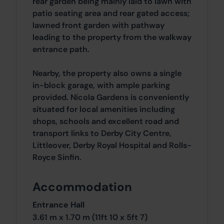
rear garden being mainly laid to lawn with
patio seating area and rear gated access;
lawned front garden with pathway
leading to the property from the walkway
entrance path.
Nearby, the property also owns a single
in-block garage, with ample parking
provided. Nicola Gardens is conveniently
situated for local amenities including
shops, schools and excellent road and
transport links to Derby City Centre,
Littleover, Derby Royal Hospital and Rolls-
Royce Sinfin.
Accommodation
Entrance Hall
3.61 m x 1.70 m (11ft 10 x 5ft 7)