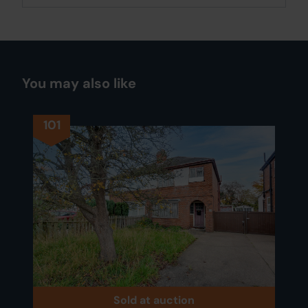
You may also like
101
Sold at auction