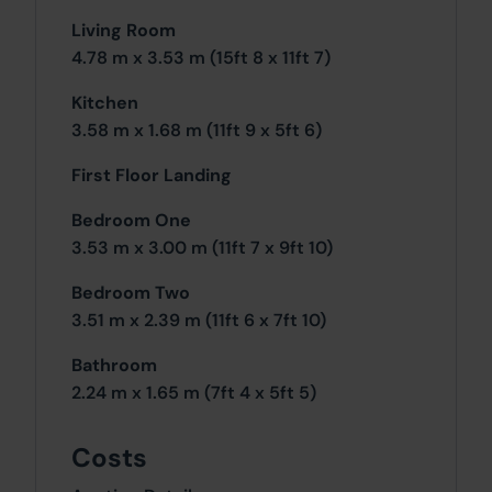
Living Room
4.78 m x 3.53 m (15ft 8 x 11ft 7)
Kitchen
3.58 m x 1.68 m (11ft 9 x 5ft 6)
First Floor Landing
Bedroom One
3.53 m x 3.00 m (11ft 7 x 9ft 10)
Bedroom Two
3.51 m x 2.39 m (11ft 6 x 7ft 10)
Bathroom
2.24 m x 1.65 m (7ft 4 x 5ft 5)
Costs