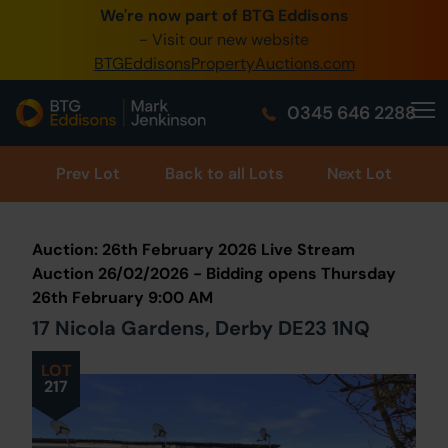
We're now part of BTG Eddisons
0345 505 1200
- Visit our new website
BTGEddisonsPropertyAuctions.com
Create Account / Login
0345 646 2288
Home
Buy Property
Prev
Lot
Back to all Lots
Next Lot
Sell Property
Auction: 26th February 2026 Live Stream
Our Online Auctions
Auction 26/02/2026 - Bidding opens Thursday
26th February 9:00 AM
About Us
17 Nicola Gardens, Derby DE23 1NQ
LOT
217