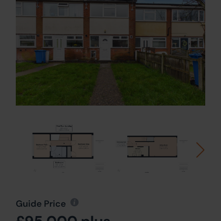
Guide Price