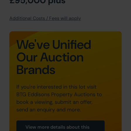
£95,000 plus
Additional Costs / Fees will apply
We've Unified
Our Auction
Brands
If you're interested in this lot visit
BTG Eddisons Property Auctions to
book a viewing, submit an offer,
send an enquiry and more.
View more details about this