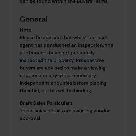
can be found within the Buyers Terms.
General
Note
Please be advised that whilst our joint
agent has conducted an inspection, the
auctioneers have not personally
inspected the property. Prospective
buyers are advised to make a viewing
enquiry and any other necessary
independent enquiries before placing
their bid, as this will be binding.
Draft Sales Particulars
These sales details are awaiting vendor
approval