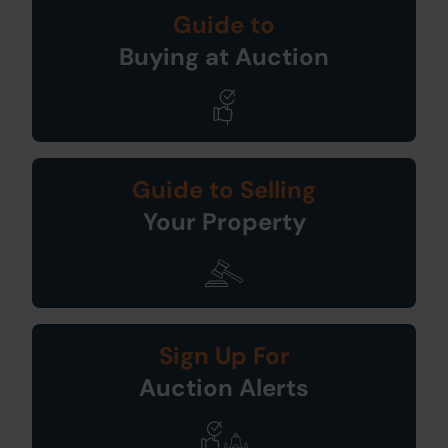
Guide to
Buying at Auction
Guide to Selling
Your Property
Sign Up For
Auction Alerts