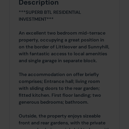
Description
***SUPERB BTL RESIDENTIAL
INVESTMENT***
An excellent two bedroom mid-terrace
property, occupying a great position in
on the border of Littleover and Sunnyhill,
with fantastic access to local amenities
and single garage in separate block.
The accommodation on offer briefly
comprises; Entrance hall; living room
with sliding doors to the rear garden;
fitted kitchen. First floor landing; two
generous bedrooms; bathroom.
Outside, the property enjoys sizeable
front and rear gardens, with the private