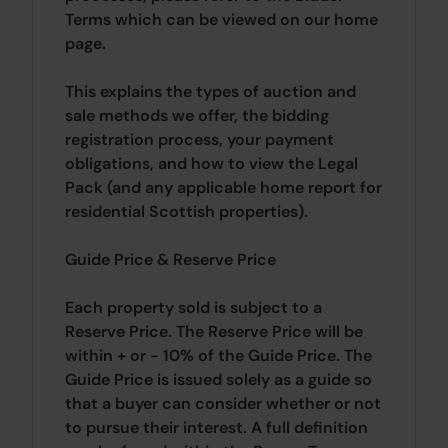
Terms which can be viewed on our home
page.
This explains the types of auction and
sale methods we offer, the bidding
registration process, your payment
obligations, and how to view the Legal
Pack (and any applicable home report for
residential Scottish properties).
Guide Price & Reserve Price
Each property sold is subject to a
Reserve Price. The Reserve Price will be
within + or - 10% of the Guide Price. The
Guide Price is issued solely as a guide so
that a buyer can consider whether or not
to pursue their interest. A full definition