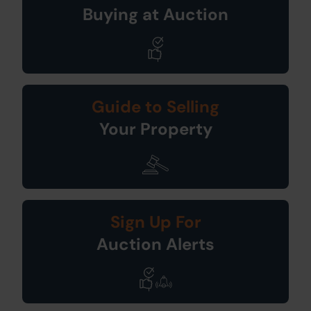
Buying at Auction
Guide to Selling
Your Property
Sign Up For
Auction Alerts