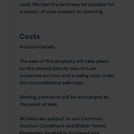
road. We feel the land may be suitable for
a variety of uses subject to planning.
Costs
Auction Details
The sale of this property will take place
on the stated date by way of Live
streamed auction and is being sold under
the Unconditional sale type.
Binding contracts will be exchanged at
the point of sale.
All sales are subject to our Common
Auction Conditions and Bidder Terms.
Properties located in Scotland and