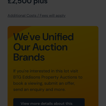
£2,500 plus
Additional Costs / Fees will apply
We've Unified
Our Auction
Brands
If you're interested in this lot visit
BTG Eddisons Property Auctions to
book a viewing, submit an offer,
send an enquiry and more.
View more details about this