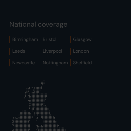
National coverage
Birmingham
Bristol
Glasgow
Leeds
Liverpool
London
Newcastle
Nottingham
Sheffield