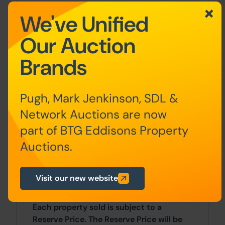
Additional Information
We've Unified
Our Auction
For full details about our auction
processes, please refer to the Bidder
Brands
Terms which can be viewed on our home
page.
Pugh, Mark Jenkinson, SDL &
This explains the types of auction and
sale methods we offer, the bidding
Network Auctions are now
registration process, your payment
part of BTG Eddisons Property
obligations, and how to view the Legal
Auctions.
Pack (and any applicable home report for
residential Scottish properties).
Visit our new website
Guide Price & Reserve Price
Each property sold is subject to a
Reserve Price. The Reserve Price will be