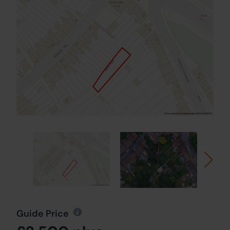
Guide Price