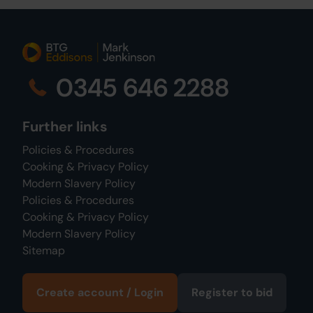
0345 646 2288
Further links
Policies & Procedures
Cooking & Privacy Policy
Modern Slavery Policy
Policies & Procedures
Cooking & Privacy Policy
Modern Slavery Policy
Sitemap
Create account / Login
Register to bid