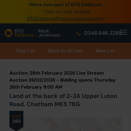
We're now part of BTG Eddisons
0345 505 1200
- Visit our new website
BTGEddisonsPropertyAuctions.com
Create Account / Login
0345 646 2288
Home
Buy Property
Prev
Lot
Back to all Lots
Next Lot
Sell Property
Auction: 26th February 2026 Live Stream
Our Online Auctions
Auction 26/02/2026 - Bidding opens Thursday
26th February 9:00 AM
About Us
Land at the back of 2-2A Upper Luton
Road, Chatham ME5 7BG
LOT
285