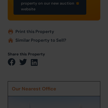
property on our new auction
website
Print this Property
Similar Property to Sell?
Share this Property
Our Nearest Office