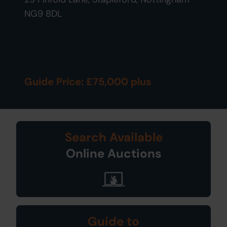
NG9 8DL
Guide Price: £75,000 plus
Search Available
Online Auctions
Guide to