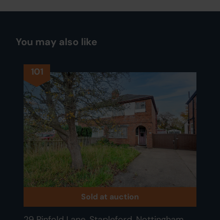
You may also like
101
Sold at auction
29 Pinfold Lane, Stapleford, Nottingham