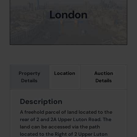
London
Property
Location
Auction
Details
Details
Description
A freehold parcel of land located to the
rear of 2 and 2A Upper Luton Road. The
land can be accessed via the path
located to the Right of 2 Upper Luton