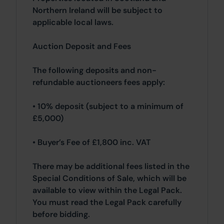
Northern Ireland will be subject to
applicable local laws.
Auction Deposit and Fees
The following deposits and non-
refundable auctioneers fees apply:
• 10% deposit (subject to a minimum of
£5,000)
• Buyer’s Fee of £1,800 inc. VAT
There may be additional fees listed in the
Special Conditions of Sale, which will be
available to view within the Legal Pack.
You must read the Legal Pack carefully
before bidding.