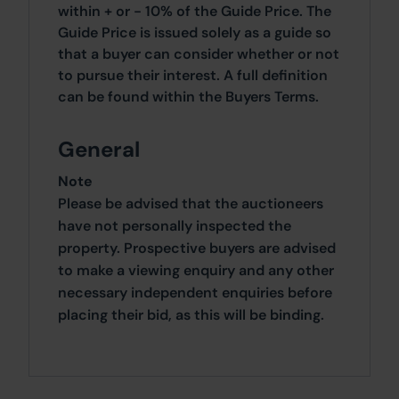
within + or - 10% of the Guide Price. The
Guide Price is issued solely as a guide so
that a buyer can consider whether or not
to pursue their interest. A full definition
can be found within the Buyers Terms.
General
Note
Please be advised that the auctioneers
have not personally inspected the
property. Prospective buyers are advised
to make a viewing enquiry and any other
necessary independent enquiries before
placing their bid, as this will be binding.