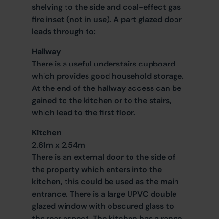
shelving to the side and coal-effect gas
fire inset (not in use). A part glazed door
leads through to:
Hallway
There is a useful understairs cupboard
which provides good household storage.
At the end of the hallway access can be
gained to the kitchen or to the stairs,
which lead to the first floor.
Kitchen
2.61m x 2.54m
There is an external door to the side of
the property which enters into the
kitchen, this could be used as the main
entrance. There is a large UPVC double
glazed window with obscured glass to
the rear aspect. The kitchen has a range