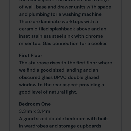
of wall, base and drawer units with space
and plumbing for a washing machine.
There are laminate worktops with a
ceramic tiled splashback above and an
inset stainless steel sink with chrome
mixer tap. Gas connection for a cooker.
First Floor
The staircase rises to the first floor where
we find a good sized landing and an
obscured glass UPVC double glazed
window to the rear aspect providing a
good level of natural light.
Bedroom One
3.31m x 3.14m
A good sized double bedroom with built
in wardrobes and storage cupboards