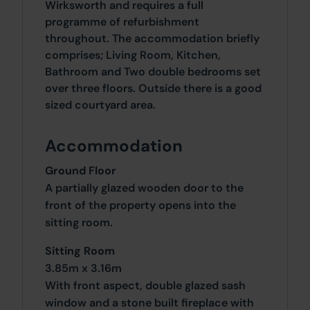
Wirksworth and requires a full
programme of refurbishment
throughout. The accommodation briefly
comprises; Living Room, Kitchen,
Bathroom and Two double bedrooms set
over three floors. Outside there is a good
sized courtyard area.
Accommodation
Ground Floor
A partially glazed wooden door to the
front of the property opens into the
sitting room.
Sitting Room
3.85m x 3.16m
With front aspect, double glazed sash
window and a stone built fireplace with