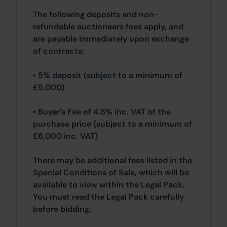
The following deposits and non-
refundable auctioneers fees apply, and
are payable immediately upon exchange
of contracts:
• 5% deposit (subject to a minimum of
£5,000)
• Buyer’s Fee of 4.8% inc. VAT of the
purchase price (subject to a minimum of
£6,000 inc. VAT)
There may be additional fees listed in the
Special Conditions of Sale, which will be
available to view within the Legal Pack.
You must read the Legal Pack carefully
before bidding.