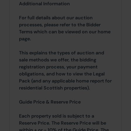
Additional Information
For full details about our auction
processes, please refer to the Bidder
Terms which can be viewed on our home
page.
This explains the types of auction and
sale methods we offer, the bidding
registration process, your payment
obligations, and how to view the Legal
Pack (and any applicable home report for
residential Scottish properties).
Guide Price & Reserve Price
Each property sold is subject to a
Reserve Price. The Reserve Price will be
within + or - 10% of the Guide Price. The