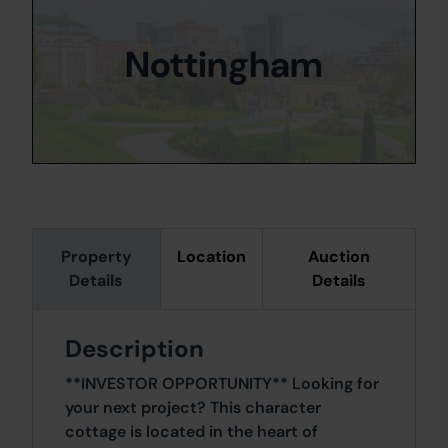
Nottingham
Property
Location
Auction
Details
Details
Description
**INVESTOR OPPORTUNITY** Looking for
your next project? This character
cottage is located in the heart of