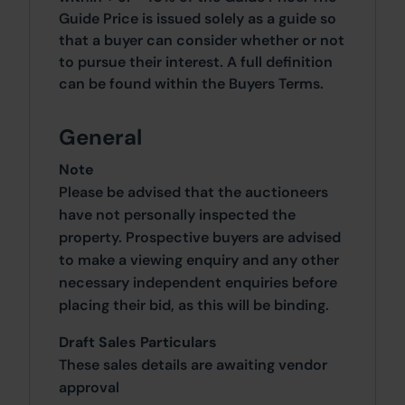
Guide Price is issued solely as a guide so
that a buyer can consider whether or not
to pursue their interest. A full definition
can be found within the Buyers Terms.
General
Note
Please be advised that the auctioneers
have not personally inspected the
property. Prospective buyers are advised
to make a viewing enquiry and any other
necessary independent enquiries before
placing their bid, as this will be binding.
Draft Sales Particulars
These sales details are awaiting vendor
approval