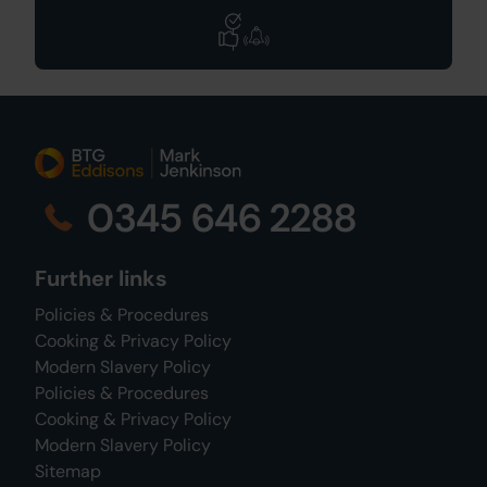
0345 646 2288
Further links
Policies & Procedures
Cooking & Privacy Policy
Modern Slavery Policy
Policies & Procedures
Cooking & Privacy Policy
Modern Slavery Policy
Sitemap