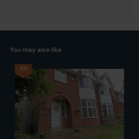
You may also like
101