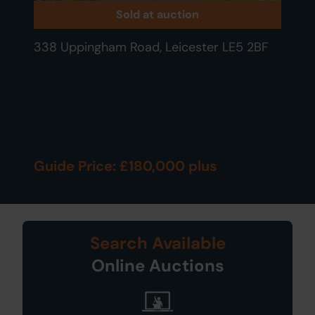
Sold at auction
338 Uppingham Road, Leicester LE5 2BF
Guide Price: £180,000 plus
Search Available
Online Auctions