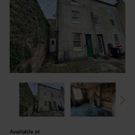
Available at