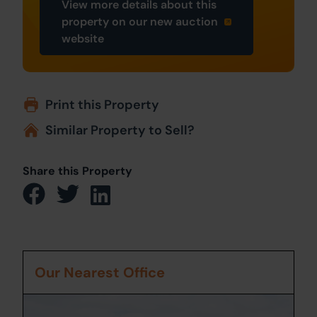
View more details about this
property on our new auction
website
Print this Property
Similar Property to Sell?
Share this Property
Our Nearest Office