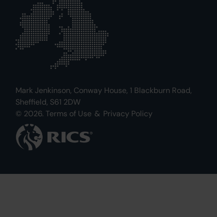
Mark Jenkinson, Conway House, 1 Blackburn Road,
Sheffield, S61 2DW
© 2026.
Terms of Use
&
Privacy Policy