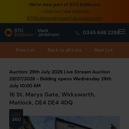
We're now part of BTG Eddisons
0345 505 1200
- Visit our new website
BTGEddisonsPropertyAuctions.com
Create Account / Login
0345 646 2288
Home
Buy Property
Prev
Lot
Back to all Lots
Next Lot
Sell Property
Auction: 29th July 2026 Live Stream Auction
Our Online Auctions
29/07/2026 - Bidding opens Wednesday 29th
July 10:00 AM
About Us
16 St. Marys Gate, Wirksworth,
Matlock, DE4 DE4 4DQ
LOT
360