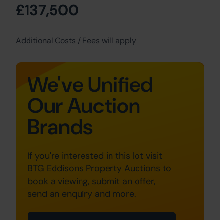
£137,500
Additional Costs / Fees will apply
We've Unified
Our Auction
Brands
If you're interested in this lot visit
BTG Eddisons Property Auctions to
book a viewing, submit an offer,
send an enquiry and more.