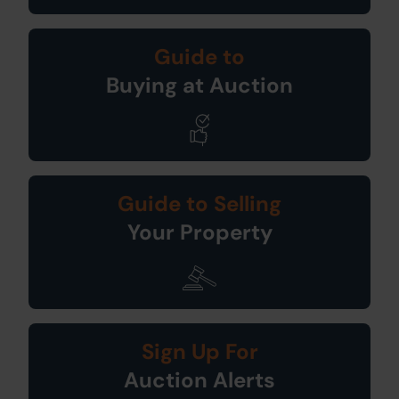
Guide to
Buying at Auction
Guide to Selling
Your Property
Sign Up For
Auction Alerts