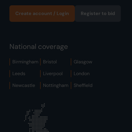
Create account / Login
Register to bid
National coverage
Birmingham
Bristol
Glasgow
Leeds
Liverpool
London
Newcastle
Nottingham
Sheffield