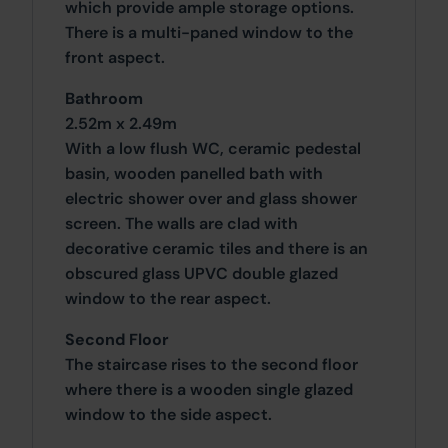
which provide ample storage options.
There is a multi-paned window to the
front aspect.
Bathroom
2.52m x 2.49m
With a low flush WC, ceramic pedestal
basin, wooden panelled bath with
electric shower over and glass shower
screen. The walls are clad with
decorative ceramic tiles and there is an
obscured glass UPVC double glazed
window to the rear aspect.
Second Floor
The staircase rises to the second floor
where there is a wooden single glazed
window to the side aspect.