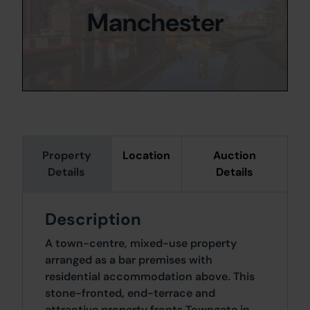
Manchester
Property
Location
Auction
Details
Details
Description
A town-centre, mixed-use property
arranged as a bar premises with
residential accommodation above. This
stone-fronted, end-terrace and
attractive property fronts Towngate in