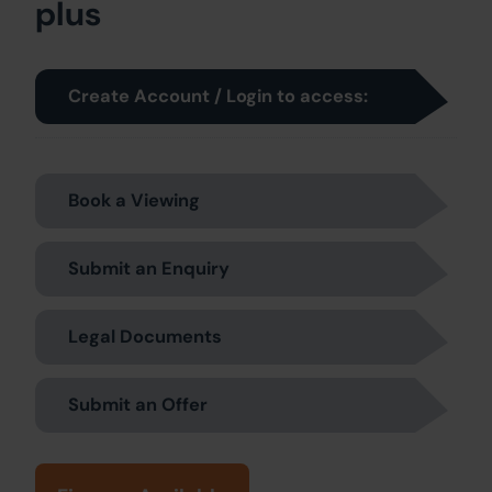
plus
Create Account / Login to access:
Book a Viewing
Submit an Enquiry
Legal Documents
Submit an Offer