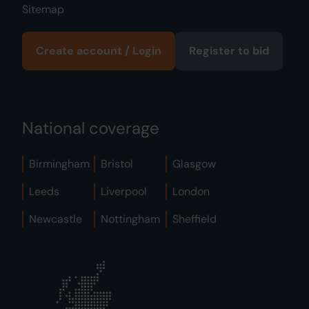
Sitemap
Create account / Login
Register to bid
National coverage
Birmingham
Bristol
Glasgow
Leeds
Liverpool
London
Newcastle
Nottingham
Sheffield