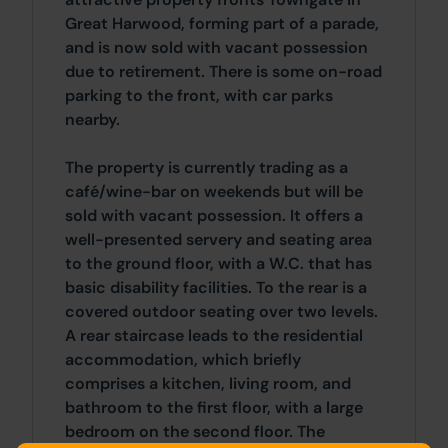
Great Harwood, forming part of a parade,
and is now sold with vacant possession
due to retirement. There is some on-road
parking to the front, with car parks
nearby.
The property is currently trading as a
café/wine-bar on weekends but will be
sold with vacant possession. It offers a
well-presented servery and seating area
to the ground floor, with a W.C. that has
basic disability facilities. To the rear is a
covered outdoor seating over two levels.
A rear staircase leads to the residential
accommodation, which briefly
comprises a kitchen, living room, and
bathroom to the first floor, with a large
bedroom on the second floor. The