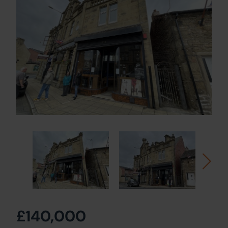
£140,000