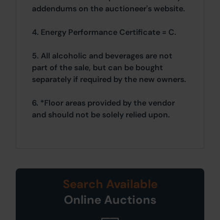
addendums on the auctioneer's website.
4. Energy Performance Certificate = C.
5. All alcoholic and beverages are not
part of the sale, but can be bought
separately if required by the new owners.
6. *Floor areas provided by the vendor
and should not be solely relied upon.
Search Available
Online Auctions