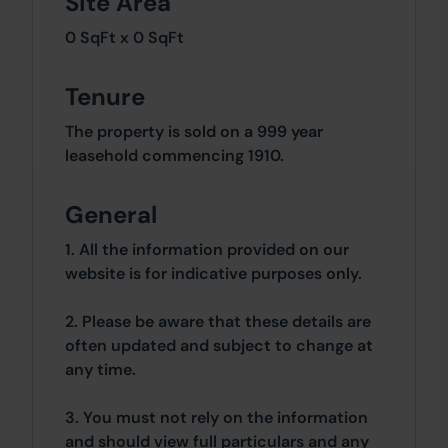
Site Area
0 SqFt x 0 SqFt
Tenure
The property is sold on a 999 year
leasehold commencing 1910.
General
1. All the information provided on our
website is for indicative purposes only.
2. Please be aware that these details are
often updated and subject to change at
any time.
3. You must not rely on the information
and should view full particulars and any