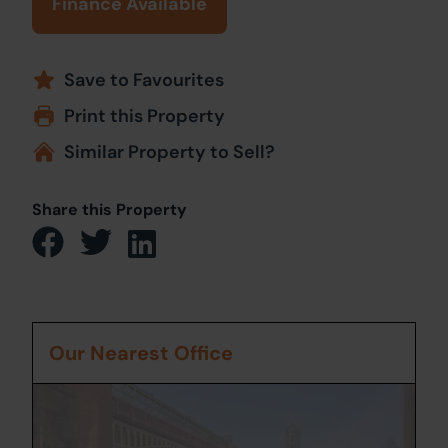
Finance Available
Save to Favourites
Print this Property
Similar Property to Sell?
Share this Property
Our Nearest Office