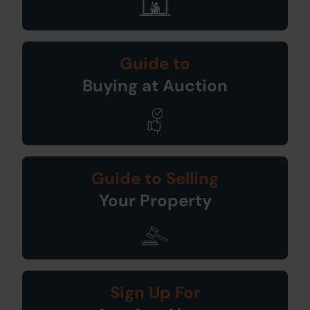
Guide to
Buying at Auction
Guide to Selling
Your Property
Sign Up For