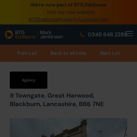
We're now part of BTG Eddisons
0345 505 1200
- Visit our new website
BTGEddisonsPropertyAuctions.com
Create Account / Login
0345 646 2288
Home
Buy Property
Prev
Lot
Back to all Lots
Next Lot
Sell Property
Our Online Auctions
Agency
About Us
9 Towngate, Great Harwood,
Blackburn, Lancashire, BB6 7NE