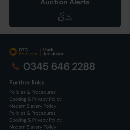
Auction Alerts
0345 646 2288
Further links
Policies & Procedures
Cooking & Privacy Policy
Modern Slavery Policy
Policies & Procedures
Cooking & Privacy Policy
Modern Slavery Policy