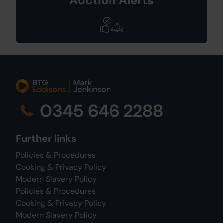
Auction Alerts
0345 646 2288
Further links
Policies & Procedures
Cooking & Privacy Policy
Modern Slavery Policy
Policies & Procedures
Cooking & Privacy Policy
Modern Slavery Policy