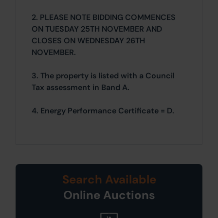
2. PLEASE NOTE BIDDING COMMENCES
ON TUESDAY 25TH NOVEMBER AND
CLOSES ON WEDNESDAY 26TH
NOVEMBER.
3. The property is listed with a Council
Tax assessment in Band A.
4. Energy Performance Certificate = D.
Search Available
Online Auctions