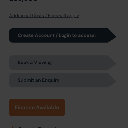
Additional Costs / Fees will apply
Create Account / Login to access:
Book a Viewing
Submit an Enquiry
Finance Available