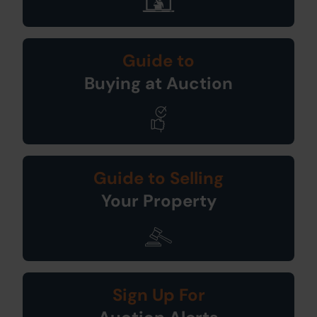
Guide to
Buying at Auction
Guide to Selling
Your Property
Sign Up For