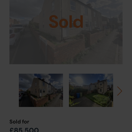
Sold
Sold for
£85,500