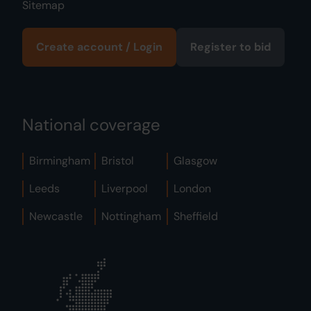
Sitemap
Create account / Login
Register to bid
National coverage
Birmingham
Bristol
Glasgow
Leeds
Liverpool
London
Newcastle
Nottingham
Sheffield