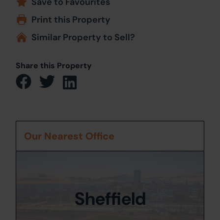
Save to Favourites
Print this Property
Similar Property to Sell?
Share this Property
Our Nearest Office
Sheffield