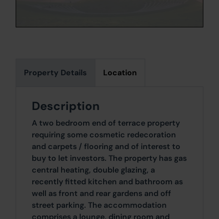
Property Details
Location
Description
A two bedroom end of terrace property
requiring some cosmetic redecoration
and carpets / flooring and of interest to
buy to let investors. The property has gas
central heating, double glazing, a
recently fitted kitchen and bathroom as
well as front and rear gardens and off
street parking. The accommodation
comprises a lounge, dining room and