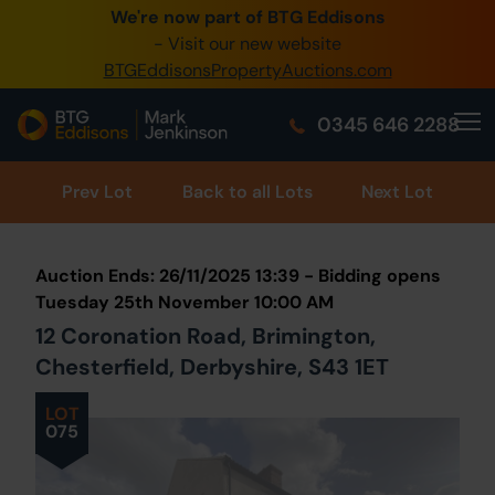
We're now part of BTG Eddisons
0345 505 1200
- Visit our new website
BTGEddisonsPropertyAuctions.com
Create Account / Login
0345 646 2288
Home
Buy Property
Prev
Lot
Back to all Lots
Next Lot
Sell Property
Auction Ends: 26/11/2025 13:39 - Bidding opens
Our Online Auctions
Tuesday 25th November 10:00 AM
12 Coronation Road, Brimington,
About Us
Chesterfield, Derbyshire, S43 1ET
LOT
075