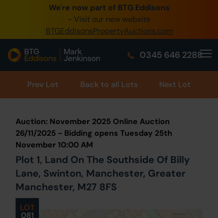
We're now part of BTG Eddisons
0345 505 1200
- Visit our new website
BTGEddisonsPropertyAuctions.com
Create Account / Login
0345 646 2288
Home
Buy Property
Prev
Lot
Back to all Lots
Next Lot
Sell Property
Auction: November 2025 Online Auction
Our Online Auctions
26/11/2025 - Bidding opens Tuesday 25th
November 10:00 AM
About Us
Plot 1, Land On The Southside Of Billy
Lane, Swinton, Manchester, Greater
Manchester, M27 8FS
LOT
081