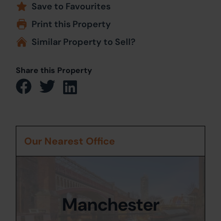
Save to Favourites
Print this Property
Similar Property to Sell?
Share this Property
Our Nearest Office
Manchester