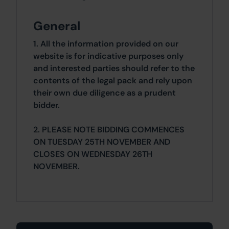
General
1. All the information provided on our
website is for indicative purposes only
and interested parties should refer to the
contents of the legal pack and rely upon
their own due diligence as a prudent
bidder.
2. PLEASE NOTE BIDDING COMMENCES
ON TUESDAY 25TH NOVEMBER AND
CLOSES ON WEDNESDAY 26TH
NOVEMBER.