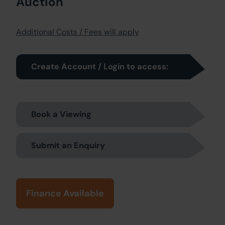
Auction
Additional Costs / Fees will apply
Create Account / Login to access:
Book a Viewing
Submit an Enquiry
Finance Available