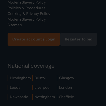
Modern Slavery Policy
Policies & Procedures
Cooking & Privacy Policy
Modern Slavery Policy
Sitemap
Create account / Login
Register to bid
National coverage
Birmingham
Bristol
Glasgow
Leeds
Liverpool
London
Newcastle
Nottingham
Sheffield