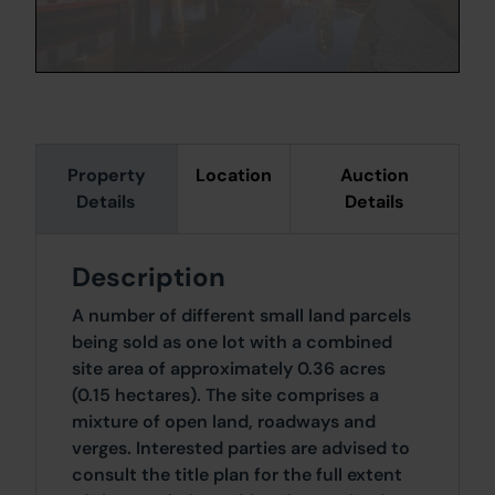
Property
Location
Auction
Details
Details
Description
A number of different small land parcels
being sold as one lot with a combined
site area of approximately 0.36 acres
(0.15 hectares). The site comprises a
mixture of open land, roadways and
verges. Interested parties are advised to
consult the title plan for the full extent