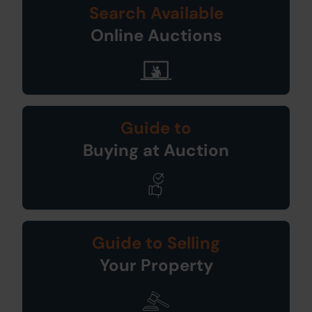
Search Available
Online Auctions
Guide to
Buying at Auction
Guide to Selling
Your Property