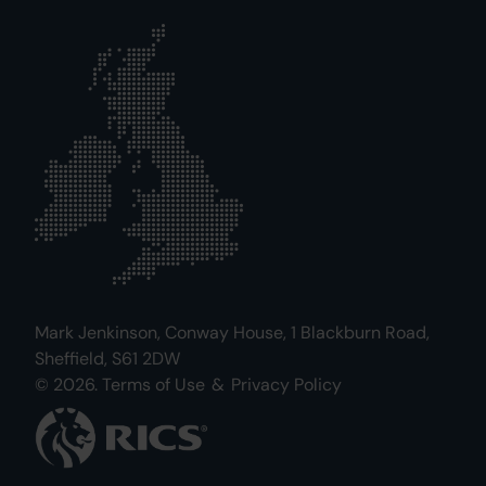
Mark Jenkinson, Conway House, 1 Blackburn Road,
Sheffield, S61 2DW
© 2026.
Terms of Use
&
Privacy Policy