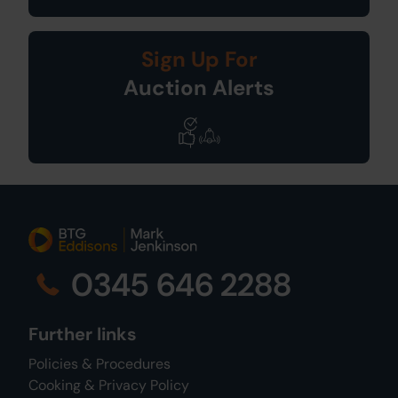
Sign Up For
Auction Alerts
0345 646 2288
Further links
Policies & Procedures
Cooking & Privacy Policy