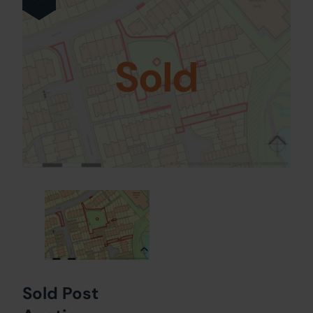
Sold
Sold Post