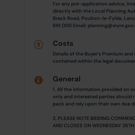
For any pre-application advice, int
directly with the Local Planning Au
Breck Road, Poulton-le-Fylde, Lanc
891 000 Email: planning@wyre.gov
Costs
Details of the Buyer's Premium and 
contained within the legal documen
General
1. All the information provided on o
only and interested parties should r
pack and rely upon their own due di
2. PLEASE NOTE BIDDING COMMEN
AND CLOSES ON WEDNESDAY 26TH