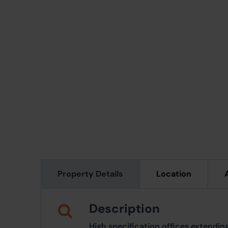
Property Details
Location
Description
High specification offices extendi