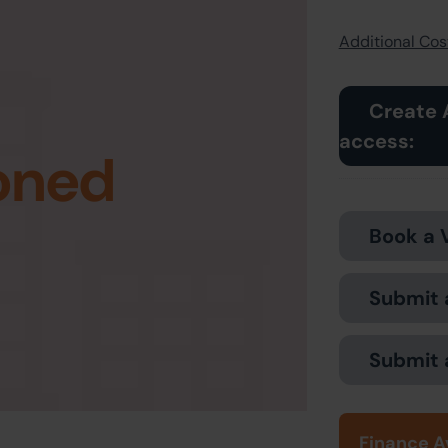
Additional Cost
Create 
access:
oned
Book a 
Submit 
Submit 
Finance A