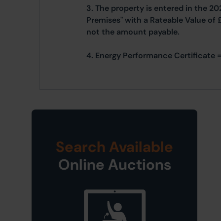
3. The property is entered in the 20
Premises" with a Rateable Value of 
not the amount payable.
4. Energy Performance Certificate =
Search Available
Online Auctions