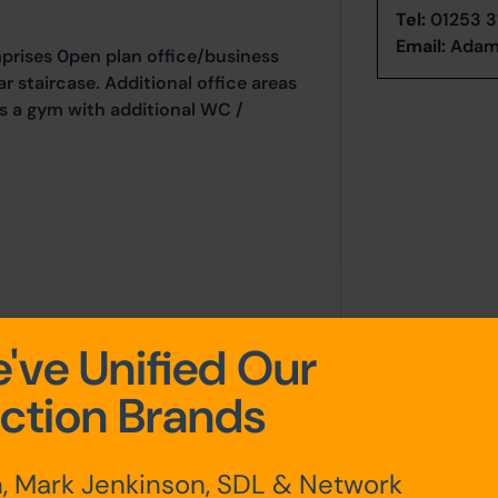
Tel:
01253 3
Email:
Adam
prises 0pen plan office/business
r staircase. Additional office areas
as a gym with additional WC /
've Unified Our
ction Brands
, Mark Jenkinson, SDL & Network