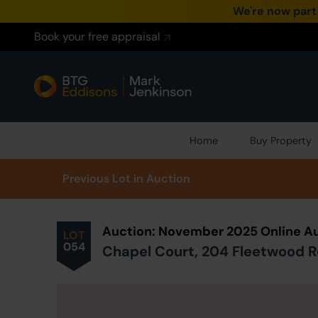
We're now part
Book your free appraisal
Home
Buy Property
Prev
ious
Lot
in Auction
Auction: November 2025 Online Au
LOT
054
Chapel Court, 204 Fleetwood R