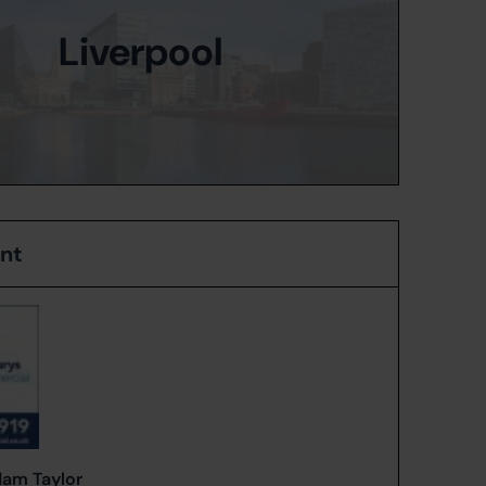
Liverpool
ent
am Taylor