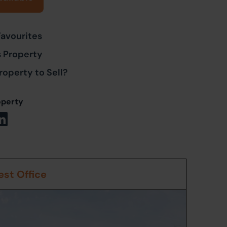
Favourites
s Property
roperty to Sell?
operty
st Office