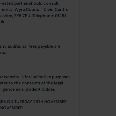
erested parties should consult
thority: Wyre Council, Civic Centre,
ashire, FY6 7PU. Telephone: 01253
.uk
any additional fees payable are
ts.
ur website is for indicative purposes
efer to the contents of the legal
ligence as a prudent bidder.
CES ON TUESDAY 25TH NOVEMBER
 NOVEMBER.