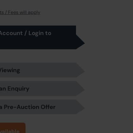
s / Fees will apply
Account / Login to
Viewing
an Enquiry
a Pre-Auction Offer
vailable