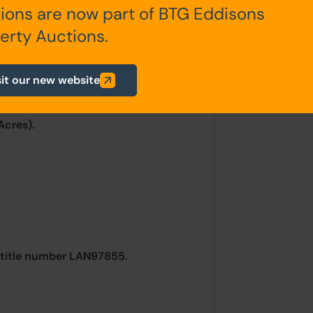
ions are now part of BTG Eddisons
erty Auctions.
mately 8 vehicles to the front of the
sit our new website
Acres).
r title number LAN97855.