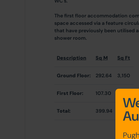
WC's.
The first floor accommodation com
space accessed via a feature circula
that have previously been utilised 
shower room.
Description
Sq M
Sq Ft
Ground Floor:
292.64
3,150
First Floor:
107.30
1,155
We
Au
Total:
399.94
4,305
Pugh