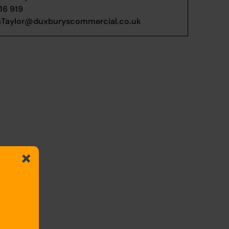
16 919
Taylor@duxburyscommercial.co.uk