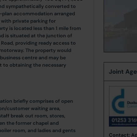
and sympathetically converted to
en-plan accommodation arranged
 with private parking for
ty is located less than 1 mile from
 is situated at the junction of
Road, providing ready access to
 motorway. The property would
r business centre and may be
ct to obtaining the necessary
Joint Ag
tion briefly comprises of open
ion/customer waiting area,
/staff break out room, stores,
en the former chapel and
oiler room, and ladies and gents
Contact:
Ad