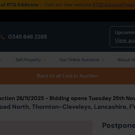
 of BTG Eddisons
- Visit our new website
BTGEddisonsPrope
Upcomin
0345 646 2288
View au
Sell Property
Our Online Auctions
About U
Back to all Lots
in Auction
ction 26/11/2025 - Bidding opens Tuesday 25th N
oad North, Thornton-Cleveleys, Lancashire, F
Postpon