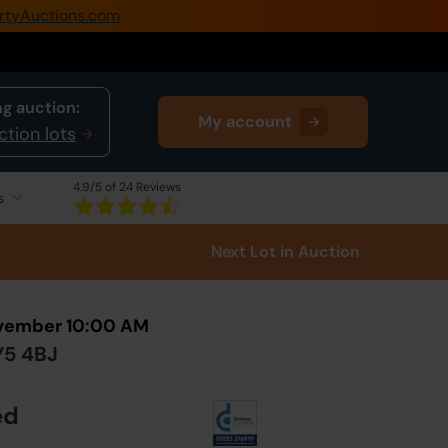
rtyAuctions.com
0345 505 1200
Create Account / Login
g auction:
My account
Home
ction lots
Buy Property
4.9
/5 of 24 Reviews
s
Sell Property
Next Lot
in Auction
Our Online Auctions
About Us
ovember 10:00 AM
Y5 4BJ
ed