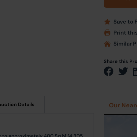
Save to 
Print thi
Similar P
Share this Pr
Auction Details
Our Neare
ng to approximately 400 Sq M (4,305