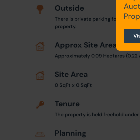
Auct
Outside
Prop
There is private parking for approxi
property.
Vi
Approx Site Area
Approximately 0.09 Hectares (0.22 
Site Area
0 SqFt x 0 SqFt
Tenure
The property is held freehold unde
Planning