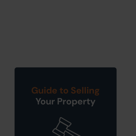
Guide to Selling
Your Property