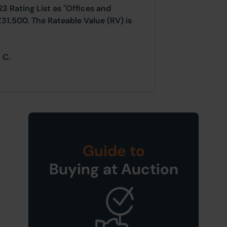
23 Rating List as "Offices and
£31,500. The Rateable Value (RV) is
 C.
Guide to
Buying at Auction