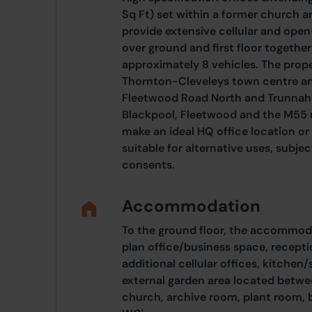
Sq Ft) set within a former church 
provide extensive cellular and op
over ground and first floor together
approximately 8 vehicles. The proper
Thornton-Cleveleys town centre and
Fleetwood Road North and Trunnah 
Blackpool, Fleetwood and the M55
make an ideal HQ office location o
suitable for alternative uses, subje
consents.
Accommodation
To the ground floor, the accommoda
plan office/business space, recept
additional cellular offices, kitchen
external garden area located betwe
church, archive room, plant room, b