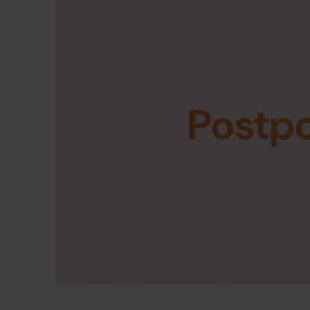
Postp