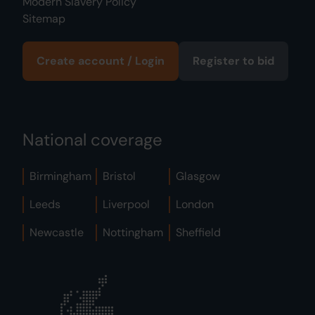
Modern Slavery Policy
Sitemap
Create account / Login
Register to bid
National coverage
Birmingham
Bristol
Glasgow
Leeds
Liverpool
London
Newcastle
Nottingham
Sheffield