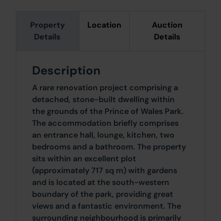
Property
Location
Auction
Details
Details
Description
A rare renovation project comprising a
detached, stone-built dwelling within
the grounds of the Prince of Wales Park.
The accommodation briefly comprises
an entrance hall, lounge, kitchen, two
bedrooms and a bathroom. The property
sits within an excellent plot
(approximately 717 sq m) with gardens
and is located at the south-western
boundary of the park, providing great
views and a fantastic environment. The
surrounding neighbourhood is primarily