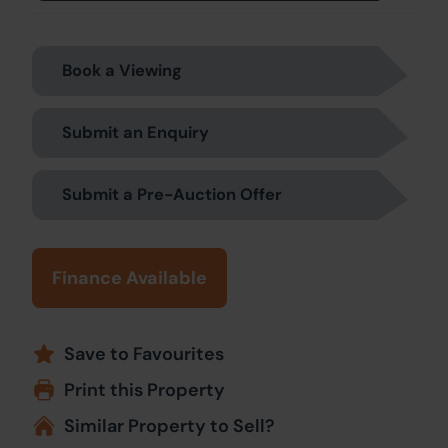
Book a Viewing
Submit an Enquiry
Submit a Pre-Auction Offer
Finance Available
Save to Favourites
Print this Property
Similar Property to Sell?