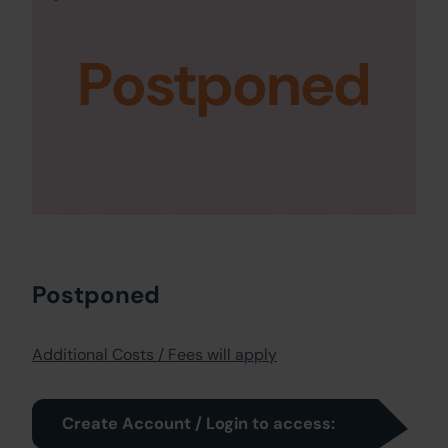
Postponed
Postponed
Additional Costs / Fees will apply
Create Account / Login to access: