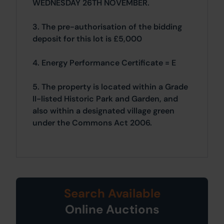
WEDNESDAY 26TH NOVEMBER.
3. The pre-authorisation of the bidding
deposit for this lot is £5,000
4. Energy Performance Certificate = E
5. The property is located within a Grade
II-listed Historic Park and Garden, and
also within a designated village green
under the Commons Act 2006.
Search Available
Online Auctions