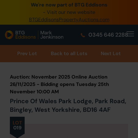
We're now part of BTG Eddisons
0345 505 1200
- Visit our new website
BTGEddisonsPropertyAuctions.com
Create Account / Login
0345 646 2288
Home
Buy Property
Prev
Lot
Back to all Lots
Next Lot
Sell Property
Auction: November 2025 Online Auction
Our Online Auctions
26/11/2025 - Bidding opens Tuesday 25th
November 10:00 AM
About Us
Prince Of Wales Park Lodge, Park Road,
Bingley, West Yorkshire, BD16 4AF
LOT
019