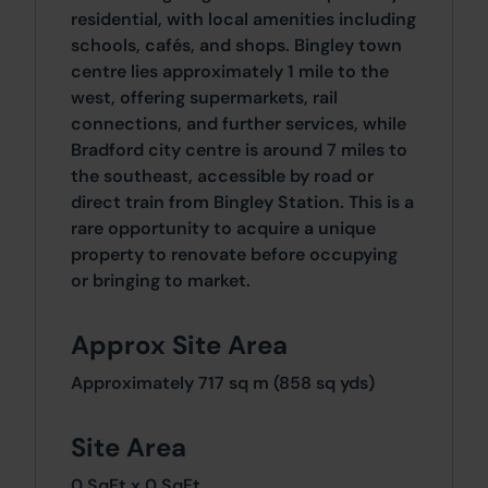
residential, with local amenities including
schools, cafés, and shops. Bingley town
centre lies approximately 1 mile to the
west, offering supermarkets, rail
connections, and further services, while
Bradford city centre is around 7 miles to
the southeast, accessible by road or
direct train from Bingley Station. This is a
rare opportunity to acquire a unique
property to renovate before occupying
or bringing to market.
Approx Site Area
Approximately 717 sq m (858 sq yds)
Site Area
0 SqFt x 0 SqFt