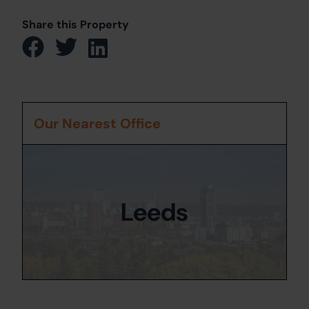
Share this Property
Our Nearest Office
Leeds