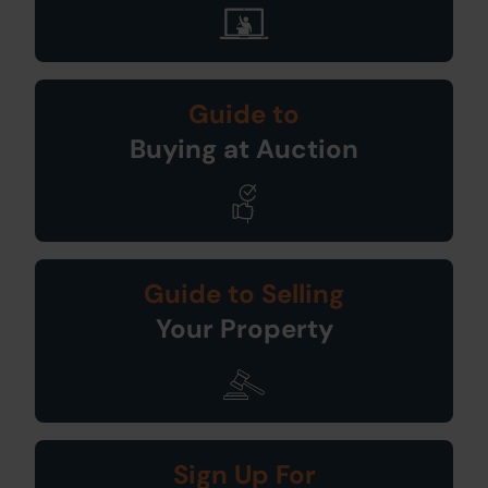
Guide to
Buying at Auction
Guide to Selling
Your Property
Sign Up For