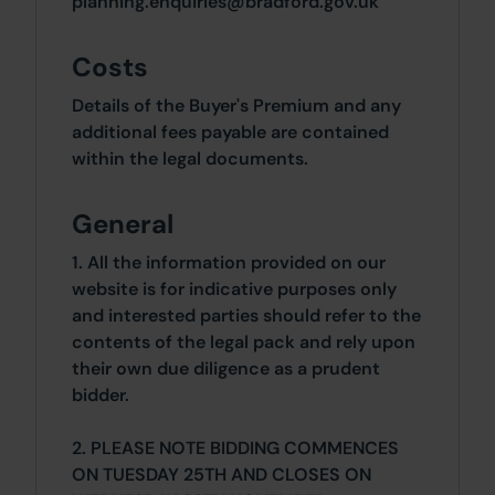
planning.enquiries@bradford.gov.uk
Costs
Details of the Buyer's Premium and any
additional fees payable are contained
within the legal documents.
General
1. All the information provided on our
website is for indicative purposes only
and interested parties should refer to the
contents of the legal pack and rely upon
their own due diligence as a prudent
bidder.
2. PLEASE NOTE BIDDING COMMENCES
ON TUESDAY 25TH AND CLOSES ON