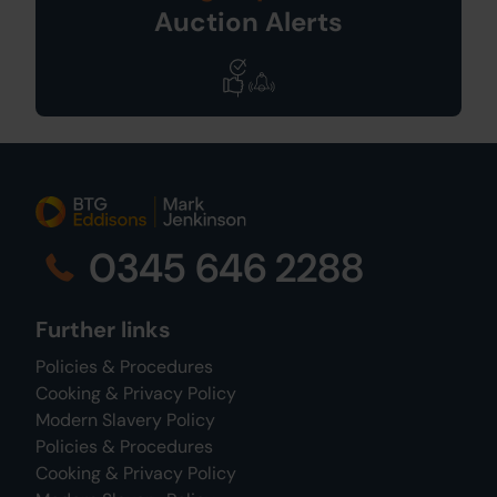
Auction Alerts
0345 646 2288
Further links
Policies & Procedures
Cooking & Privacy Policy
Modern Slavery Policy
Policies & Procedures
Cooking & Privacy Policy