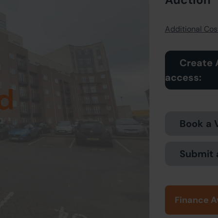
Additional Cost
Create 
access:
d
Book a 
Submit 
Finance A