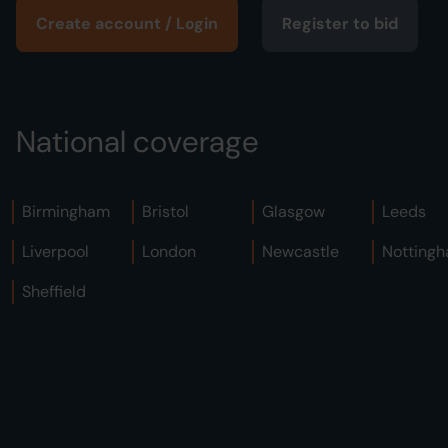
Create account / Login
Register to bid
National coverage
Birmingham
Bristol
Glasgow
Leeds
Liverpool
London
Newcastle
Notting
Sheffield