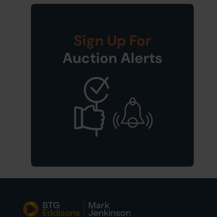
Sign Up For
Auction Alerts