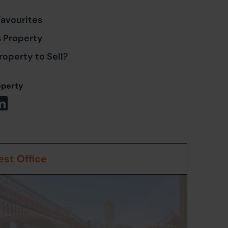
Favourites
s Property
roperty to Sell?
operty
st Office