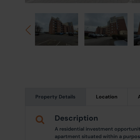
Property Details
Location
Description
A residential investment opportun
apartment situated within a purpose