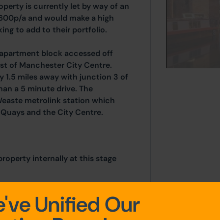
perty is currently let by way of an
,600p/a and would make a high
ing to add to their portfolio.
t apartment block accessed off
st of Manchester City Centre.
ly 1.5 miles away with junction 3 of
an a 5 minute drive. The
Weaste metrolink station which
d Quays and the City Centre.
operty internally at this stage
've Unified Our