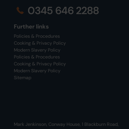
0345 646 2288
Further links
Policies & Procedures
Cooking & Privacy Policy
Modern Slavery Policy
Policies & Procedures
Cooking & Privacy Policy
Modern Slavery Policy
Sitemap
Mark Jenkinson, Conway House, 1 Blackburn Road,