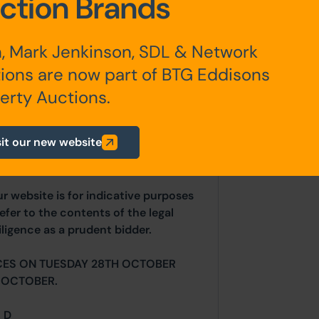
ction Brands
 at £800pcm
, Mark Jenkinson, SDL & Network
ions are now part of BTG Eddisons
erty Auctions.
any additional fees payable are
ts.
sit our new website
ur website is for indicative purposes
efer to the contents of the legal
ligence as a prudent bidder.
CES ON TUESDAY 28TH OCTOBER
 OCTOBER.
= D