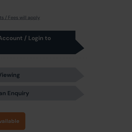
s / Fees will apply
Account / Login to
Viewing
an Enquiry
vailable