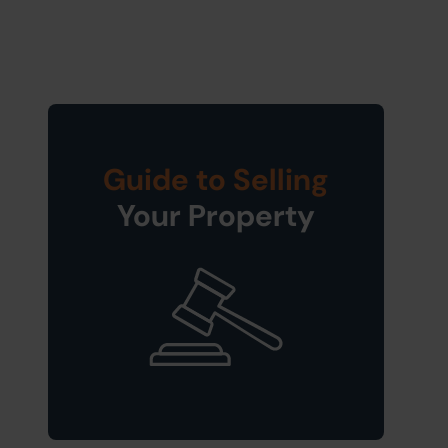
Guide to Selling
Your Property