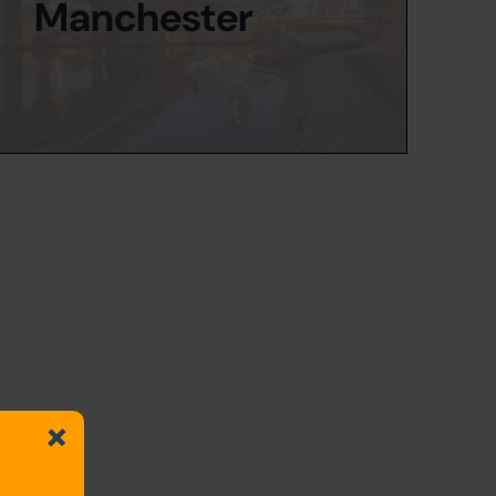
Manchester