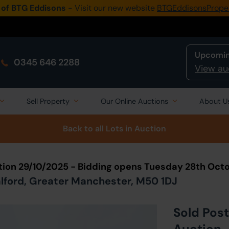
 of BTG Eddisons
- Visit our new website
BTGEddisonsPrope
Upcomin
0345 646 2288
View au
Sell Property
Our Online Auctions
About U
Back to all Lots
in Auction
tion 29/10/2025 - Bidding opens Tuesday 28th Oct
Salford, Greater Manchester, M50 1DJ
Sold Post
Auction