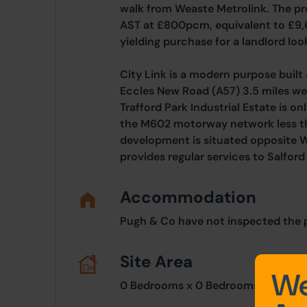
walk from Weaste Metrolink. The pro
AST at £800pcm, equivalent to £9
yielding purchase for a landlord look
City Link is a modern purpose buil
Eccles New Road (A57) 3.5 miles we
Trafford Park Industrial Estate is on
the M602 motorway network less th
development is situated opposite 
provides regular services to Salfor
Accommodation
Pugh & Co have not inspected the pr
Site Area
We
0 Bedrooms x 0 Bedrooms