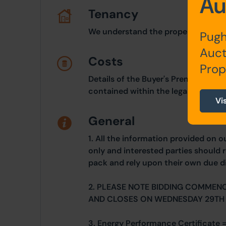
Au
Tenancy
We understand the property is let
Pugh
Auct
Costs
Prop
Details of the Buyer's Premium and 
contained within the legal documen
Vi
General
1. All the information provided on o
only and interested parties should r
pack and rely upon their own due di
2. PLEASE NOTE BIDDING COMMEN
AND CLOSES ON WEDNESDAY 29TH
3. Energy Performance Certificate 