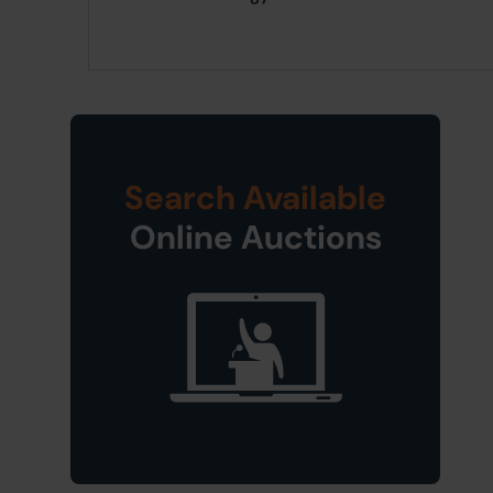
Search Available
Online Auctions