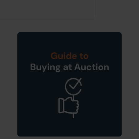
Guide to
Buying at Auction