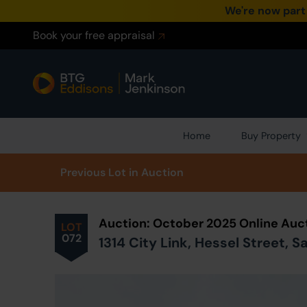
We're now part
Book your free appraisal
Home
Buy Property
Prev
ious
Lot
in Auction
Auction: October 2025 Online Auc
LOT
072
1314 City Link, Hessel Street, 