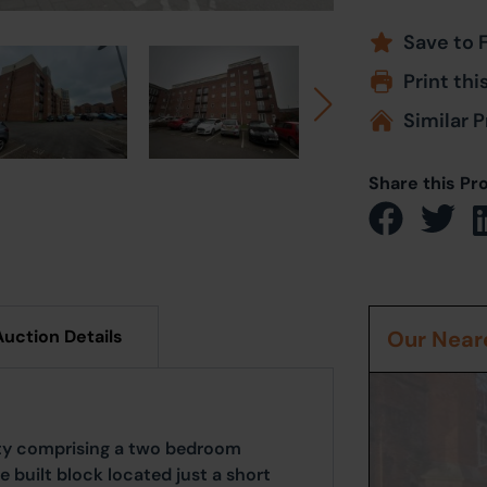
Save to 
Print thi
Similar P
Share this Pr
Auction Details
Our Neare
ity comprising a two bedroom
 built block located just a short