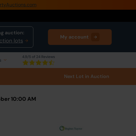
rtyAuctions.com
0345 505 1200
Create Account / Login
g auction:
My account
Home
ction lots
Buy Property
4.9
/5 of 24 Reviews
s
Sell Property
Next Lot
in Auction
Our Online Auctions
About Us
ober 10:00 AM