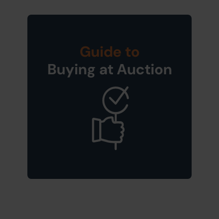
Guide to
Buying at Auction