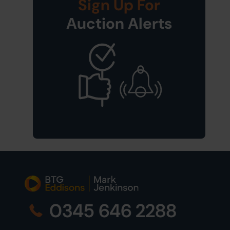
Sign Up For
Auction Alerts
0345 646 2288