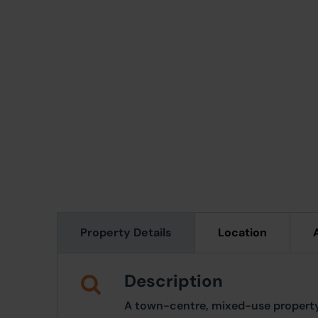
Property Details
Location
Description
A town-centre, mixed-use property