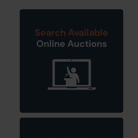
Search Available
Online Auctions