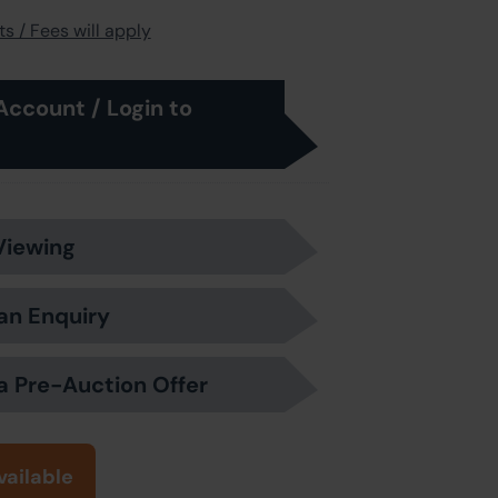
s / Fees will apply
Account / Login to
Viewing
an Enquiry
a Pre-Auction Offer
vailable