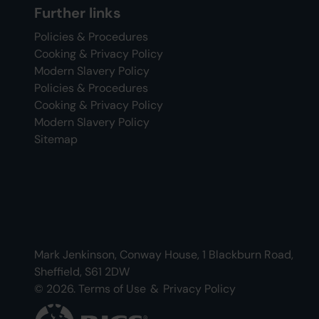
Further links
Policies & Procedures
Cooking & Privacy Policy
Modern Slavery Policy
Policies & Procedures
Cooking & Privacy Policy
Modern Slavery Policy
Sitemap
Mark Jenkinson, Conway House, 1 Blackburn Road,
Sheffield, S61 2DW
© 2026.
Terms of Use
&
Privacy Policy