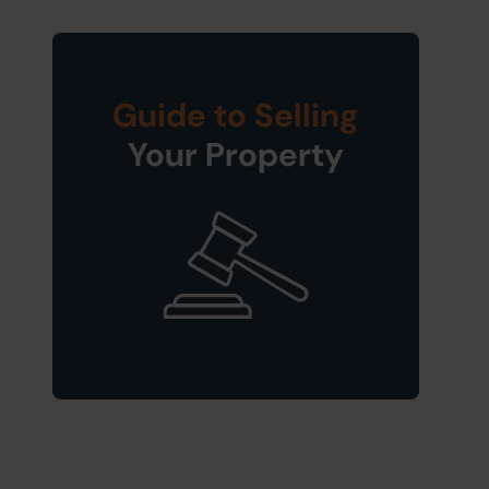
Guide to Selling
Your Property