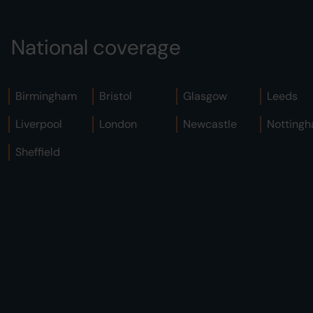
National coverage
Birmingham
Bristol
Glasgow
Leeds
Liverpool
London
Newcastle
Notting
Sheffield