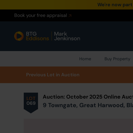
We're now part
Book your free appraisal
Home
Buy Property
Prev
ious
Lot
in Auction
Auction: October 2025 Online Auc
LOT
069
9 Towngate, Great Harwood, Bl