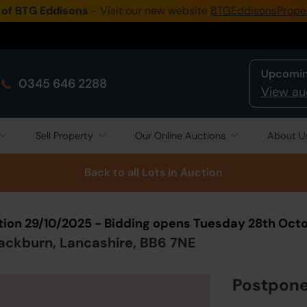
 of BTG Eddisons
- Visit our new website
BTGEddisonsPrope
Upcomin
0345 646 2288
View au
Sell Property
Our Online Auctions
About U
Back to all Lots
in Auction
tion 29/10/2025 - Bidding opens Tuesday 28th Oct
ackburn, Lancashire, BB6 7NE
Postpon