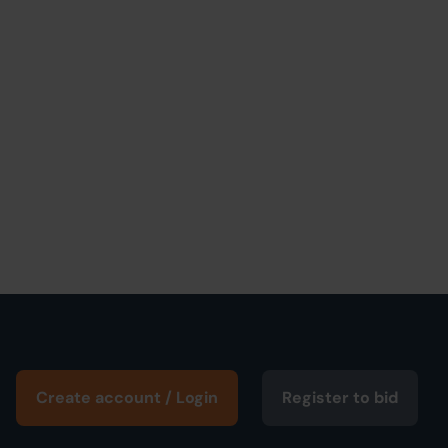
Create account / Login
Register to bid