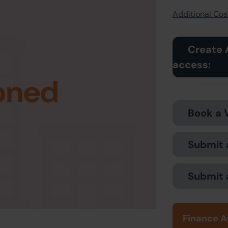
Additional Cost
Create 
access:
oned
Book a 
Submit 
Submit 
Finance A