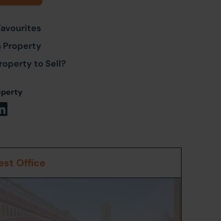
Favourites
s Property
roperty to Sell?
operty
st Office