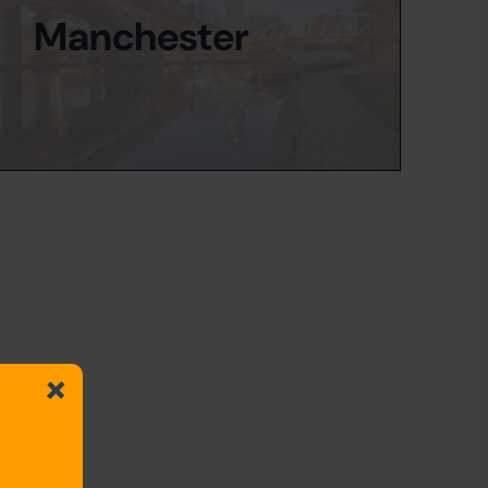
Manchester