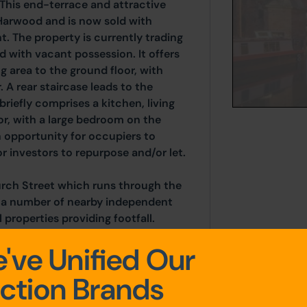
This end-terrace and attractive
Harwood and is now sold with
. The property is currently trading
d with vacant possession. It offers
g area to the ground floor, with
 A rear staircase leads to the
iefly comprises a kitchen, living
or, with a large bedroom on the
n opportunity for occupiers to
r investors to repurpose and/or let.
urch Street which runs through the
e a number of nearby independent
l properties providing footfall.
 M65 and A680. Blackburn is located
've Unified Our
-west.
ction Brands