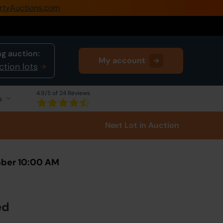
rtyAuctions.com
0345 505 1200
Create Account / Login
g auction:
My account
Home
ction lots
Buy Property
4.9
/5 of 24 Reviews
s
Sell Property
Next Lot
in Auction
Our Online Auctions
About Us
ober 10:00 AM
ed