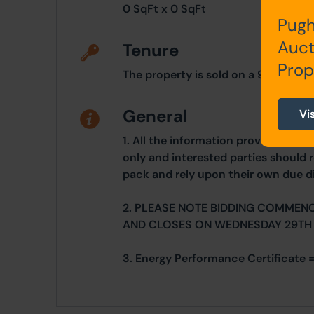
0 SqFt x 0 SqFt
Pugh
Auct
Tenure
Prop
The property is sold on a 999 year
General
Vi
1. All the information provided on o
only and interested parties should r
pack and rely upon their own due di
2. PLEASE NOTE BIDDING COMMEN
AND CLOSES ON WEDNESDAY 29TH
3. Energy Performance Certificate 