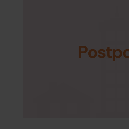
Postp