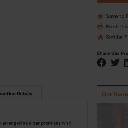
Save to 
Print thi
Similar P
Share this Pr
Auction Details
Our Neare
 arranged as a bar premises with