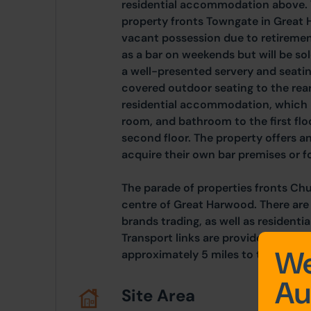
residential accommodation above. 
property fronts Towngate in Great 
vacant possession due to retirement
as a bar on weekends but will be sol
a well-presented servery and seatin
covered outdoor seating to the rear.
residential accommodation, which br
room, and bathroom to the first flo
second floor. The property offers a
acquire their own bar premises or fo
The parade of properties fronts Ch
centre of Great Harwood. There ar
brands trading, as well as residentia
Transport links are provided by the
We
approximately 5 miles to the south
Au
Site Area