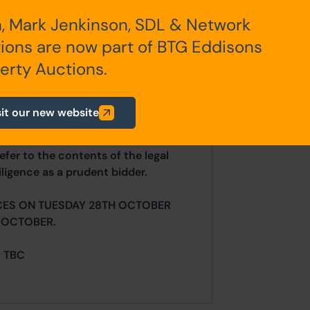
, Mark Jenkinson, SDL & Network
ions are now part of BTG Eddisons
erty Auctions.
 leasehold commencing 1910.
sit our new website
ur website is for indicative purposes
efer to the contents of the legal
ligence as a prudent bidder.
CES ON TUESDAY 28TH OCTOBER
 OCTOBER.
= TBC