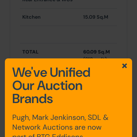
Kitchen
15.09 Sq.M
TOTAL
60.09 Sq.M
(618 sq ft)
We've Unified
Our Auction
Brands
RESIDENTAL
First Floor
Pugh, Mark Jenkinson, SDL &
Network Auctions are now
Kitchen,
part of BTG Eddisons
Bathroom/WC, Store &