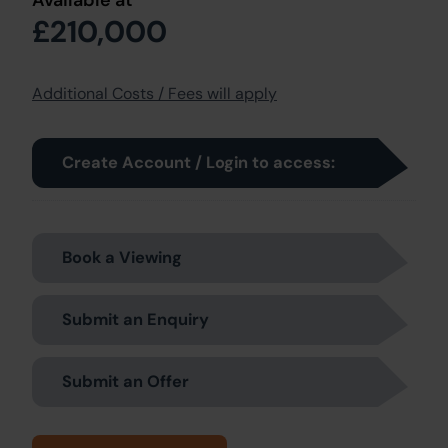
Available at
£210,000
Additional Costs / Fees will apply
Create Account / Login to access:
Book a Viewing
Submit an Enquiry
Submit an Offer