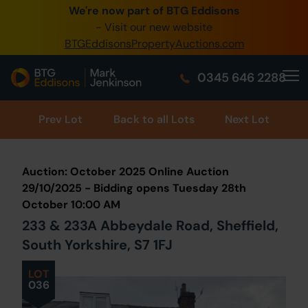
We're now part of BTG Eddisons
0345 505 1200
- Visit our new website
BTGEddisonsPropertyAuctions.com
Create Account / Login
0345 646 2288
Home
Buy Property
Prev
Lot
Back to all Lots
Next Lot
Sell Property
Auction: October 2025 Online Auction
Our Online Auctions
29/10/2025 - Bidding opens Tuesday 28th
October 10:00 AM
About Us
233 & 233A Abbeydale Road, Sheffield,
South Yorkshire, S7 1FJ
LOT
036