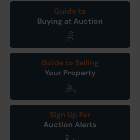
Guide to
Buying at Auction
Guide to Selling
Your Property
Sign Up For
Auction Alerts