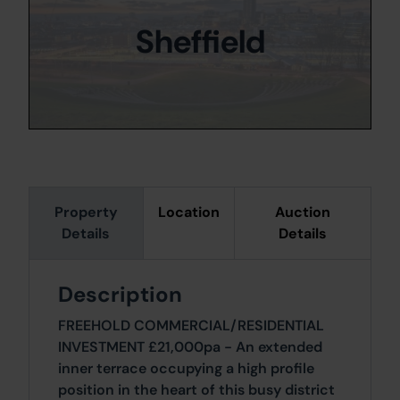
Sheffield
Property
Location
Auction
Details
Details
Description
FREEHOLD COMMERCIAL/RESIDENTIAL
INVESTMENT £21,000pa - An extended
inner terrace occupying a high profile
position in the heart of this busy district