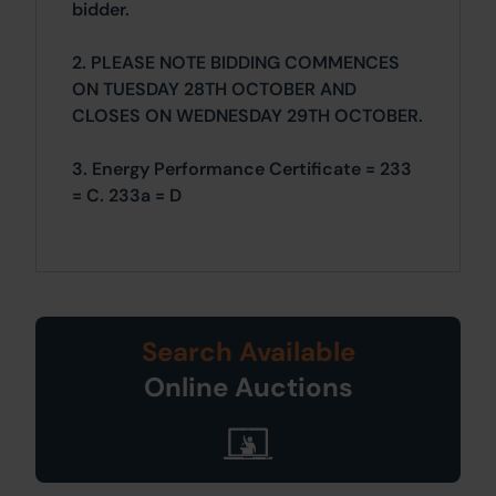
bidder.
2. PLEASE NOTE BIDDING COMMENCES
ON TUESDAY 28TH OCTOBER AND
CLOSES ON WEDNESDAY 29TH OCTOBER.
3. Energy Performance Certificate = 233
= C. 233a = D
Search Available
Online Auctions