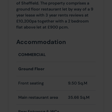
of Sheffield. The property comprises a
ground floor restaurant let by way of a 9
year lease with 3 year rents reviews at
£10,200pa together with a 2 bedroom
flat above let at £900 pcm.
Accommodation
COMMERCIAL
Ground Floor
Front seating
9.50 Sq.M
Main restaurant area
35.66 Sq.M
Rear Entrance & WCs