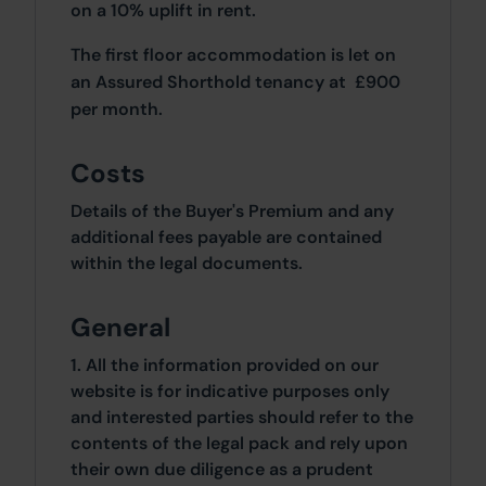
on a 10% uplift in rent.
The first floor accommodation is let on
an Assured Shorthold tenancy at £900
per month.
Costs
Details of the Buyer's Premium and any
additional fees payable are contained
within the legal documents.
General
1. All the information provided on our
website is for indicative purposes only
and interested parties should refer to the
contents of the legal pack and rely upon
their own due diligence as a prudent