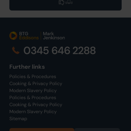
0345 646 2288
Further links
Policies & Procedures
Cooking & Privacy Policy
Modern Slavery Policy
Policies & Procedures
Cooking & Privacy Policy
Modern Slavery Policy
Sitemap