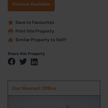
Finance Available
Save to Favourites
Print this Property
Similar Property to Sell?
Share this Property
Our Nearest Office