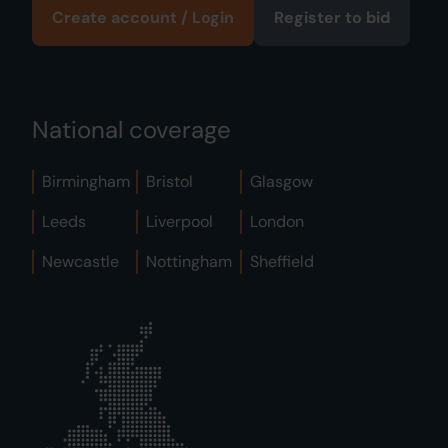
Create account / Login
Register to bid
National coverage
Birmingham
Bristol
Glasgow
Leeds
Liverpool
London
Newcastle
Nottingham
Sheffield