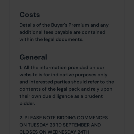
Costs
Details of the Buyer's Premium and any
additional fees payable are contained
within the legal documents.
General
1. All the information provided on our
website is for indicative purposes only
and interested parties should refer to the
contents of the legal pack and rely upon
their own due diligence as a prudent
bidder.
2. PLEASE NOTE BIDDING COMMENCES
ON TUESDAY 23RD SEPTEMBER AND
CLOSES ON WEDNESDAY 24TH