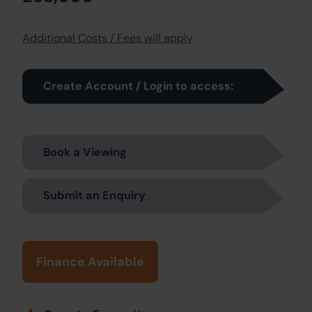
Additional Costs / Fees will apply
Create Account / Login to access:
Book a Viewing
Submit an Enquiry
Finance Available