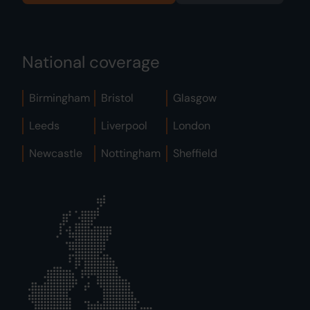
National coverage
Birmingham
Bristol
Glasgow
Leeds
Liverpool
London
Newcastle
Nottingham
Sheffield