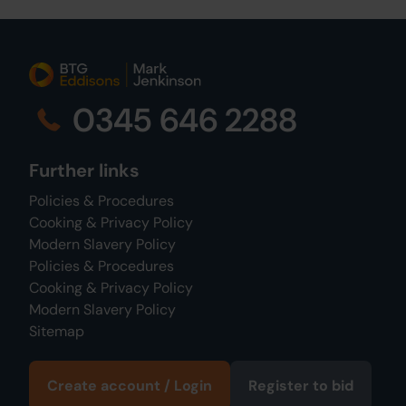
0345 646 2288
Further links
Policies & Procedures
Cooking & Privacy Policy
Modern Slavery Policy
Policies & Procedures
Cooking & Privacy Policy
Modern Slavery Policy
Sitemap
Create account / Login
Register to bid