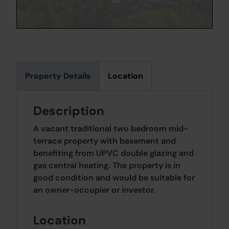
Property Details
Location
Description
A vacant traditional two bedroom mid-
terrace property with basement and
benefiting from UPVC double glazing and
gas central heating. The property is in
good condition and would be suitable for
an owner-occupier or investor.
Location