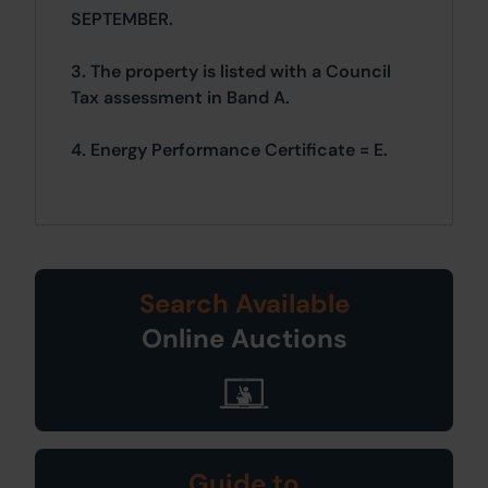
SEPTEMBER.
3. The property is listed with a Council
Tax assessment in Band A.
4. Energy Performance Certificate = E.
Search Available
Online Auctions
Guide to