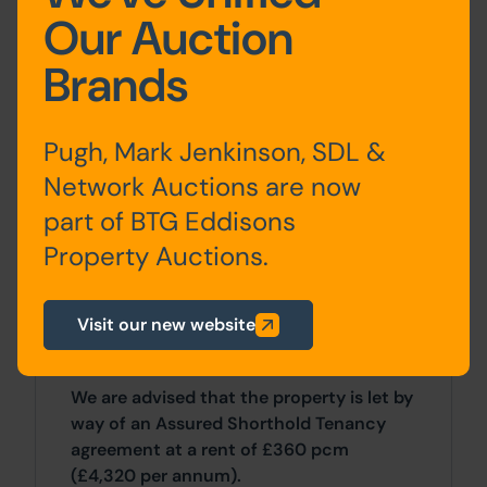
Our Auction
First Floor:
2 Bedrooms, Bathroom
Brands
Outside
Pugh, Mark Jenkinson, SDL &
There is a shared yard/access way to the
Network Auctions are now
rear.
part of BTG Eddisons
Property Auctions.
Site Area
0 SqFt x 0 SqFt
Visit our new website
Tenancy
We are advised that the property is let by
way of an Assured Shorthold Tenancy
agreement at a rent of £360 pcm
(£4,320 per annum).