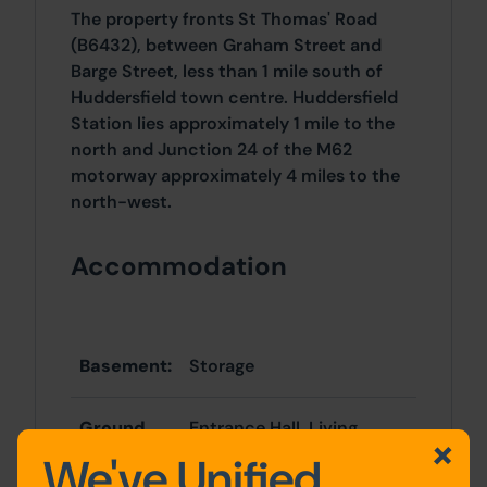
The property fronts St Thomas' Road
(B6432), between Graham Street and
Barge Street, less than 1 mile south of
Huddersfield town centre. Huddersfield
Station lies approximately 1 mile to the
north and Junction 24 of the M62
motorway approximately 4 miles to the
north-west.
Accommodation
Basement:
Storage
Ground
Entrance Hall, Living
Floor:
Room, Kitchen
We've Unified