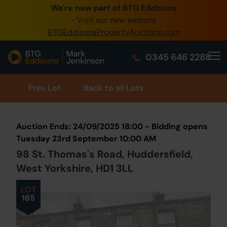
We're now part of BTG Eddisons
0345 505 1200
- Visit our new website
BTGEddisonsPropertyAuctions.com
Create Account / Login
0345 646 2288
Home
Buy Property
Prev
Lot
Back to all Lots
Sell Property
Auction Ends: 24/09/2025 18:00 - Bidding opens
Our Online Auctions
Tuesday 23rd September 10:00 AM
98 St. Thomas's Road, Huddersfield,
About Us
West Yorkshire, HD1 3LL
LOT
165