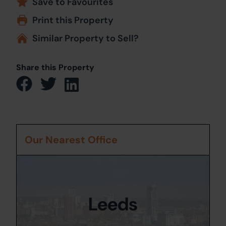
Save to Favourites
Print this Property
Similar Property to Sell?
Share this Property
Our Nearest Office
Leeds