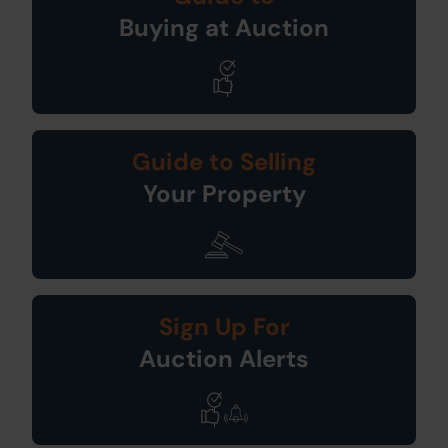
Buying at Auction
Guide to Selling
Your Property
Sign Up For
Auction Alerts