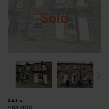
Sold
Sold for
£68,000