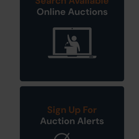
Search Available
Online Auctions
Sign Up For
Auction Alerts