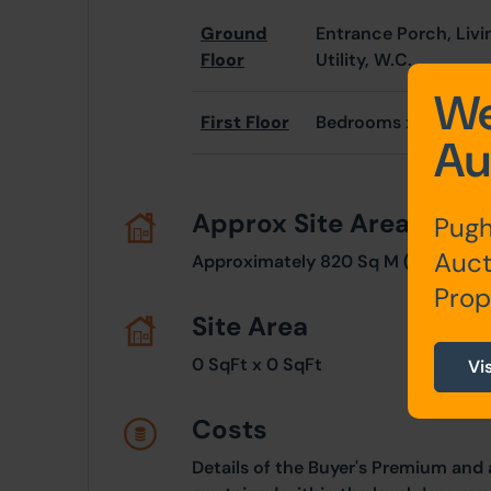
Ground
Entrance Porch, Livi
Floor
Utility, W.C.
We
First Floor
Bedrooms x 3, Bathr
Au
Approx Site Area
Pugh
Auct
Approximately 820 Sq M (980 Sq Y
Prop
Site Area
0 SqFt x 0 SqFt
Vi
Costs
Details of the Buyer's Premium and 