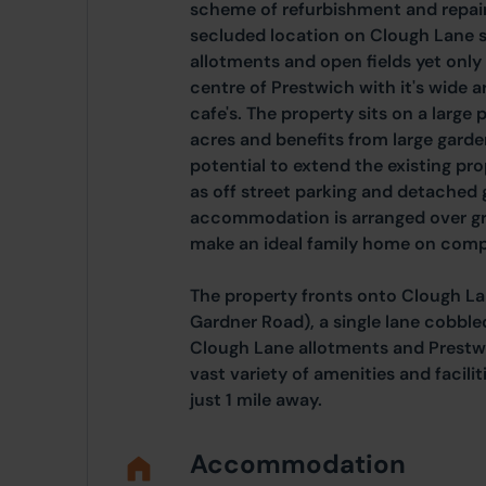
scheme of refurbishment and repair.
secluded location on Clough Lane 
allotments and open fields yet only
centre of Prestwich with it's wide a
cafe's. The property sits on a large
acres and benefits from large garden
potential to extend the existing pro
as off street parking and detached g
accommodation is arranged over gr
make an ideal family home on compl
The property fronts onto Clough La
Gardner Road), a single lane cobbl
Clough Lane allotments and Prestw
vast variety of amenities and facil
just 1 mile away.
Accommodation