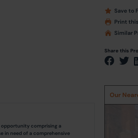
Save to 
Print thi
Similar P
Share this Pr
Our Neare
 opportunity comprising a
e in need of a comprehensive