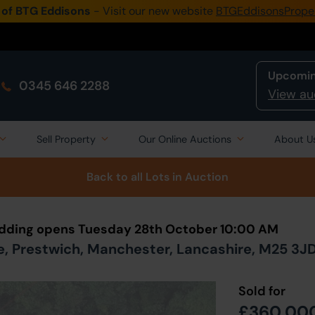
 of BTG Eddisons
- Visit our new website
BTGEddisonsPrope
Upcomin
0345 646 2288
View au
Sell Property
Our Online Auctions
About U
Back to all Lots
in Auction
Bidding opens Tuesday 28th October 10:00 AM
, Prestwich, Manchester, Lancashire, M25 3J
Sold for
£360,00