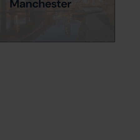
Manchester