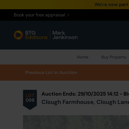
We're now part
Book your free appraisal
Home
Buy Property
Prev
ious
Lot
in Auction
Auction Ends: 29/10/2025 14:12 - 
LOT
088
Clough Farmhouse, Clough Lane