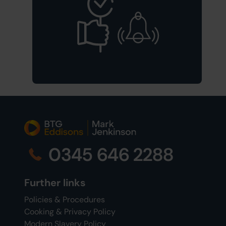
0345 646 2288
Further links
Policies & Procedures
Cooking & Privacy Policy
Modern Slavery Policy