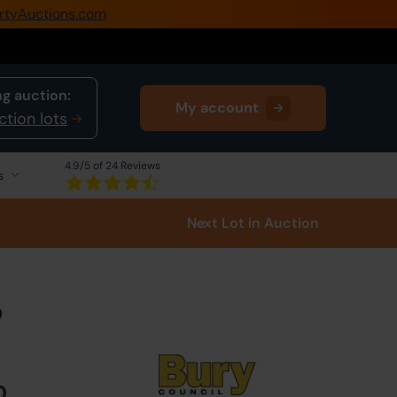
rtyAuctions.com
0345 505 1200
Create Account / Login
g auction:
My account
Home
ction lots
Buy Property
4.9
/5 of 24 Reviews
s
Sell Property
Next Lot
in Auction
Our Online Auctions
About Us
D
0