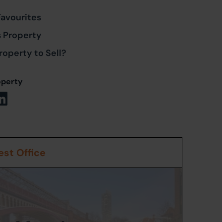
Favourites
s Property
roperty to Sell?
operty
st Office