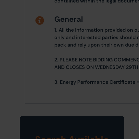
contained within the legal documen
General
1. All the information provided on o
only and interested parties should r
pack and rely upon their own due di
2. PLEASE NOTE BIDDING COMMEN
AND CLOSES ON WEDNESDAY 29TH
3. Energy Performance Certificate =