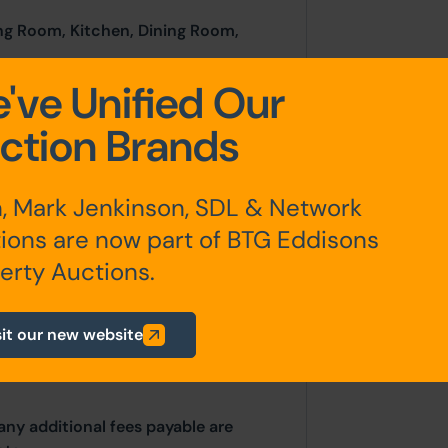
ng Room, Kitchen, Dining Room,
've Unified Our
oom, W.C.
ction Brands
, Mark Jenkinson, SDL & Network
ions are now part of BTG Eddisons
ds)
erty Auctions.
sit our new website
any additional fees payable are