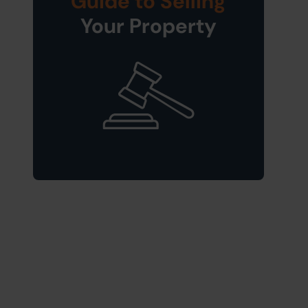
Guide to Selling
Your Property