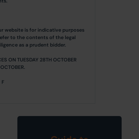
ts.
ur website is for indicative purposes
efer to the contents of the legal
ligence as a prudent bidder.
CES ON TUESDAY 28TH OCTOBER
 OCTOBER.
 F