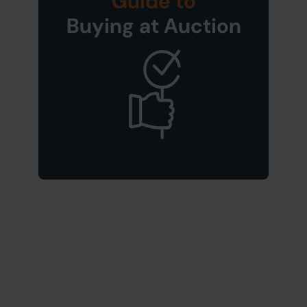
Guide to
Buying at Auction