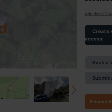
Additional Cost
d
Create 
access:
Book a 
Submit 
Finance A