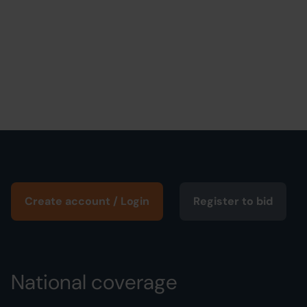
Create account / Login
Register to bid
National coverage