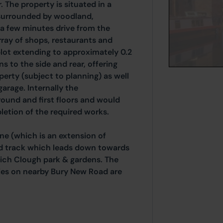
 The property is situated in a
surrounded by woodland,
 a few minutes drive from the
rray of shops, restaurants and
 plot extending to approximately 0.2
s to the side and rear, offering
perty (subject to planning) as well
arage. Internally the
ound and first floors and would
etion of the required works.
ne (which is an extension of
ed track which leads down towards
ich Clough park & gardens. The
ities on nearby Bury New Road are