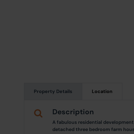
Property Details
Location
Description
A fabulous residential development
detached three bedroom farm hous