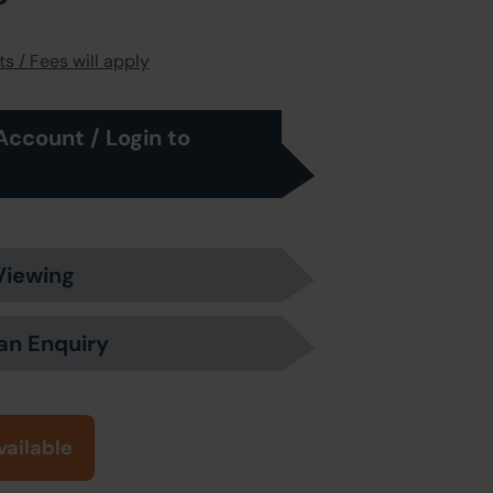
s / Fees will apply
Account / Login to
Viewing
an Enquiry
vailable