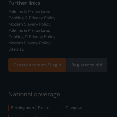
Further links
Policies & Procedures
Cooking & Privacy Policy
Modern Slavery Policy
Policies & Procedures
Cooking & Privacy Policy
Modern Slavery Policy
Sitemap
Create account / Login
Register to bid
National coverage
Birmingham
Bristol
Glasgow