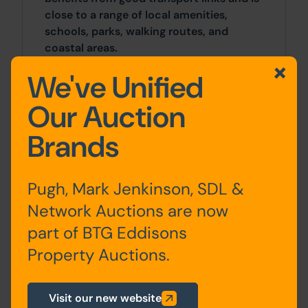
close to a range of local amenities,
schools, parks, walking routes, and
coastal areas.
We've Unified
Site Area
Our Auction
0 SqFt x 0 SqFt
Brands
Costs
Details of the Buyer's Premium and any
Pugh, Mark Jenkinson, SDL &
additional fees payable are contained
Network Auctions are now
within the legal documents.
part of BTG Eddisons
General
Property Auctions.
1. Due to the condition of the property,
Pugh & Co has not inspected it and has
Visit our new website
relied on information provided by the