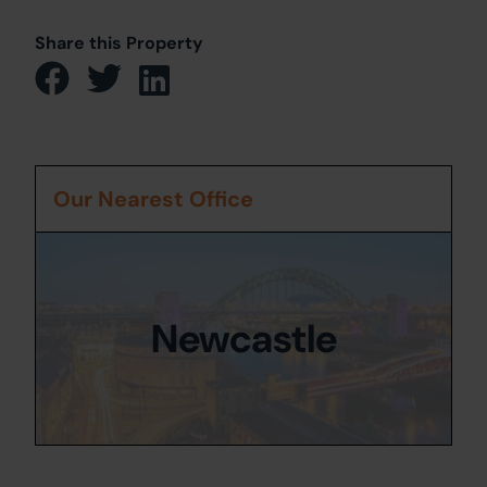
Share this Property
Our Nearest Office
Newcastle