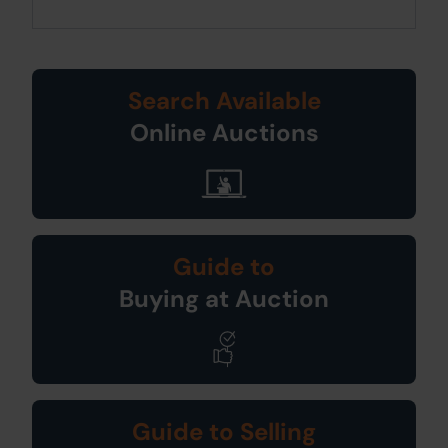
Search Available
Online Auctions
Guide to
Buying at Auction
Guide to Selling