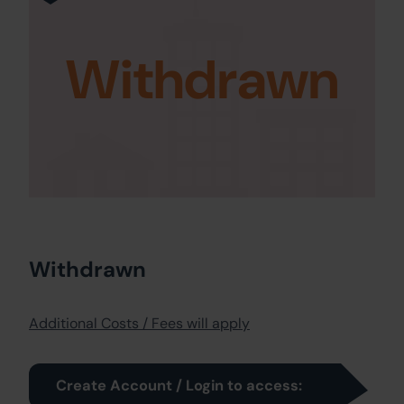
Withdrawn
Withdrawn
Additional Costs / Fees will apply
Create Account / Login to access: