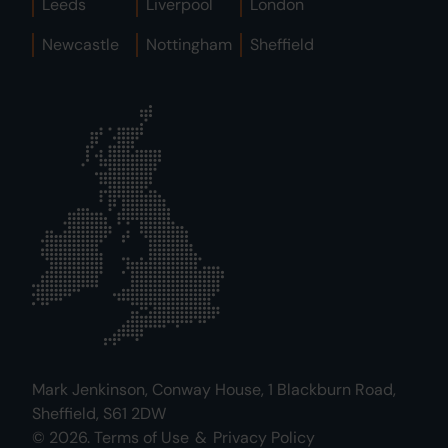
Leeds
Liverpool
London
Newcastle
Nottingham
Sheffield
Mark Jenkinson, Conway House, 1 Blackburn Road,
Sheffield, S61 2DW
© 2026.
Terms of Use
&
Privacy Policy