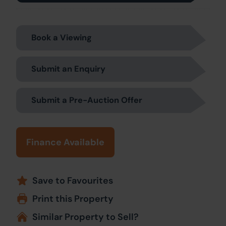
Book a Viewing
Submit an Enquiry
Submit a Pre-Auction Offer
Finance Available
Save to Favourites
Print this Property
Similar Property to Sell?