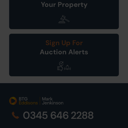
Your Property
Sign Up For
Auction Alerts
0345 646 2288