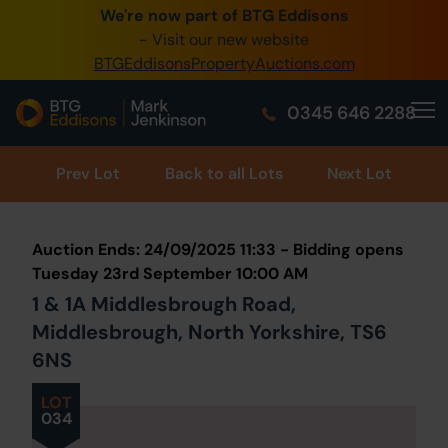
We're now part of BTG Eddisons
0345 505 1200
- Visit our new website
BTGEddisonsPropertyAuctions.com
Create Account / Login
0345 646 2288
Home
Buy Property
Prev
Lot
Back to all Lots
Next Lot
Sell Property
Auction Ends: 24/09/2025 11:33 - Bidding opens
Our Online Auctions
Tuesday 23rd September 10:00 AM
1 & 1A Middlesbrough Road,
About Us
Middlesbrough, North Yorkshire, TS6
6NS
LOT
034