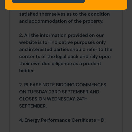
vendor. Buyers are deemed to have
satisfied themselves as to the condition
and accommodation of the property.
2. All the information provided on our
website is for indicative purposes only
and interested parties should refer to the
contents of the legal pack and rely upon
their own due diligence as a prudent
bidder.
2. PLEASE NOTE BIDDING COMMENCES
ON TUESDAY 23RD SEPTEMBER AND
CLOSES ON WEDNESDAY 24TH
SEPTEMBER.
4. Energy Performance Certificate = D