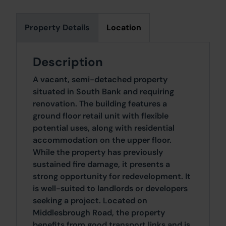
Property Details
Location
Description
A vacant, semi-detached property
situated in South Bank and requiring
renovation. The building features a
ground floor retail unit with flexible
potential uses, along with residential
accommodation on the upper floor.
While the property has previously
sustained fire damage, it presents a
strong opportunity for redevelopment. It
is well-suited to landlords or developers
seeking a project. Located on
Middlesbrough Road, the property
benefits from good transport links and is