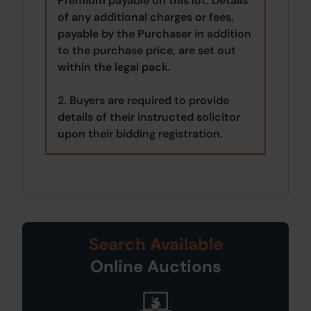
Premium payable on this lot. Details
of any additional charges or fees,
payable by the Purchaser in addition
to the purchase price, are set out
within the legal pack.
2. Buyers are required to provide
details of their instructed solicitor
upon their bidding registration.
Search Available
Online Auctions