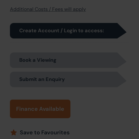
Additional Costs / Fees will apply
Create Account / Login to access:
Book a Viewing
Submit an Enquiry
Finance Available
Save to Favourites