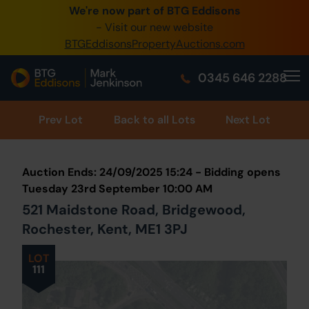
We're now part of BTG Eddisons
0345 505 1200
- Visit our new website
BTGEddisonsPropertyAuctions.com
Create Account / Login
0345 646 2288
Home
Buy Property
Prev
Lot
Back to all Lots
Next Lot
Sell Property
Auction Ends: 24/09/2025 15:24 - Bidding opens
Our Online Auctions
Tuesday 23rd September 10:00 AM
521 Maidstone Road, Bridgewood,
About Us
Rochester, Kent, ME1 3PJ
LOT
111