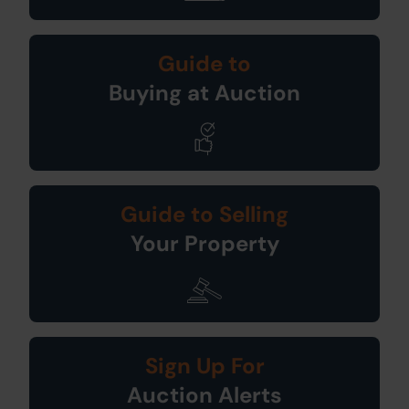
Guide to
Buying at Auction
Guide to Selling
Your Property
Sign Up For
Auction Alerts