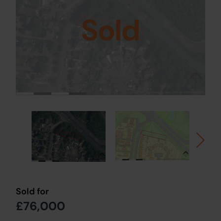
Sold
Sold for
£76,000