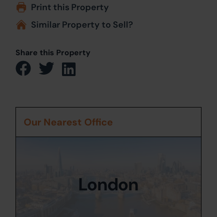
Print this Property
Similar Property to Sell?
Share this Property
Our Nearest Office
London