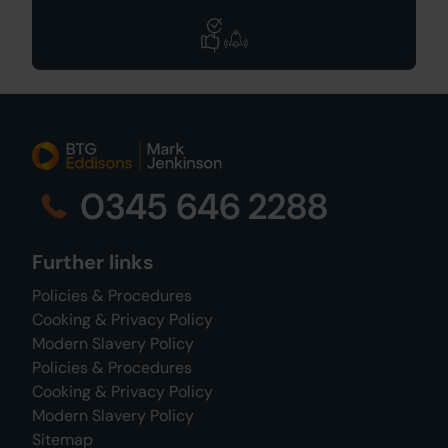
0345 646 2288
Further links
Policies & Procedures
Cooking & Privacy Policy
Modern Slavery Policy
Policies & Procedures
Cooking & Privacy Policy
Modern Slavery Policy
Sitemap