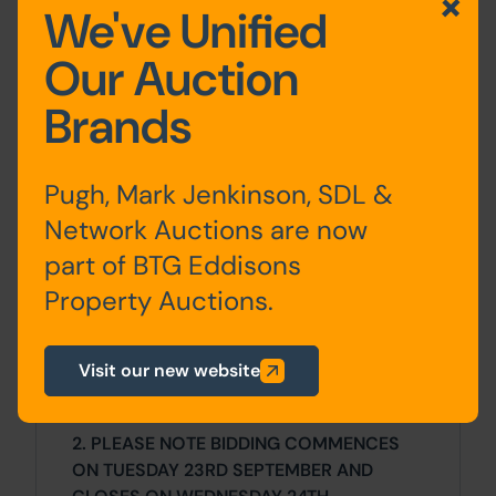
We've Unified
Costs
Our Auction
Details of any additional fees payable by
Brands
the Purchaser are contained within the
legal documents.
Pugh, Mark Jenkinson, SDL &
General
Network Auctions are now
1. All the information provided on our
part of BTG Eddisons
website is for indicative purposes only
Property Auctions.
and interested parties should refer to the
contents of the legal pack and rely upon
their own due diligence as a prudent
Visit our new website
bidder.
2. PLEASE NOTE BIDDING COMMENCES
ON TUESDAY 23RD SEPTEMBER AND