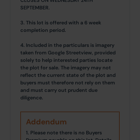
CLOSES ON WEDNESDAY 24TH
SEPTEMBER.
3. This lot is offered with a 6 week
completion period.
4. Included in the particulars is imagery
taken from Google Streetview, provided
solely to help interested parties locate
the plot for sale. The imagery may not
reflect the current state of the plot and
buyers must therefore not rely on them
and must carry out prudent due
diligence.
Addendum
1. Please note there is no Buyers