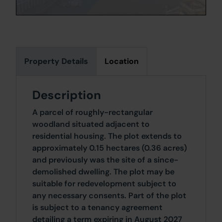
Property Details
Location
Description
A parcel of roughly-rectangular
woodland situated adjacent to
residential housing. The plot extends to
approximately 0.15 hectares (0.36 acres)
and previously was the site of a since-
demolished dwelling. The plot may be
suitable for redevelopment subject to
any necessary consents. Part of the plot
is subject to a tenancy agreement
detailing a term expiring in August 2027