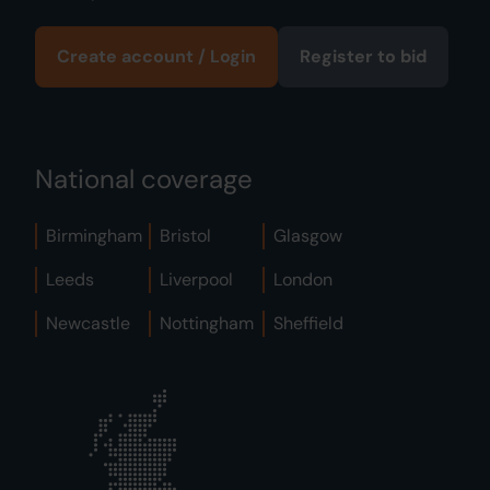
Create account / Login
Register to bid
National coverage
Birmingham
Bristol
Glasgow
Leeds
Liverpool
London
Newcastle
Nottingham
Sheffield