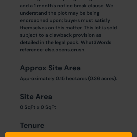
and a 1 month's notice break clause. We
understand the plot may be being
encroached upon; buyers must satisfy
themselves on this matter. This lot is sold
subject to a clawback provision as
detailed in the legal pack. What3Words
reference: else.opens.crush.
Approx Site Area
Approximately 0.15 hectares (0.36 acres).
Site Area
0 SqFt x 0 SqFt
Tenure
The lot is sold freehold.