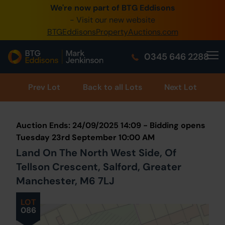
We're now part of BTG Eddisons
0345 505 1200
- Visit our new website
BTGEddisonsPropertyAuctions.com
Create Account / Login
0345 646 2288
Home
Buy Property
Prev
Lot
Back to all Lots
Next Lot
Sell Property
Auction Ends: 24/09/2025 14:09 - Bidding opens
Our Online Auctions
Tuesday 23rd September 10:00 AM
Land On The North West Side, Of
About Us
Tellson Crescent, Salford, Greater
Manchester, M6 7LJ
LOT
086