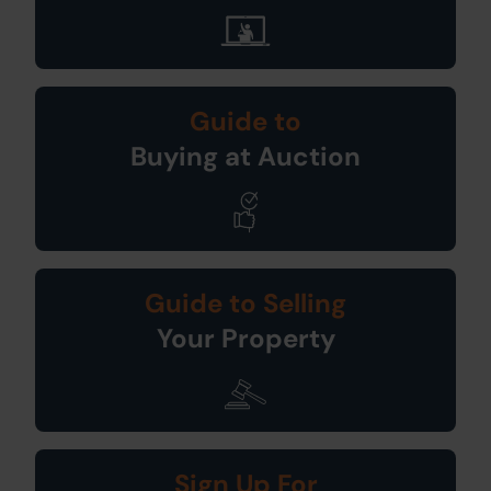
Guide to
Buying at Auction
Guide to Selling
Your Property
Sign Up For