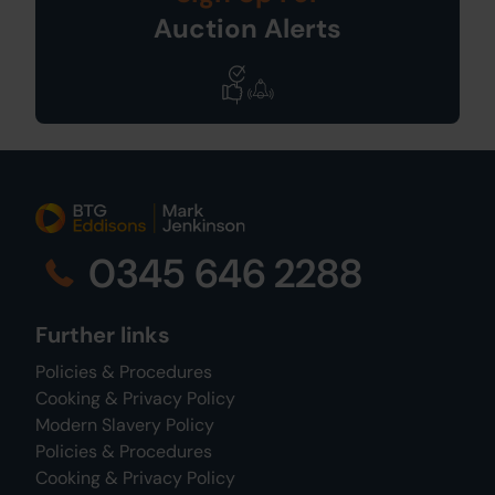
Auction Alerts
0345 646 2288
Further links
Policies & Procedures
Cooking & Privacy Policy
Modern Slavery Policy
Policies & Procedures
Cooking & Privacy Policy