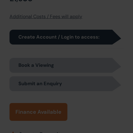
Additional Costs / Fees will apply
Create Account / Login to access:
Book a Viewing
Submit an Enquiry
Finance Available