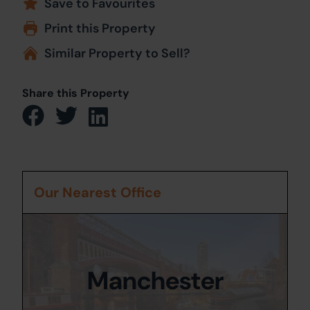
Save to Favourites
Print this Property
Similar Property to Sell?
Share this Property
Our Nearest Office
Manchester