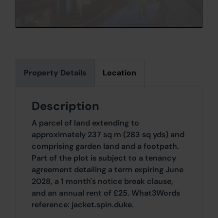
Property Details
Location
Description
A parcel of land extending to
approximately 237 sq m (283 sq yds) and
comprising garden land and a footpath.
Part of the plot is subject to a tenancy
agreement detailing a term expiring June
2028, a 1 month's notice break clause,
and an annual rent of £25. What3Words
reference: jacket.spin.duke.