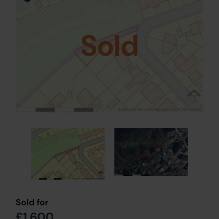
Sold
Sold for
£1,600