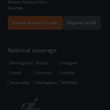
Modern Slavery Policy
Sitemap
Create account / Login
Register to bid
National coverage
Birmingham
Bristol
Glasgow
Leeds
Liverpool
London
Newcastle
Nottingham
Sheffield