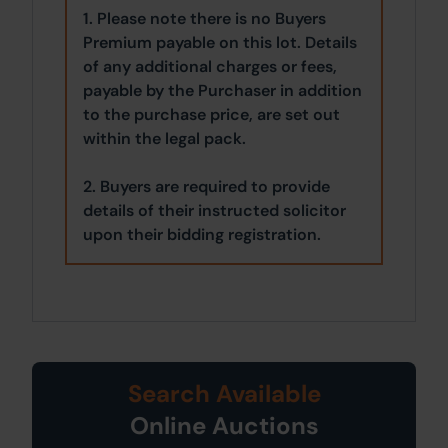
1. Please note there is no Buyers
Premium payable on this lot. Details
of any additional charges or fees,
payable by the Purchaser in addition
to the purchase price, are set out
within the legal pack.
2. Buyers are required to provide
details of their instructed solicitor
upon their bidding registration.
Search Available
Online Auctions