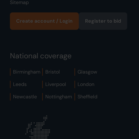
Sitemap
Create account / Login
Register to bid
National coverage
Birmingham
Bristol
Glasgow
Leeds
Liverpool
London
Newcastle
Nottingham
Sheffield