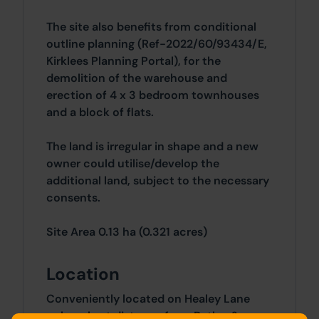
The site also benefits from conditional
outline planning (Ref-2022/60/93434/E,
Kirklees Planning Portal), for the
demolition of the warehouse and
erection of 4 x 3 bedroom townhouses
and a block of flats.
The land is irregular in shape and a new
owner could utilise/develop the
additional land, subject to the necessary
consents.
Site Area 0.13 ha (0.321 acres)
Location
Conveniently located on Healey Lane
only a short distance from Batley &