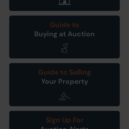
Guide to
Buying at Auction
Guide to Selling
Your Property
Sign Up For