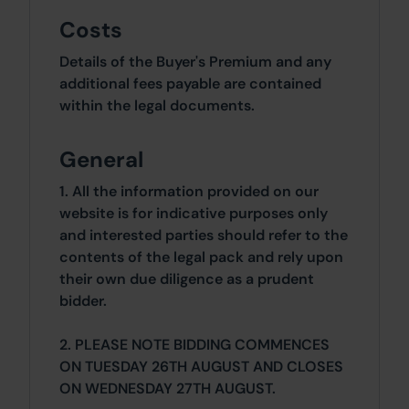
Costs
Details of the Buyer's Premium and any
additional fees payable are contained
within the legal documents.
General
1. All the information provided on our
website is for indicative purposes only
and interested parties should refer to the
contents of the legal pack and rely upon
their own due diligence as a prudent
bidder.
2. PLEASE NOTE BIDDING COMMENCES
ON TUESDAY 26TH AUGUST AND CLOSES
ON WEDNESDAY 27TH AUGUST.