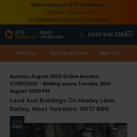
We're now part of BTG Eddisons
0345 505 1200
- Visit our new website
BTGEddisonsPropertyAuctions.com
Create Account / Login
0345 646 2288
Home
Buy Property
Prev
Lot
Back to all Lots
Next Lot
Sell Property
Auction: August 2025 Online Auction
Our Online Auctions
27/08/2025 - Bidding opens Tuesday 26th
August 12:00 PM
About Us
Land And Buildings On Healey Lane,
Batley, West Yorkshire, WF17 8BN
LOT
090