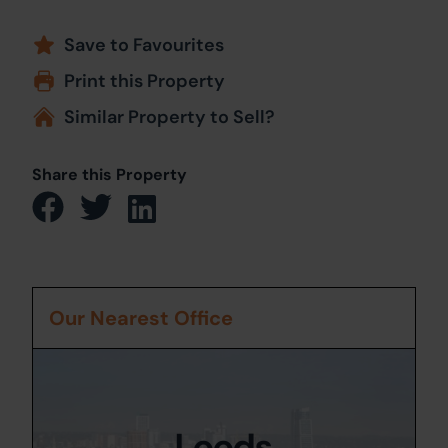
Save to Favourites
Print this Property
Similar Property to Sell?
Share this Property
Our Nearest Office
Leeds