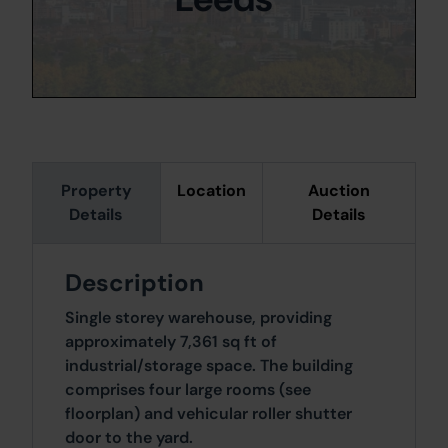
Property
Location
Auction
Details
Details
Description
Single storey warehouse, providing
approximately 7,361 sq ft of
industrial/storage space. The building
comprises four large rooms (see
floorplan) and vehicular roller shutter
door to the yard.