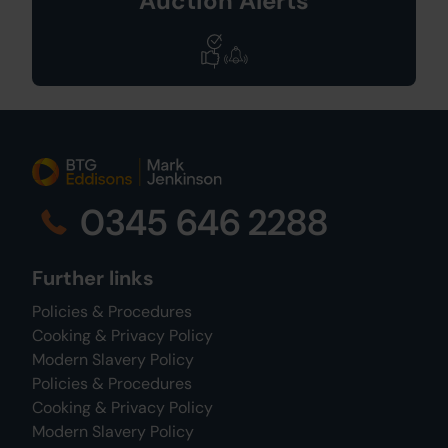
Auction Alerts
0345 646 2288
Further links
Policies & Procedures
Cooking & Privacy Policy
Modern Slavery Policy
Policies & Procedures
Cooking & Privacy Policy
Modern Slavery Policy