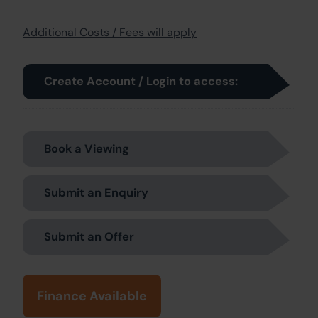
Additional Costs / Fees will apply
Create Account / Login to access:
Book a Viewing
Submit an Enquiry
Submit an Offer
Finance Available