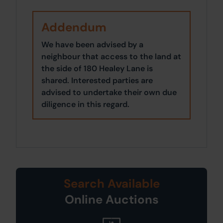
Addendum
We have been advised by a
neighbour that access to the land at
the side of 180 Healey Lane is
shared. Interested parties are
advised to undertake their own due
diligence in this regard.
Search Available
Online Auctions