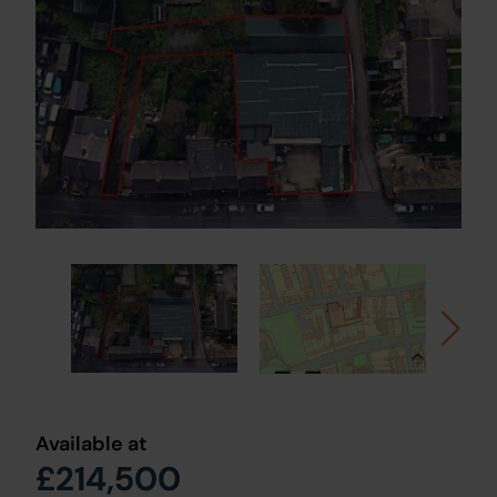
Available at
£214,500